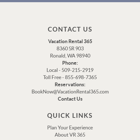
CONTACT US
Vacation Rental 365
8360 SR 903
Ronald, WA 98940
Phone:
Local - 509-215-2919
Toll Free - 855-698-7365
Reservations:
Thank you for your interest in Vacation Rental 365!
BookNow@VacationRental365.com
Please enter your details, and our team will be in touch
Contact Us
via text shortly.
QUICK LINKS
Plan Your Experience
About VR 365