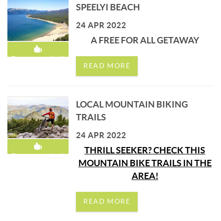
SPEELYI BEACH
24 APR 2022
A FREE FOR ALL GETAWAY
Recommended!
READ MORE
LOCAL MOUNTAIN BIKING
TRAILS
24 APR 2022
THRILL SEEKER? CHECK THIS
Recommended!
MOUNTAIN BIKE TRAILS IN THE
AREA!
READ MORE