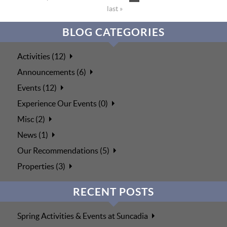
last »
BLOG CATEGORIES
Activities (12)
Announcements (6)
Events (12)
Experience Our Events (0)
Misc (2)
News (1)
Our Recommendations (5)
Properties (3)
RECENT POSTS
Spring Activities & Events at Suncadia