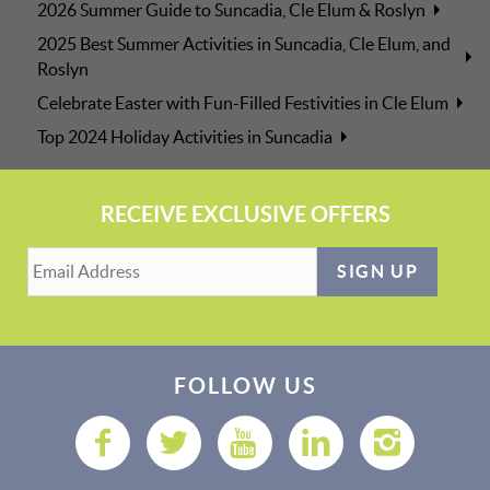
2026 Summer Guide to Suncadia, Cle Elum & Roslyn
2025 Best Summer Activities in Suncadia, Cle Elum, and
Roslyn
Celebrate Easter with Fun-Filled Festivities in Cle Elum
Top 2024 Holiday Activities in Suncadia
RECEIVE EXCLUSIVE OFFERS
SIGN UP
FOLLOW US