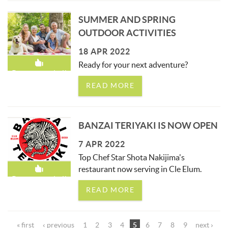
SUMMER AND SPRING
OUTDOOR ACTIVITIES
18 APR 2022
Ready for your next adventure?
Recommended!
READ MORE
BANZAI TERIYAKI IS NOW OPEN
7 APR 2022
Top Chef Star Shota Nakijima's
restaurant now serving in Cle Elum.
Recommended!
READ MORE
PAGES
« first
‹ previous
1
2
3
4
5
6
7
8
9
next ›