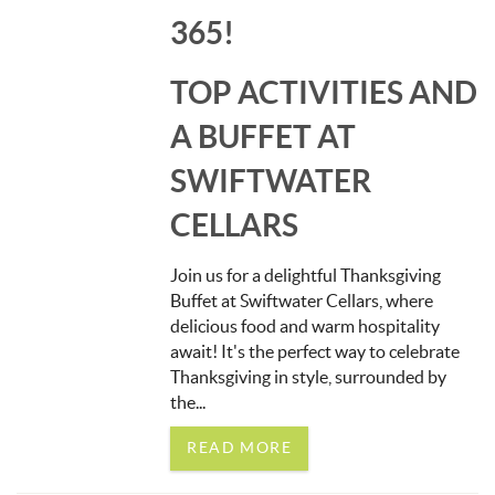
365!
TOP ACTIVITIES AND
A BUFFET AT
SWIFTWATER
CELLARS
Join us for a delightful Thanksgiving
Buffet at Swiftwater Cellars, where
delicious food and warm hospitality
await! It's the perfect way to celebrate
Thanksgiving in style, surrounded by
the...
READ MORE