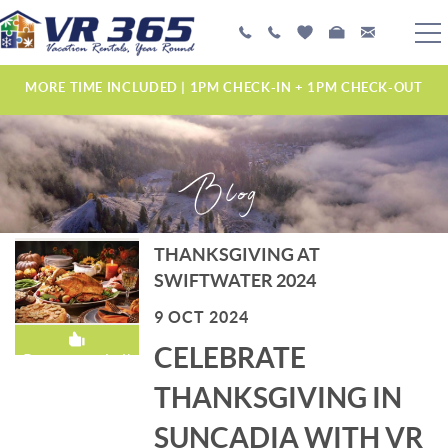
Skip to main content
PLAN YOUR EXPERIENCE
MORE TIME INCLUDED | 1PM CHECK-IN + 1PM CHECK-OUT
VACATION RENTALS
Blog
MANAGEMENT SERVICES
ABOUT US
THANKSGIVING AT
YOU ARE HERE
SWIFTWATER 2024
9 OCT 2024
CELEBRATE
Recommended!
THANKSGIVING IN
SUNCADIA WITH VR