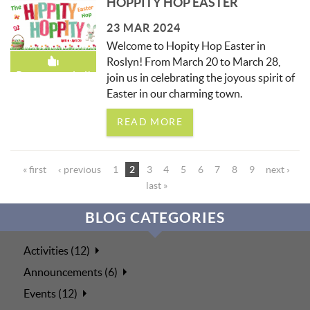
HOPPITY HOP EASTER
23 MAR 2024
Welcome to Hopity Hop Easter in
Roslyn! From March 20 to March 28,
Recommended!
join us in celebrating the joyous spirit of
Easter in our charming town.
READ MORE
PAGES
« first
‹ previous
1
2
3
4
5
6
7
8
9
next ›
last »
BLOG CATEGORIES
Activities (12)
Announcements (6)
Events (12)