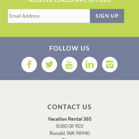
SIGN UP
FOLLOW US
CONTACT US
Vacation Rental 365
8360 SR 903
Ronald, WA 98940