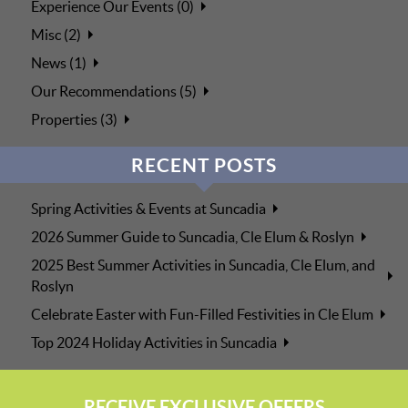
Experience Our Events (0)
Misc (2)
News (1)
Our Recommendations (5)
Properties (3)
RECENT POSTS
Spring Activities & Events at Suncadia
2026 Summer Guide to Suncadia, Cle Elum & Roslyn
2025 Best Summer Activities in Suncadia, Cle Elum, and
Roslyn
Celebrate Easter with Fun-Filled Festivities in Cle Elum
Top 2024 Holiday Activities in Suncadia
RECEIVE EXCLUSIVE OFFERS