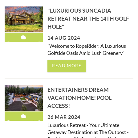
"LUXURIOUS SUNCADIA
RETREAT NEAR THE 14TH GOLF
HOLE"
14 AUG 2024
Recommended!
"Welcome to RopeRider: A Luxurious
Golfside Oasis Amid Lush Greenery"
READ MORE
ENTERTAINERS DREAM
VACATION HOME! POOL
ACCESS!
26 MAR 2024
Recommended!
Luxurious Retreat - Your Ultimate
Getaway Destination at The Outpost -