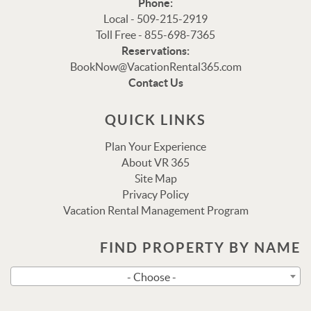
Phone:
Local - 509-215-2919
Toll Free - 855-698-7365
Reservations:
Thank you for your interest in Vacation Rental 365!
BookNow@VacationRental365.com
Please enter your details, and our team will be in touch
Contact Us
via text shortly.
QUICK LINKS
Plan Your Experience
About VR 365
Site Map
Privacy Policy
Vacation Rental Management Program
FIND PROPERTY BY NAME
Send
- Choose -
By entering your phone number, you agree to receive SMS
messages from Vacation Rental 365 to respond to your