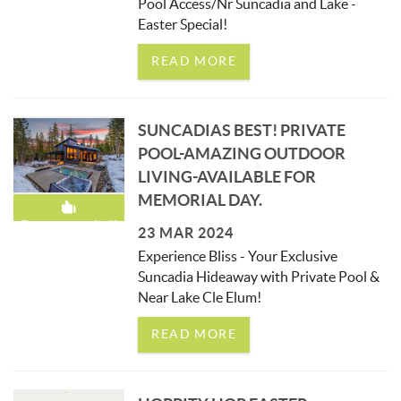
Pool Access/Nr Suncadia and Lake -
Easter Special!
READ MORE
SUNCADIAS BEST! PRIVATE
POOL-AMAZING OUTDOOR
LIVING-AVAILABLE FOR
MEMORIAL DAY.
Recommended!
23 MAR 2024
Experience Bliss - Your Exclusive
Suncadia Hideaway with Private Pool &
Near Lake Cle Elum!
READ MORE