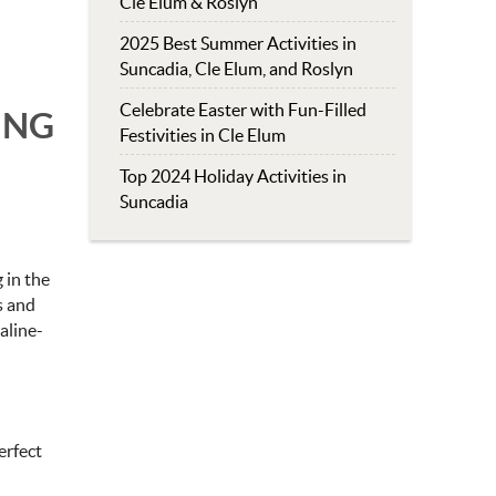
Cle Elum & Roslyn
2025 Best Summer Activities in
Suncadia, Cle Elum, and Roslyn
Celebrate Easter with Fun-Filled
ING
Festivities in Cle Elum
Top 2024 Holiday Activities in
Suncadia
 in the
es and
aline-
erfect