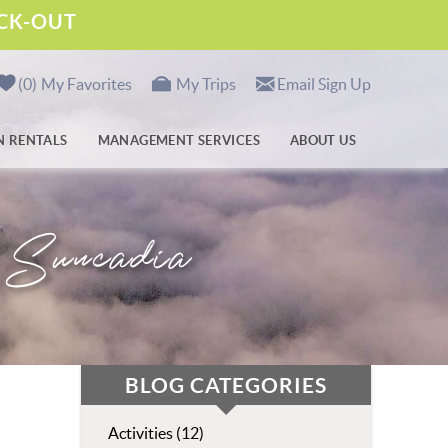
ECK-OUT
0
My Favorites
My Trips
Email Sign Up
N RENTALS
MANAGEMENT SERVICES
ABOUT US
n Suncadia
BLOG CATEGORIES
Activities (12)