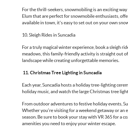
For the thrill-seekers, snowmobiling is an exciting way 
Elum that are perfect for snowmobile enthusiasts, offer
available in town, it's easy to set out on your own sn
10. Sleigh Rides in Suncadia
For a truly magical winter experience, book a sleigh r
meadows, this family-friendly activity is straight out of
landscape while creating unforgettable memories.
11. Christmas Tree Lighting in Suncadia
Each year, Suncadia hosts a holiday tree-lighting cer
holiday music, and watch the large Christmas tree light 
From outdoor adventures to festive holiday events,
Su
Whether you’re visiting for a weekend getaway or an ex
season. Be sure to book your stay with
VR 365
for a c
amenities you need to enjoy your winter escape.