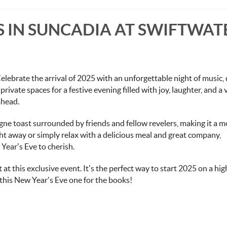
'S IN SUNCADIA AT SWIFTWAT
elebrate the arrival of 2025 with an unforgettable night of music, 
private spaces for a festive evening filled with joy, laughter, and a 
ahead.
ne toast surrounded by friends and fellow revelers, making it a 
t away or simply relax with a delicious meal and great company,
 Year’s Eve to cherish.
 at this exclusive event. It’s the perfect way to start 2025 on a hig
 this New Year's Eve one for the books!