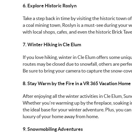
6. Explore Historic Roslyn
Take a step back in time by visiting the historic town 
a coal mining town, Roslyn is a must-see during your wi
with local shops, cafes, and even the historic Brick T
7. Winter Hiking in Cle Elum
If you love hiking, winter in Cle Elum offers some uniq
routes may be closed due to snowfall, others are perfec
Be sure to bring your camera to capture the snow-cov
8. Stay Warm by the Fire in a VR 365 Vacation Home
After enjoying all the winter activities in Cle Elum, S
Whether you're warming up by the fireplace, soaking i
the ideal base for your winter adventure. Plus, you ca
luxury of your home away from home.
9. Snowmobiling Adventures