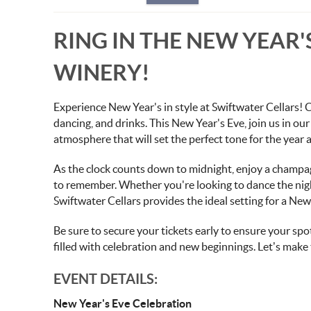
RING IN THE NEW YEAR
WINERY!
Experience New Year's in style at Swiftwater Cellars! C
dancing, and drinks. This New Year's Eve, join us in our 
atmosphere that will set the perfect tone for the year 
As the clock counts down to midnight, enjoy a champag
to remember. Whether you're looking to dance the nigh
Swiftwater Cellars provides the ideal setting for a New
Be sure to secure your tickets early to ensure your spot
filled with celebration and new beginnings. Let’s make
EVENT DETAILS:
New Year's Eve Celebration