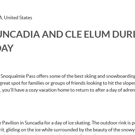
A, United States
SUNCADIA AND CLE ELUM DUR
DAY
, Snoqualmie Pass offers some of the best skiing and snowboarding
 a great spot for families or groups of friends looking to hit the slop
5, you'll have a cozy vacation home to return to after a day of adren
 Pavilion in Suncadia for a day of ice skating. The outdoor rink is p
pirit, gliding on the ice while surrounded by the beauty of the snowy