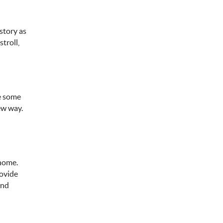
story as
troll,
le some
ew way.
 home.
rovide
and