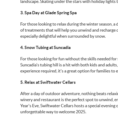
landscape. Skating under the stars with holiday lights 
3. Spa Day at Glade Spring Spa
For those looking to relax during the winter season, a d
of treatments that will help you unwind and recharge 
especially delightful when surrounded by snow.
4. Snow Tubing at Suncadia
For those looking for fun without the skills needed for
Suncadia's tubing hill is a hit with both kids and adult
experience required, it’s a great option for families to
5. Relax at Swiftwater Cellars
After a day of outdoor adventure, nothing beats relaxin
winery and restaurant is the perfect spot to unwind, en
Year's Eve, Swiftwater Cellars hosts a special evening
unforgettable way to welcome 2025.