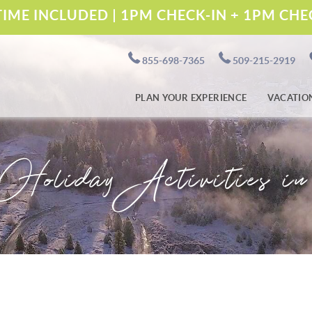
IME INCLUDED | 1PM CHECK-IN + 1PM CH
855-698-7365
509-215-2919
PLAN YOUR EXPERIENCE
VACATIO
Holiday Activities i