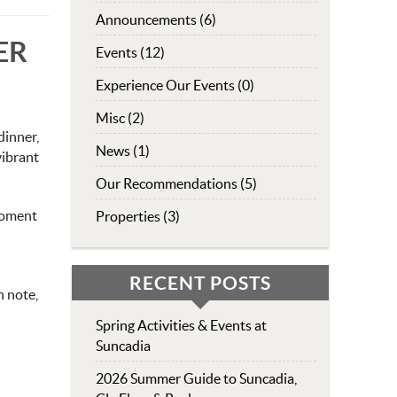
Announcements (6)
ER
Events (12)
Experience Our Events (0)
Misc (2)
dinner,
News (1)
vibrant
Our Recommendations (5)
moment
Properties (3)
RECENT POSTS
h note,
Spring Activities & Events at
Suncadia
2026 Summer Guide to Suncadia,