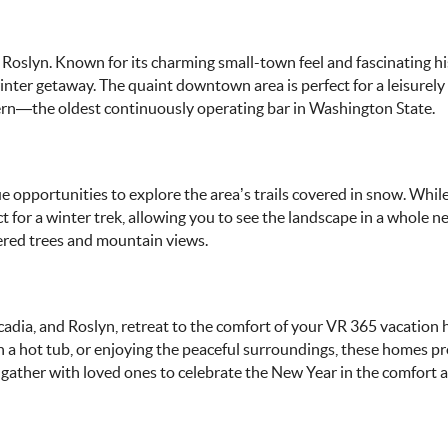
of Roslyn. Known for its charming small-town feel and fascinating hi
nter getaway. The quaint downtown area is perfect for a leisurely s
avern—the oldest continuously operating bar in Washington State.
ue opportunities to explore the area’s trails covered in snow. Whi
t for a winter trek, allowing you to see the landscape in a whole n
ered trees and mountain views.
uncadia, and Roslyn, retreat to the comfort of your VR 365 vacation
n a hot tub, or enjoying the peaceful surroundings, these homes p
n gather with loved ones to celebrate the New Year in the comfort 