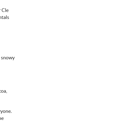
r Cle
ntals
he snowy
coa,
ryone.
he