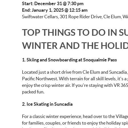
Start: December 31 @ 7:30 pm
End: January 1, 2025 @ 12:15 am
Swiftwater Cellars, 301 Rope Rider Drive, Cle Elum, W
TOP THINGS TO DO IN 
WINTER AND THE HOLI
1. Skiing and Snowboarding at Snoqualmie Pass
Located just a short drive from Cle Elum and Suncadia
Pacific Northwest. With terrain for all skill levels, it’s
enjoy the crisp winter air. If you're staying with VR 36
packed fun.
2. Ice Skating in Suncadia
For a classic winter experience, head over to the Village
for families, couples, or friends to enjoy the holiday s