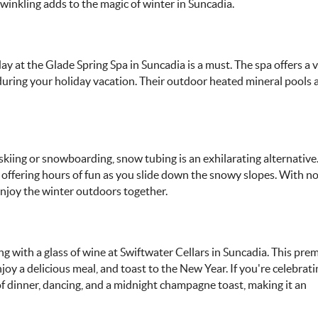
twinkling adds to the magic of winter in Suncadia.
ay at the Glade Spring Spa in Suncadia is a must. The spa offers a 
during your holiday vacation. Their outdoor heated mineral pools 
 skiing or snowboarding, snow tubing is an exhilarating alternative
s, offering hours of fun as you slide down the snowy slopes. With n
 enjoy the winter outdoors together.
g with a glass of wine at Swiftwater Cellars in Suncadia. This prem
joy a delicious meal, and toast to the New Year. If you're celebra
 of dinner, dancing, and a midnight champagne toast, making it an