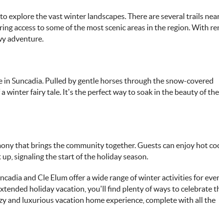
to explore the vast winter landscapes. There are several trails nea
ing access to some of the most scenic areas in the region. With re
owy adventure.
ide in Suncadia. Pulled by gentle horses through the snow-covered
 a winter fairy tale. It’s the perfect way to soak in the beauty of t
emony that brings the community together. Guests can enjoy hot co
up, signaling the start of the holiday season.
ncadia and Cle Elum
offer a wide range of winter activities for eve
tended holiday vacation, you’ll find plenty of ways to celebrate t
ozy and luxurious vacation home experience, complete with all the