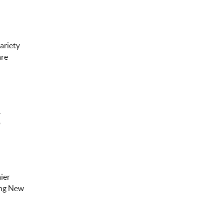
variety
are
.
o
ier
ting New