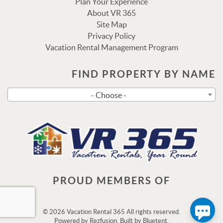
Plan Your Experience
About VR 365
Site Map
Privacy Policy
Vacation Rental Management Program
FIND PROPERTY BY NAME
Send
- Choose -
By entering your phone number, you agree to receive SMS
messages from Vacation Rental 365 to respond to your
questions. Message & data rates may apply.
Powered by
RueBaRue
. Use is subject to
terms and
conditions
.
PROUD MEMBERS OF
© 2026 Vacation Rental 365 All rights reserved.
Powered by
Rezfusion
. Built by
Bluetent.