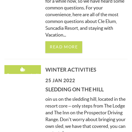
for a while now, so we have heard some
common questions. For your
convenience, here are all of the most
common questions about Cle Elum,
Suncadia Resort, and staying with
Vacation
...
READ MORE
WINTER ACTIVITIES
Recommended!
25 JAN 2022
SLEDDING ON THE HILL
oin us on the sledding hill, located in the
resort core – only steps from The Lodge
and The Inn on the Prospector Driving
Range. Don’t worry about bringing your
own sled, we have that covered, you can