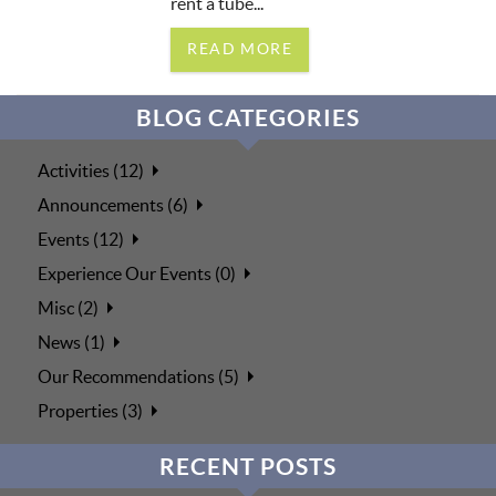
rent a tube...
READ MORE
BLOG CATEGORIES
Activities (12)
Announcements (6)
Events (12)
Experience Our Events (0)
Misc (2)
News (1)
Our Recommendations (5)
Properties (3)
RECENT POSTS