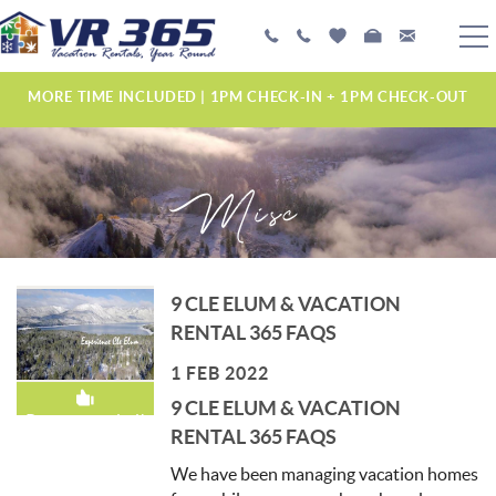
Skip to main content
PLAN YOUR EXPERIENCE
MORE TIME INCLUDED | 1PM CHECK-IN + 1PM CHECK-OUT
VACATION RENTALS
Misc
MANAGEMENT SERVICES
ABOUT US
YOU ARE HERE
9 CLE ELUM & VACATION
RENTAL 365 FAQS
1 FEB 2022
9 CLE ELUM & VACATION
Recommended!
RENTAL 365 FAQS
We have been managing vacation homes