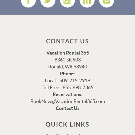
CONTACT US
Vacation Rental 365
8360 SR 903
Ronald, WA 98940
Phone:
Local - 509-215-2919
Toll Free - 855-698-7365
Reservations:
Thank you for your interest in Vacation Rental 365!
BookNow@VacationRental365.com
Please enter your details, and our team will be in touch
Contact Us
via text shortly.
QUICK LINKS