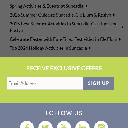
Spring Activities & Events at Suncadia
2026 Summer Guide to Suncadia, Cle Elum & Roslyn
2025 Best Summer Activities in Suncadia, Cle Elum, and
Roslyn
Celebrate Easter with Fun-Filled Festivities in Cle Elum
Top 2024 Holiday Activities in Suncadia
RECEIVE EXCLUSIVE OFFERS
SIGN UP
FOLLOW US