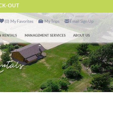
ECK-OUT
0
My Favorites
My Trips
Email Sign Up
N RENTALS
MANAGEMENT SERVICES
ABOUT US
ntals