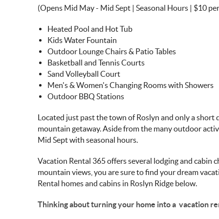
(Opens Mid May - Mid Sept | Seasonal Hours | $10 pe
Heated Pool and Hot Tub
Kids Water Fountain
Outdoor Lounge Chairs & Patio Tables
Basketball and Tennis Courts
Sand Volleyball Court
Men's & Women's Changing Rooms with Showers
Outdoor BBQ Stations
Located just past the town of Roslyn and only a short 
mountain getaway. Aside from the many outdoor activi
Mid Sept with seasonal hours.
Vacation Rental 365 offers several lodging and cabin 
mountain views, you are sure to find your dream vacati
Rental homes and cabins in Roslyn Ridge below.
Thinking about turning your home into a vacation re