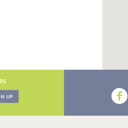
RS
GN UP