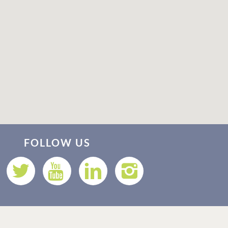
Thank you for your interest in Vacation Rental 365! Please
enter your details, and our team will be in touch via text
FOLLOW US
shortly.