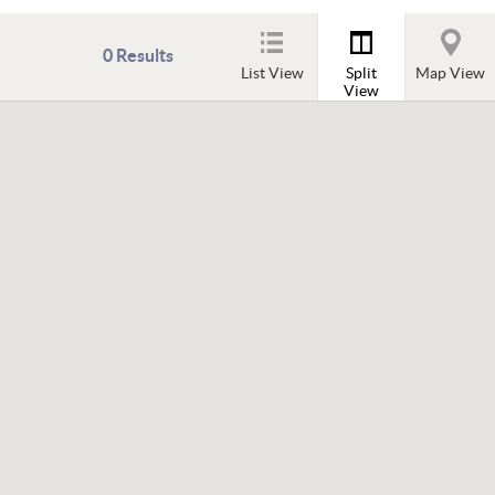
0
Results
List View
Split
Map View
View