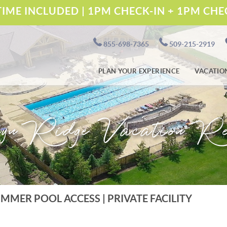
IME INCLUDED | 1PM CHECK-IN + 1PM CH
855-698-7365
509-215-2919
PLAN YOUR EXPERIENCE
VACATIO
yn Ridge Vacation Re
UMMER POOL ACCESS | PRIVATE FACILITY