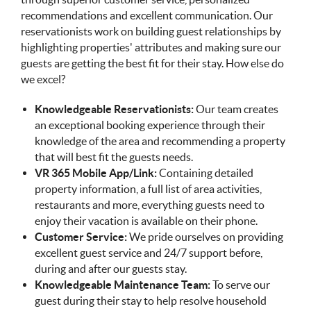
recommendations and excellent communication. Our
reservationists work on building guest relationships by
highlighting properties' attributes and making sure our
guests are getting the best fit for their stay. How else do
we excel?
Knowledgeable Reservationists:
Our team creates
an exceptional booking experience through their
knowledge of the area and recommending a property
that will best fit the guests needs.
VR 365 Mobile App/Link:
Containing detailed
property information, a full list of area activities,
restaurants and more, everything guests need to
enjoy their vacation is available on their phone.
Customer Service:
We pride ourselves on providing
excellent guest service and 24/7 support before,
during and after our guests stay.
Knowledgeable Maintenance Team:
To serve our
guest during their stay to help resolve household