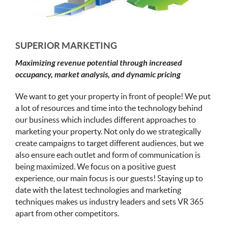
SUPERIOR MARKETING
Maximizing revenue potential through increased
occupancy, market analysis, and dynamic pricing
We want to get your property in front of people! We put
a lot of resources and time into the technology behind
our business which includes different approaches to
marketing your property. Not only do we strategically
create campaigns to target different audiences, but we
also ensure each outlet and form of communication is
being maximized. We focus on a positive guest
experience, our main focus is our guests! Staying up to
date with the latest technologies and marketing
techniques makes us industry leaders and sets VR 365
apart from other competitors.