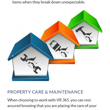
items when they break down unexpectable.
PROPERTY CARE & MAINTENANCE
When choosing to work with VR 365, you can rest
assured knowing that you are placing the care of your