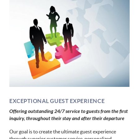
EXCEPTIONAL GUEST EXPERIENCE
Offering outstanding 24/7 service to guests from the first
inquiry, throughout their stay and after their departure
Our goal is to create the ultimate guest experience
through superior customer service, personalized