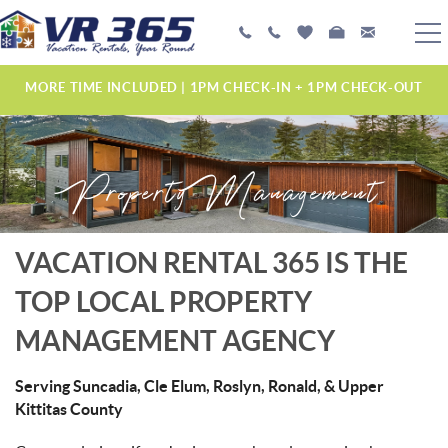
Skip to main content
PLAN YOUR EXPERIENCE
MORE TIME INCLUDED | 1PM CHECK-IN + 1PM CHECK-OUT
VACATION RENTALS
Property Management
MANAGEMENT SERVICES
ABOUT US
YOU ARE HERE
VACATION RENTAL 365 IS THE
TOP LOCAL PROPERTY
MANAGEMENT AGENCY
Serving Suncadia, Cle Elum, Roslyn, Ronald, & Upper
Kittitas County