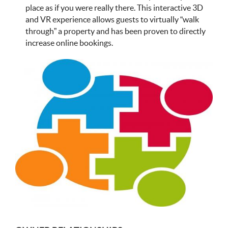
place as if you were really there. This interactive 3D
and VR experience allows guests to virtually “walk
through” a property and has been proven to directly
increase online bookings.