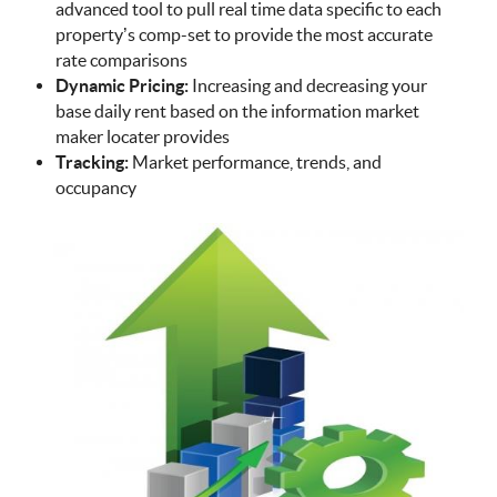
advanced tool to pull real time data specific to each
property’s comp-set to provide the most accurate
rate comparisons
Dynamic Pricing:
Increasing and decreasing your
base daily rent based on the information market
maker locater provides
Tracking:
Market performance, trends, and
occupancy