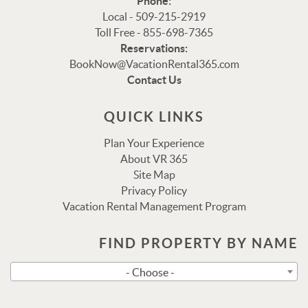
Phone:
Local - 509-215-2919
Toll Free - 855-698-7365
Reservations:
Thank you for your interest in Vacation Rental 365!
BookNow@VacationRental365.com
Please enter your details, and our team will be in touch
Contact Us
via text shortly.
QUICK LINKS
Plan Your Experience
About VR 365
Site Map
Privacy Policy
Vacation Rental Management Program
FIND PROPERTY BY NAME
Send
- Choose -
By entering your phone number, you agree to receive SMS
messages from Vacation Rental 365 to respond to your