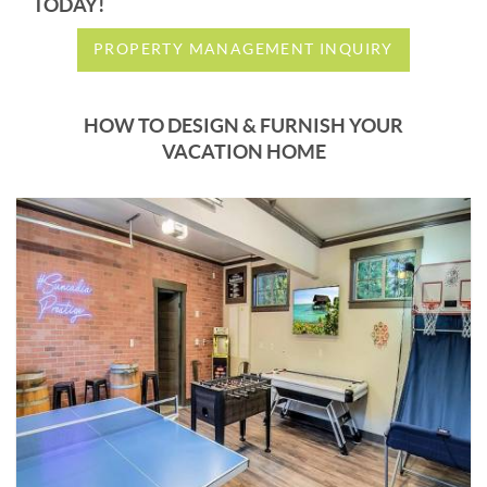
TODAY!
PROPERTY MANAGEMENT INQUIRY
HOW TO DESIGN & FURNISH YOUR
VACATION HOME