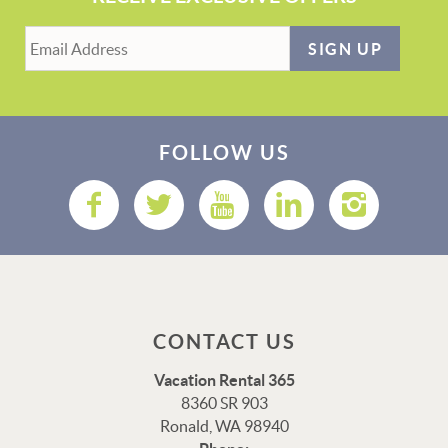
SIGN UP
FOLLOW US
CONTACT US
Vacation Rental 365
8360 SR 903
Ronald, WA 98940