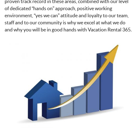
proven track record in these areas, combined with our level
of dedicated “hands on” approach, positive working
environment, “yes we can” attitude and loyalty to our team,
staff and to our community is why we excel at what we do
and why you will be in good hands with Vacation Rental 365.