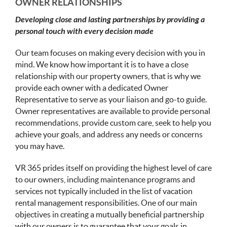
OWNER RELATIONSHIPS
Developing close and lasting partnerships by providing a
personal touch with every decision made
Our team focuses on making every decision with you in
mind. We know how important it is to have a close
relationship with our property owners, that is why we
provide each owner with a dedicated Owner
Representative to serve as your liaison and go-to guide.
Owner representatives are available to provide personal
recommendations, provide custom care, seek to help you
achieve your goals, and address any needs or concerns
you may have.
VR 365 prides itself on providing the highest level of care
to our owners, including maintenance programs and
services not typically included in the list of vacation
rental management responsibilities. One of our main
objectives in creating a mutually beneficial partnership
with our owners is to guarantee that your goals in