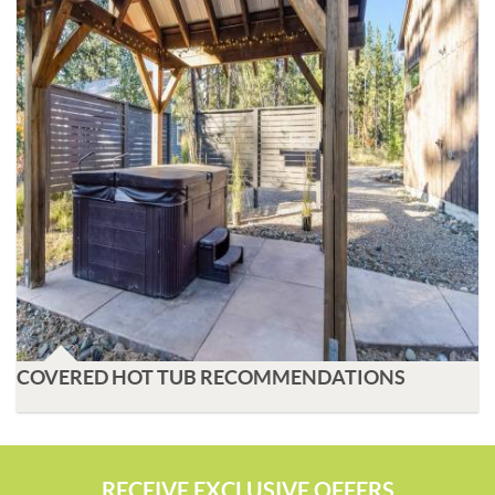
COVERED HOT TUB RECOMMENDATIONS
RECEIVE EXCLUSIVE OFFERS