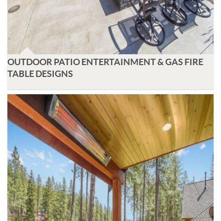
OUTDOOR PATIO ENTERTAINMENT & GAS FIRE
TABLE DESIGNS