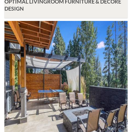
OPTIMAL LIVINGROOM FURNITURE & DECORE
DESIGN