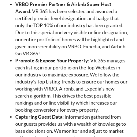
VRBO Premier Partner & Airbnb Super Host
Award:
VR 365 has been selected and awarded a
certified premier level designation and badge that
only the TOP 10% of our industry has been granted.
Due to this special and very visible online designation,
our entire portfolio of homes will be highlighted and
given more credibility on VRBO, Expedia, and Airbnb.
Go VR 365!
Promote & Expose Your Property:
VR 365 manages
each listing in our portfolio on the Top Websites in
our industry to maximize exposure. We follow the
industry’s Top Listing Trends to ensure our homes our
working with VRBO, Airbnb, and Expedia’s new
search algorithm. This drives the best possible
rankings and online visibility which increases our
booking conversions for every property.
Capturing Guest Data:
Information gathered from
our guests provides us with a wealth of knowledge to
base decisions on. We monitor and adjust to market