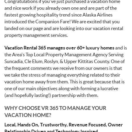
Congratulations if you’ve just purchased a vacation home
and nice work if you already own one and are part of the
fastest growing hospitality trend since Alaska Airlines
introduced the Companion Fare! We are excited that you
landed on our page and are looking into our vacation rental
property management services.
Vacation Rental 365 manages over 60+ luxury homes
and is
the Area's Top Local Property Management Agency Serving
Suncadia, Cle Elum, Roslyn, & Upper Kittitas County. One of
the frequent comments we receive from our owners is that
we take the stress of managing everything related to their
vacation home away from them. This is great because that is
one of our main objectives along with forming a lucrative
(and hopefully lasting!) partnership with them.
WHY CHOOSE VR 365 TO MANAGE YOUR
VACATION HOME?
Local, Hands On, Trustworthy, Revenue Focused, Owner
Relationship Driven and Technology Inspired