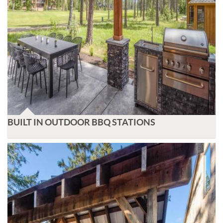
BUILT IN OUTDOOR BBQ STATIONS