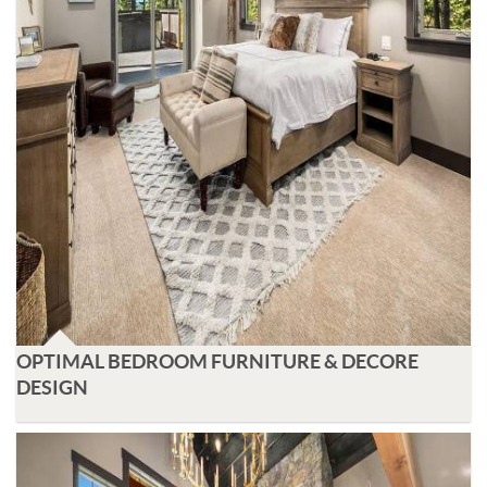
OPTIMAL BEDROOM FURNITURE & DECORE
DESIGN