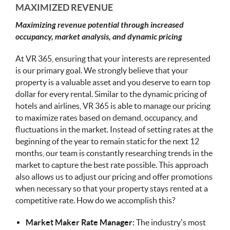
MAXIMIZED REVENUE
Maximizing revenue potential through increased
occupancy, market analysis, and dynamic pricing
At VR 365, ensuring that your interests are represented
is our primary goal. We strongly believe that your
property is a valuable asset and you deserve to earn top
dollar for every rental. Similar to the dynamic pricing of
hotels and airlines, VR 365 is able to manage our pricing
to maximize rates based on demand, occupancy, and
fluctuations in the market. Instead of setting rates at the
beginning of the year to remain static for the next 12
months, our team is constantly researching trends in the
market to capture the best rate possible. This approach
also allows us to adjust our pricing and offer promotions
when necessary so that your property stays rented at a
competitive rate. How do we accomplish this?
Market Maker Rate Manager:
The industry’s most