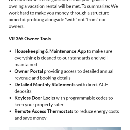
owning a vacation rental will be met. To summarize: We
work hard to make you money, through a structure
aimed at profiting alongside “with” not “from” our
owners.
VR 365 Owner Tools
Housekeeping & Maintenance App
to make sure
everything is cleaned to our standards and well
maintained
Owner Portal
providing access to detailed annual
revenue and booking details
Detailed Monthly Statements
with direct ACH
deposits
Keyless Door Locks
with programmable codes to
keep your property safer
Remote Access Thermostats
to reduce energy costs
and save money