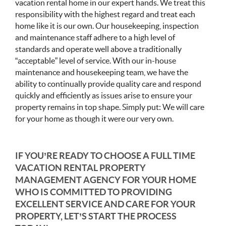
vacation rental home in our expert hands. We treat this
responsibility with the highest regard and treat each
home like it is our own. Our housekeeping, inspection
and maintenance staff adhere to a high level of
standards and operate well above a traditionally
“acceptable” level of service. With our in-house
maintenance and housekeeping team, we have the
ability to continually provide quality care and respond
quickly and efficiently as issues arise to ensure your
property remains in top shape. Simply put: We will care
for your home as though it were our very own.
IF YOU’RE READY TO CHOOSE A FULL TIME
VACATION RENTAL PROPERTY
MANAGEMENT AGENCY FOR YOUR HOME
WHO IS COMMITTED TO PROVIDING
EXCELLENT SERVICE AND CARE FOR YOUR
PROPERTY, LET’S START THE PROCESS