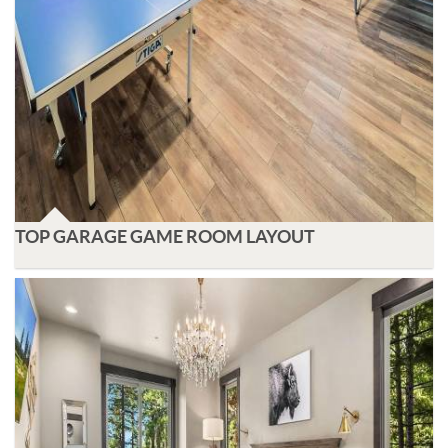
TOP GARAGE GAME ROOM LAYOUT