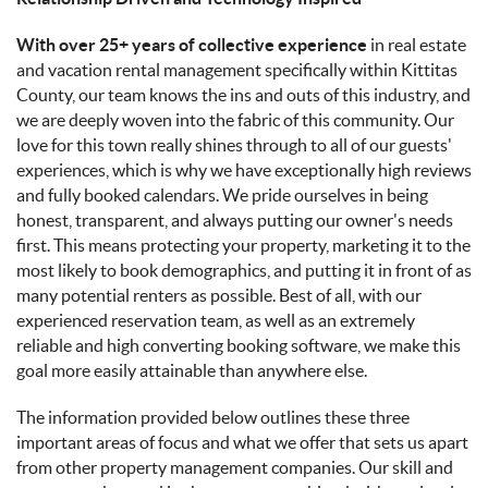
With over 25+ years of collective experience
in real estate
and vacation rental management specifically within Kittitas
County, our team knows the ins and outs of this industry, and
we are deeply woven into the fabric of this community. Our
love for this town really shines through to all of our guests'
experiences, which is why we have exceptionally high reviews
and fully booked calendars. We pride ourselves in being
honest, transparent, and always putting our owner's needs
first. This means protecting your property, marketing it to the
most likely to book demographics, and putting it in front of as
many potential renters as possible. Best of all, with our
experienced reservation team, as well as an extremely
reliable and high converting booking software, we make this
goal more easily attainable than anywhere else.
The information provided below outlines these three
important areas of focus and what we offer that sets us apart
from other property management companies. Our skill and