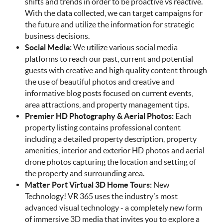
shifts and trends in order to be proactive vs reactive.
With the data collected, we can target campaigns for
the future and utilize the information for strategic
business decisions.
Social Media:
We utilize various social media
platforms to reach our past, current and potential
guests with creative and high quality content through
the use of beautiful photos and creative and
informative blog posts focused on current events,
area attractions, and property management tips.
Premier HD Photography & Aerial Photos:
Each
property listing contains professional content
including a detailed property description, property
amenities, interior and exterior HD photos and aerial
drone photos capturing the location and setting of
the property and surrounding area.
Matter Port Virtual 3D Home Tours:
New
Technology! VR 365 uses the industry’s most
advanced visual technology - a completely new form
of immersive 3D media that invites you to explore a