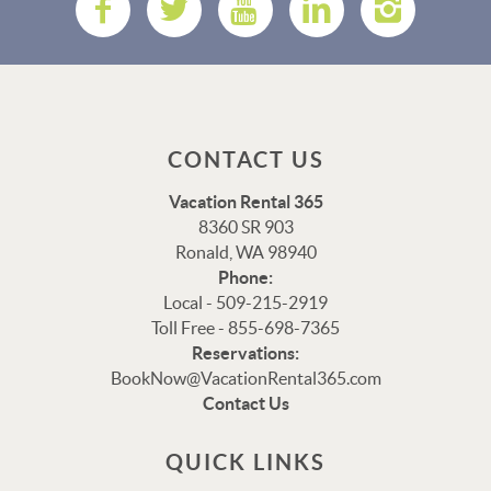
CONTACT US
Vacation Rental 365
8360 SR 903
Ronald, WA 98940
Phone:
Local - 509-215-2919
Toll Free - 855-698-7365
Reservations:
Thank you for your interest in Vacation Rental 365!
BookNow@VacationRental365.com
Please enter your details, and our team will be in touch
Contact Us
via text shortly.
QUICK LINKS