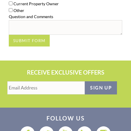
Current Property Owner
Other
Question and Comments
SUBMIT FORM
RECEIVE EXCLUSIVE OFFERS
SIGN UP
FOLLOW US