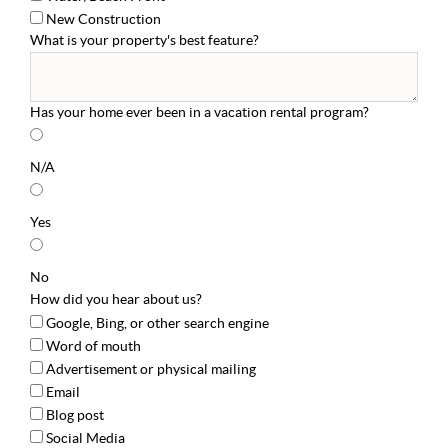
New Construction
What is your property's best feature?
Has your home ever been in a vacation rental program?
N/A
Yes
No
How did you hear about us?
Google, Bing, or other search engine
Word of mouth
Advertisement or physical mailing
Email
Blog post
Social Media