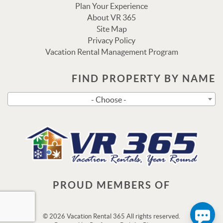
Plan Your Experience
About VR 365
Site Map
Privacy Policy
Vacation Rental Management Program
FIND PROPERTY BY NAME
Send
- Choose -
By entering your phone number, you agree to receive SMS
messages from Vacation Rental 365 to respond to your
questions. Message & data rates may apply.
Powered by
RueBaRue
. Use is subject to
terms and
conditions
.
PROUD MEMBERS OF
© 2026 Vacation Rental 365 All rights reserved.