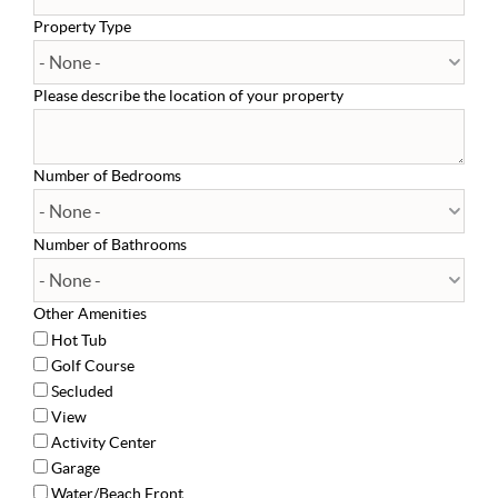
Property Type
Please describe the location of your property
Number of Bedrooms
Number of Bathrooms
Other Amenities
Hot Tub
Golf Course
Secluded
View
Activity Center
Garage
Water/Beach Front