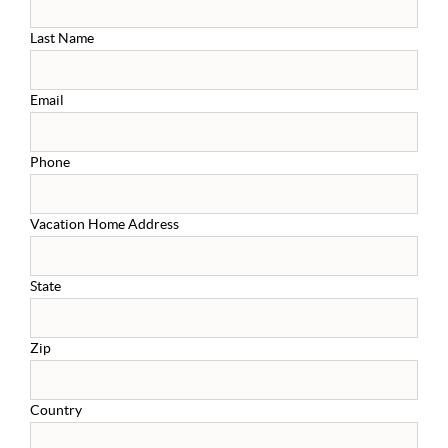
Last Name
Email
Phone
Vacation Home Address
State
Zip
Country