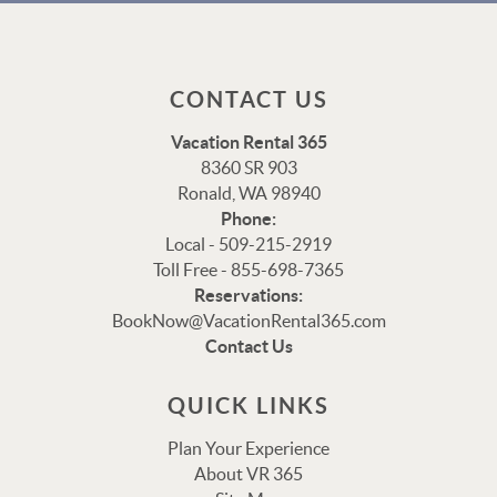
CONTACT US
Vacation Rental 365
8360 SR 903
Ronald, WA 98940
Phone:
Local - 509-215-2919
Toll Free - 855-698-7365
Reservations:
Thank you for your interest in Vacation Rental 365!
BookNow@VacationRental365.com
Please enter your details, and our team will be in touch
Contact Us
via text shortly.
QUICK LINKS
Plan Your Experience
About VR 365