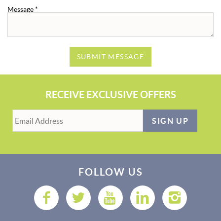
Message
*
SUBMIT MESSAGE
RECEIVE EXCLUSIVE OFFERS
SIGN UP
FOLLOW US