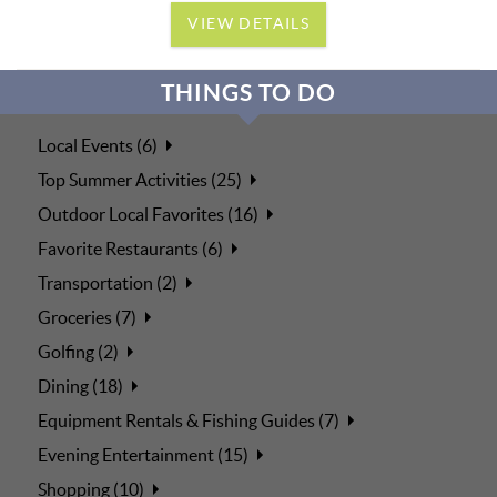
VIEW DETAILS
THINGS TO DO
Local Events (6)
Top Summer Activities (25)
Outdoor Local Favorites (16)
Favorite Restaurants (6)
Transportation (2)
Groceries (7)
Golfing (2)
Dining (18)
Equipment Rentals & Fishing Guides (7)
Evening Entertainment (15)
Shopping (10)