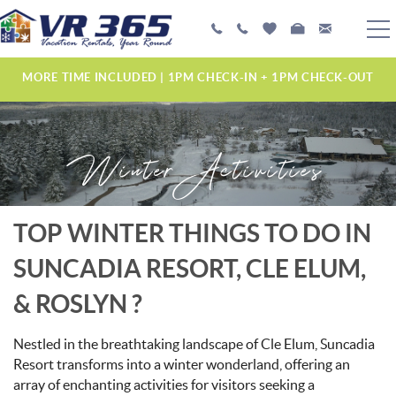
Skip to main content
PLAN YOUR EXPERIENCE
MORE TIME INCLUDED | 1PM CHECK-IN + 1PM CHECK-OUT
VACATION RENTALS
Winter Activities
MANAGEMENT SERVICES
ABOUT US
YOU ARE HERE
TOP WINTER THINGS TO DO IN
SUNCADIA RESORT, CLE ELUM,
& ROSLYN ?
Nestled in the breathtaking landscape of Cle Elum, Suncadia
Resort transforms into a winter wonderland, offering an
array of enchanting activities for visitors seeking a