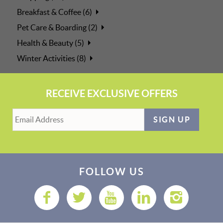
Breakfast & Coffee (6)
Pet Care & Boarding (2)
Health & Beauty (5)
Winter Activities (8)
RECEIVE EXCLUSIVE OFFERS
SIGN UP
FOLLOW US