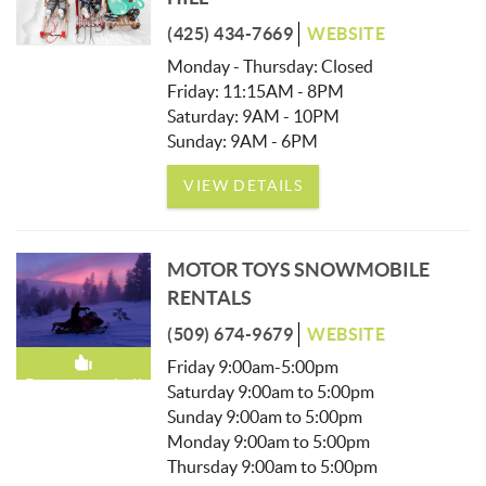
(425) 434-7669
WEBSITE
Monday - Thursday: Closed
Friday: 11:15AM - 8PM
Saturday: 9AM - 10PM
Sunday: 9AM - 6PM
VIEW DETAILS
MOTOR TOYS SNOWMOBILE
RENTALS
(509) 674-9679
WEBSITE
Friday 9:00am-5:00pm
Recommended!
Saturday 9:00am to 5:00pm
Sunday 9:00am to 5:00pm
Monday 9:00am to 5:00pm
Thursday 9:00am to 5:00pm