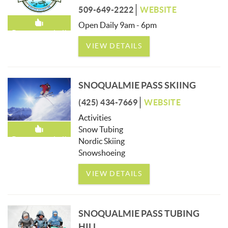
509-649-2222
WEBSITE
Open Daily 9am - 6pm
Recommended!
VIEW DETAILS
SNOQUALMIE PASS SKIING
(425) 434-7669
WEBSITE
Activities
Snow Tubing
Recommended!
Nordic Skiing
Snowshoeing
VIEW DETAILS
SNOQUALMIE PASS TUBING
HILL