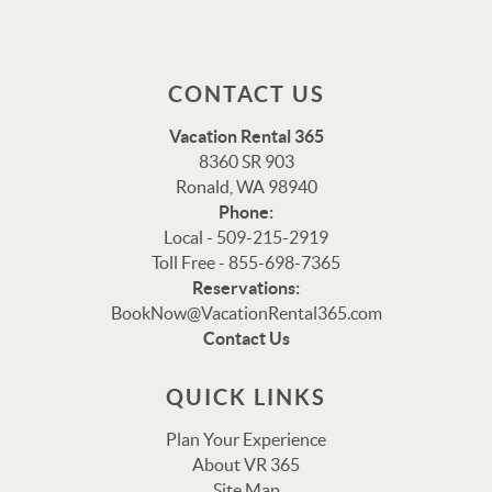
CONTACT US
Vacation Rental 365
8360 SR 903
Ronald, WA 98940
Phone:
Local - 509-215-2919
Toll Free - 855-698-7365
Reservations:
Thank you for your interest in Vacation Rental 365!
BookNow@VacationRental365.com
Please enter your details, and our team will be in touch
Contact Us
via text shortly.
QUICK LINKS
Plan Your Experience
About VR 365
Site Map