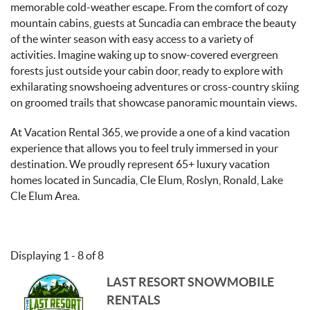
memorable cold-weather escape. From the comfort of cozy
mountain cabins, guests at Suncadia can embrace the beauty
of the winter season with easy access to a variety of
activities. Imagine waking up to snow-covered evergreen
forests just outside your cabin door, ready to explore with
exhilarating snowshoeing adventures or cross-country skiing
on groomed trails that showcase panoramic mountain views.
At Vacation Rental 365, we provide a one of a kind vacation
experience that allows you to feel truly immersed in your
destination. We proudly represent 65+ luxury vacation
homes located in Suncadia, Cle Elum, Roslyn, Ronald, Lake
Cle Elum Area.
Displaying 1 - 8 of 8
LAST RESORT SNOWMOBILE
RENTALS