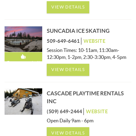
VIEW DETAILS
SUNCADIA ICE SKATING
509-649-6461
WEBSITE
Session Times: 10-11am, 11:30am-
12:30pm, 1-2pm, 2:30-3:30pm, 4-5pm
Recommended!
VIEW DETAILS
CASCADE PLAYTIME RENTALS
INC
(509) 649-2444
WEBSITE
Open Daily 9am - 6pm
VIEW DETAILS