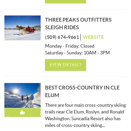
THREE PEAKS OUTFITTERS
SLEIGH RIDES
(509) 674-9661
WEBSITE
Monday - Friday: Closed
Saturday - Sunday: 10AM - 3PM
VIEW DETAILS
BEST CROSS-COUNTRY IN CLE
ELUM
There are four main cross-country skiing
trails near Cle Elum, Roslyn, and Ronald
Washington. Suncadia Resort also has
Recommended!
miles of cross-country skiing
...