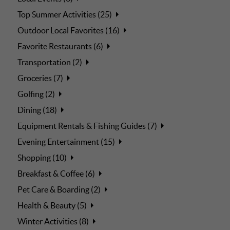
Top Summer Activities (25)
Outdoor Local Favorites (16)
Favorite Restaurants (6)
Transportation (2)
Groceries (7)
Golfing (2)
Dining (18)
Equipment Rentals & Fishing Guides (7)
Evening Entertainment (15)
Shopping (10)
Breakfast & Coffee (6)
Pet Care & Boarding (2)
Health & Beauty (5)
Winter Activities (8)