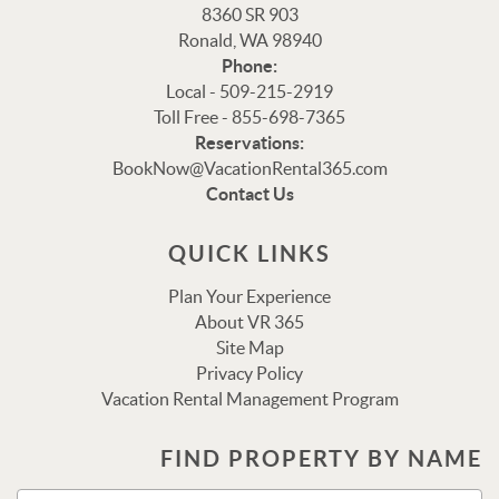
8360 SR 903
Ronald, WA 98940
Phone:
Local - 509-215-2919
Toll Free - 855-698-7365
Reservations:
Thank you for your interest in Vacation Rental 365!
BookNow@VacationRental365.com
Please enter your details, and our team will be in touch
Contact Us
via text shortly.
QUICK LINKS
Plan Your Experience
About VR 365
Site Map
Privacy Policy
Vacation Rental Management Program
FIND PROPERTY BY NAME
Send