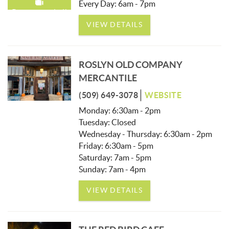
Every Day: 6am - 7pm
Recommended!
VIEW DETAILS
ROSLYN OLD COMPANY
MERCANTILE
(509) 649-3078
WEBSITE
Monday: 6:30am - 2pm
Tuesday: Closed
Wednesday - Thursday: 6:30am - 2pm
Friday: 6:30am - 5pm
Saturday: 7am - 5pm
Sunday: 7am - 4pm
VIEW DETAILS