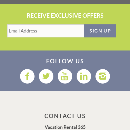
RECEIVE EXCLUSIVE OFFERS
SIGN UP
FOLLOW US
CONTACT US
Vacation Rental 365