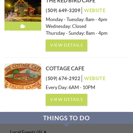
THE RED BIRD CAFE
(509) 649-3209
WEBSITE
Monday - Tuesday: 8am - 4pm
Wednesday: Closed
Recommended!
Thursday - Sunday: 8am - 4pm
VIEW DETAILS
COTTAGE CAFE
(509) 674-2922
WEBSITE
Every Day: 6AM - 10PM
VIEW DETAILS
THINGS TO DO
Local Events (6)