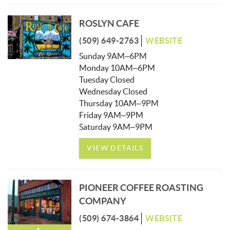
ROSLYN CAFE
(509) 649-2763
WEBSITE
Sunday 9AM–6PM
Monday 10AM–6PM
Tuesday Closed
Wednesday Closed
Thursday 10AM–9PM
Friday 9AM–9PM
Saturday 9AM–9PM
VIEW DETAILS
PIONEER COFFEE ROASTING
COMPANY
(509) 674-3864
WEBSITE