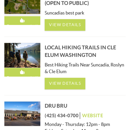
(OPEN TO PUBLIC)
Suncadias best park
VIEW DETAILS
Recommended!
LOCAL HIKING TRAILS IN CLE
ELUM WASHINGTON
Best Hiking Trails Near Suncadia, Roslyn
& Cle Elum
Recommended!
VIEW DETAILS
DRU BRU
(425) 434-0700
WEBSITE
Monday - Thursday: 12pm - 8pm