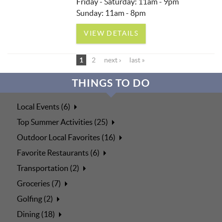
Friday - Saturday: 11am - 9pm
Sunday: 11am - 8pm
VIEW DETAILS
1
2
next ›
last »
THINGS TO DO
Local Events (6)
Top Summer Activities (25)
Outdoor Local Favorites (16)
Favorite Restaurants (6)
Transportation (2)
Groceries (7)
Golfing (2)
Dining (18)