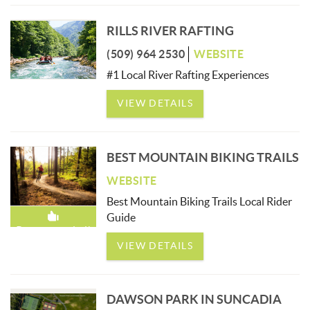
RILLS RIVER RAFTING
(509) 964 2530
WEBSITE
#1 Local River Rafting Experiences
VIEW DETAILS
BEST MOUNTAIN BIKING TRAILS
WEBSITE
Best Mountain Biking Trails Local Rider
Guide
Recommended!
VIEW DETAILS
DAWSON PARK IN SUNCADIA