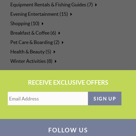
Equipment Rentals & Fishing Guides (7)
Evening Entertainment (15)
Shopping (10)
Breakfast & Coffee (6)
Pet Care & Boarding (2)
Health & Beauty (5)
Winter Activities (8)
RECEIVE EXCLUSIVE OFFERS
SIGN UP
FOLLOW US