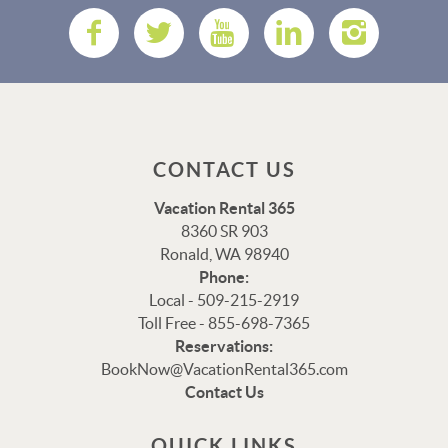
CONTACT US
Vacation Rental 365
8360 SR 903
Ronald, WA 98940
Phone:
Local - 509-215-2919
Toll Free - 855-698-7365
Reservations:
Thank you for your interest in Vacation Rental 365!
BookNow@VacationRental365.com
Please enter your details, and our team will be in touch
Contact Us
via text shortly.
QUICK LINKS