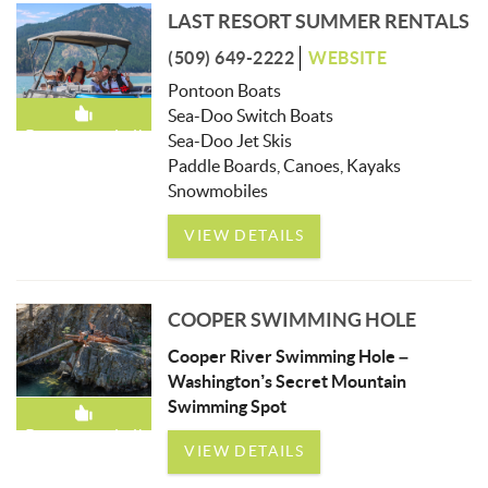
LAST RESORT SUMMER RENTALS
(509) 649-2222
WEBSITE
Pontoon Boats
Sea-Doo Switch Boats
Recommended!
Sea-Doo Jet Skis
Paddle Boards, Canoes, Kayaks
Snowmobiles
VIEW DETAILS
COOPER SWIMMING HOLE
Cooper River Swimming Hole –
Washington’s Secret Mountain
Swimming Spot
Recommended!
VIEW DETAILS