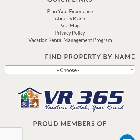
Plan Your Experience
About VR 365
Site Map
Privacy Policy
Vacation Rental Management Program
FIND PROPERTY BY NAME
Send
- Choose -
By entering your phone number, you agree to receive SMS
messages from Vacation Rental 365 to respond to your
questions. Message & data rates may apply.
Powered by
RueBaRue
. Use is subject to
terms and
conditions
.
PROUD MEMBERS OF