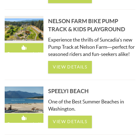
NELSON FARM BIKE PUMP
TRACK & KIDS PLAYGROUND
Experience the thrills of Suncadia's new
Pump Track at Nelson Farm—perfect for
seasoned riders and fun-seekers alike!
Recommended!
VIEW DETAILS
SPEELYI BEACH
One of the Best Summer Beaches in
Washington.
VIEW DETAILS
Recommended!