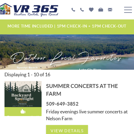
Skip to main content
PLAN YOUR EXPERIENCE
MORE TIME INCLUDED | 1PM CHECK-IN + 1PM CHECK-OUT
VACATION RENTALS
Outdoor Local Favorites
MANAGEMENT SERVICES
ABOUT US
Displaying 1 - 10 of 16
YOU ARE HERE
SUMMER CONCERTS AT THE
PAGES
FARM
509-649-3852
Friday evenings live summer concerts at
Recommended!
Nelson Farm
VIEW DETAILS