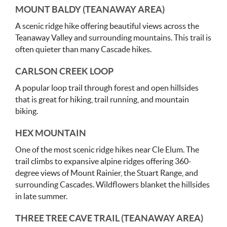
MOUNT BALDY (TEANAWAY AREA)
A scenic ridge hike offering beautiful views across the
Teanaway Valley and surrounding mountains. This trail is
often quieter than many Cascade hikes.
CARLSON CREEK LOOP
A popular loop trail through forest and open hillsides
that is great for hiking, trail running, and mountain
biking.
HEX MOUNTAIN
One of the most scenic ridge hikes near Cle Elum. The
trail climbs to expansive alpine ridges offering 360-
degree views of Mount Rainier, the Stuart Range, and
surrounding Cascades. Wildflowers blanket the hillsides
in late summer.
THREE TREE CAVE TRAIL (TEANAWAY AREA)