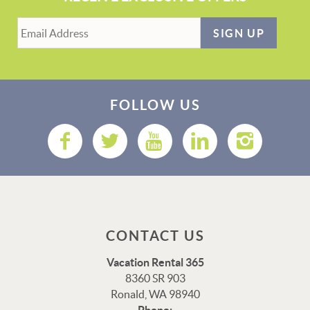
SIGN UP
FOLLOW US
CONTACT US
Vacation Rental 365
8360 SR 903
Ronald, WA 98940