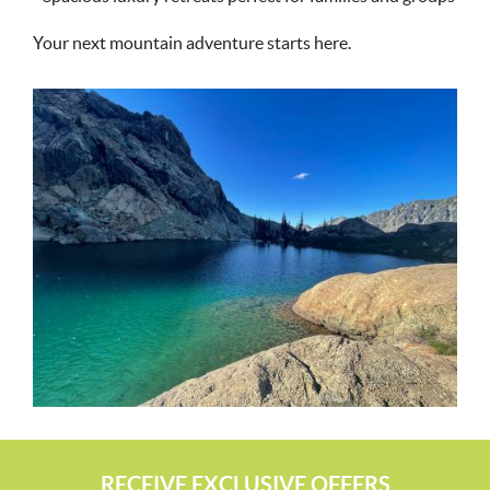
Your next mountain adventure starts here.
RECEIVE EXCLUSIVE OFFERS