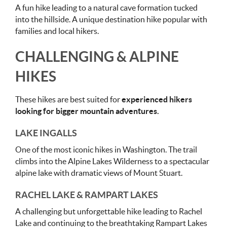
A fun hike leading to a natural cave formation tucked
into the hillside. A unique destination hike popular with
families and local hikers.
CHALLENGING & ALPINE
HIKES
These hikes are best suited for
experienced hikers
looking for bigger mountain adventures.
LAKE INGALLS
One of the most iconic hikes in Washington. The trail
climbs into the Alpine Lakes Wilderness to a spectacular
alpine lake with dramatic views of Mount Stuart.
RACHEL LAKE & RAMPART LAKES
A challenging but unforgettable hike leading to Rachel
Lake and continuing to the breathtaking Rampart Lakes