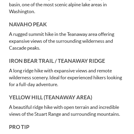
basin, one of the most scenic alpine lake areas in
Washington.
NAVAHO PEAK
A rugged summit hike in the Teanaway area offering
expansive views of the surrounding wilderness and
Cascade peaks.
IRON BEAR TRAIL / TEANAWAY RIDGE
A long ridge hike with expansive views and remote
wilderness scenery. Ideal for experienced hikers looking
for a full-day adventure.
YELLOW HILL (TEANAWAY AREA)
A beautiful ridge hike with open terrain and incredible
views of the Stuart Range and surrounding mountains.
PRO TIP