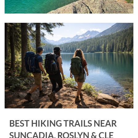
BEST HIKING TRAILS NEAR
SUNCADIA, ROSLYN & CLE