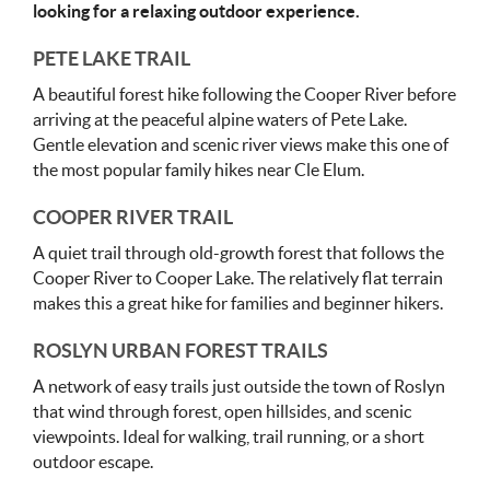
looking for a relaxing outdoor experience.
PETE LAKE TRAIL
A beautiful forest hike following the Cooper River before
arriving at the peaceful alpine waters of Pete Lake.
Gentle elevation and scenic river views make this one of
the most popular family hikes near Cle Elum.
COOPER RIVER TRAIL
A quiet trail through old-growth forest that follows the
Cooper River to Cooper Lake. The relatively flat terrain
makes this a great hike for families and beginner hikers.
ROSLYN URBAN FOREST TRAILS
A network of easy trails just outside the town of Roslyn
that wind through forest, open hillsides, and scenic
viewpoints. Ideal for walking, trail running, or a short
outdoor escape.