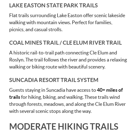
LAKE EASTON STATE PARK TRAILS
Flat trails surrounding Lake Easton offer scenic lakeside
walking with mountain views. Perfect for families,
picnics, and casual strolls.
COAL MINES TRAIL / CLE ELUM RIVER TRAIL
A historic rail-to-trail path connecting Cle Elum and
Roslyn. The trail follows the river and provides a relaxing
walking or biking route with beautiful scenery.
SUNCADIA RESORT TRAIL SYSTEM
Guests staying in Suncadia have access to
40+ miles of
trails
for hiking, biking, and walking. These trails wind
through forests, meadows, and along the Cle Elum River
with several scenic stops along the way.
MODERATE HIKING TRAILS