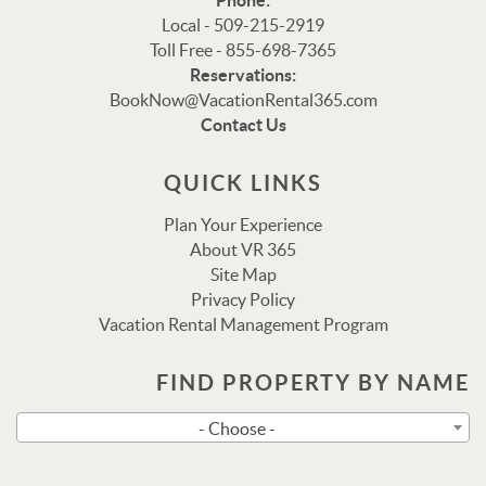
Phone:
Local - 509-215-2919
Toll Free - 855-698-7365
Reservations:
Thank you for your interest in Vacation Rental 365!
BookNow@VacationRental365.com
Please enter your details, and our team will be in touch
Contact Us
via text shortly.
QUICK LINKS
Plan Your Experience
About VR 365
Site Map
Privacy Policy
Vacation Rental Management Program
FIND PROPERTY BY NAME
Send
- Choose -
By entering your phone number, you agree to receive SMS
messages from Vacation Rental 365 to respond to your