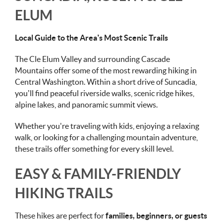
ELUM
Local Guide to the Area’s Most Scenic Trails
The Cle Elum Valley and surrounding Cascade
Mountains offer some of the most rewarding hiking in
Central Washington. Within a short drive of Suncadia,
you’ll find peaceful riverside walks, scenic ridge hikes,
alpine lakes, and panoramic summit views.
Whether you're traveling with kids, enjoying a relaxing
walk, or looking for a challenging mountain adventure,
these trails offer something for every skill level.
EASY & FAMILY-FRIENDLY
HIKING TRAILS
These hikes are perfect for
families, beginners, or guests