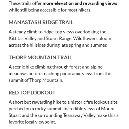
These trails offer
more elevation and rewarding views
while still being accessible for most hikers.
MANASTASH RIDGE TRAIL
A steady climb to ridge-top views overlooking the
Kittitas Valley and Stuart Range. Wildflowers bloom
across the hillsides during late spring and summer.
THORP MOUNTAIN TRAIL
A scenic hike climbing through forest and alpine
meadows before reaching panoramic views from the
summit of Thorp Mountain.
RED TOP LOOKOUT
A short but rewarding hike to a historic fire lookout site
perched on a rocky summit. Incredible views of Mount
Stuart and the surrounding Teanaway Valley make this a
favorite local viewpoint.