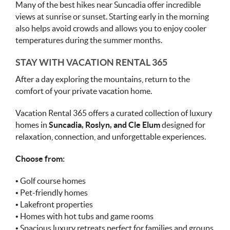
Many of the best hikes near Suncadia offer incredible
views at sunrise or sunset. Starting early in the morning
also helps avoid crowds and allows you to enjoy cooler
temperatures during the summer months.
STAY WITH VACATION RENTAL 365
After a day exploring the mountains, return to the
comfort of your private vacation home.
Vacation Rental 365 offers a curated collection of luxury
homes in
Suncadia, Roslyn, and Cle Elum
designed for
relaxation, connection, and unforgettable experiences.
Choose from:
• Golf course homes
• Pet-friendly homes
• Lakefront properties
• Homes with hot tubs and game rooms
• Spacious luxury retreats perfect for families and groups