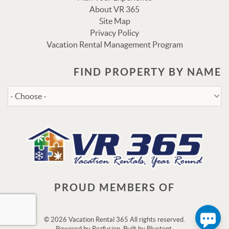
About VR 365
Site Map
Privacy Policy
Vacation Rental Management Program
FIND PROPERTY BY NAME
Send
By entering your phone number, you agree to receive SMS
messages from Vacation Rental 365 to respond to your
questions. Message & data rates may apply.
Powered by
RueBaRue
. Use is subject to
terms and
conditions
.
PROUD MEMBERS OF
© 2026 Vacation Rental 365 All rights reserved.
Powered by
Rezfusion
. Built by
Bluetent.