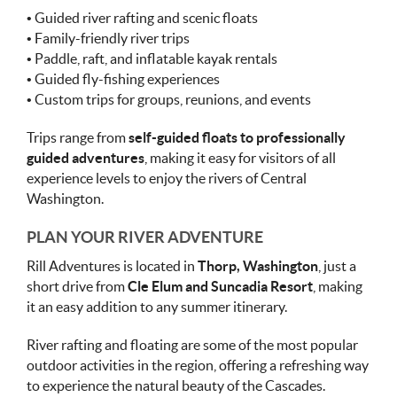
• Guided river rafting and scenic floats
• Family-friendly river trips
• Paddle, raft, and inflatable kayak rentals
• Guided fly-fishing experiences
• Custom trips for groups, reunions, and events
Trips range from
self-guided floats to professionally
guided adventures
, making it easy for visitors of all
experience levels to enjoy the rivers of Central
Washington.
PLAN YOUR RIVER ADVENTURE
Rill Adventures is located in
Thorp, Washington
, just a
short drive from
Cle Elum and Suncadia Resort
, making
it an easy addition to any summer itinerary.
River rafting and floating are some of the most popular
outdoor activities in the region, offering a refreshing way
to experience the natural beauty of the Cascades.