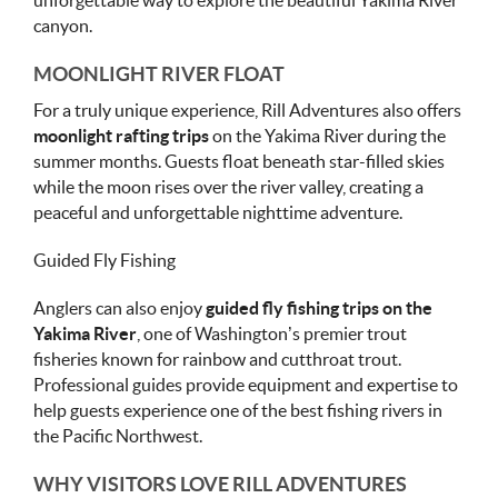
unforgettable way to explore the beautiful Yakima River
canyon.
MOONLIGHT RIVER FLOAT
For a truly unique experience, Rill Adventures also offers
moonlight rafting trips
on the Yakima River during the
summer months. Guests float beneath star-filled skies
while the moon rises over the river valley, creating a
peaceful and unforgettable nighttime adventure.
Guided Fly Fishing
Anglers can also enjoy
guided fly fishing trips on the
Yakima River
, one of Washington’s premier trout
fisheries known for rainbow and cutthroat trout.
Professional guides provide equipment and expertise to
help guests experience one of the best fishing rivers in
the Pacific Northwest.
WHY VISITORS LOVE RILL ADVENTURES