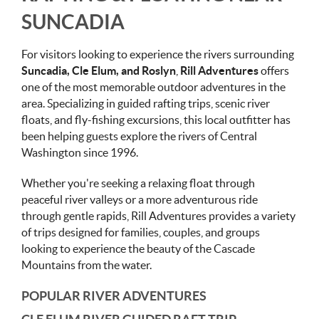
SUNCADIA
For visitors looking to experience the rivers surrounding
Suncadia, Cle Elum, and Roslyn
,
Rill Adventures
offers
one of the most memorable outdoor adventures in the
area. Specializing in guided rafting trips, scenic river
floats, and fly-fishing excursions, this local outfitter has
been helping guests explore the rivers of Central
Washington since 1996.
Whether you're seeking a relaxing float through
peaceful river valleys or a more adventurous ride
through gentle rapids, Rill Adventures provides a variety
of trips designed for families, couples, and groups
looking to experience the beauty of the Cascade
Mountains from the water.
POPULAR RIVER ADVENTURES