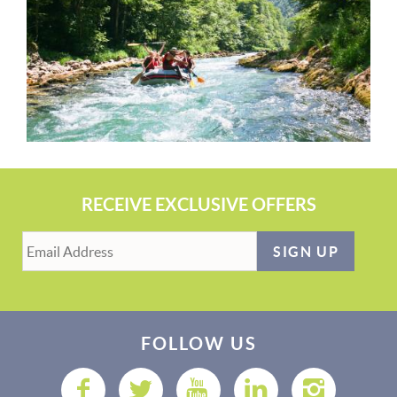
RECEIVE EXCLUSIVE OFFERS
SIGN UP
FOLLOW US