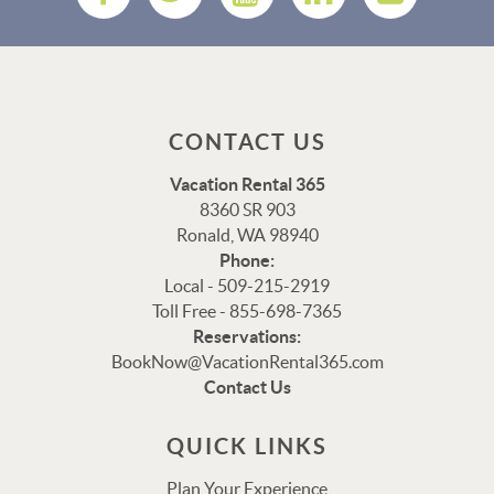
CONTACT US
Vacation Rental 365
8360 SR 903
Ronald, WA 98940
Phone:
Local - 509-215-2919
Toll Free - 855-698-7365
Reservations:
BookNow@VacationRental365.com
Thank you for your interest in Vacation Rental 365!
Contact Us
Please enter your details, and our team will be in touch
via text shortly.
QUICK LINKS
Plan Your Experience