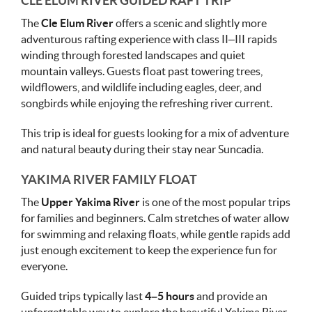
CLE ELUM RIVER GUIDED RAFT TRIP
The
Cle Elum River
offers a scenic and slightly more
adventurous rafting experience with class II–III rapids
winding through forested landscapes and quiet
mountain valleys. Guests float past towering trees,
wildflowers, and wildlife including eagles, deer, and
songbirds while enjoying the refreshing river current.
This trip is ideal for guests looking for a mix of adventure
and natural beauty during their stay near Suncadia.
YAKIMA RIVER FAMILY FLOAT
The
Upper Yakima River
is one of the most popular trips
for families and beginners. Calm stretches of water allow
for swimming and relaxing floats, while gentle rapids add
just enough excitement to keep the experience fun for
everyone.
Guided trips typically last
4–5 hours
and provide an