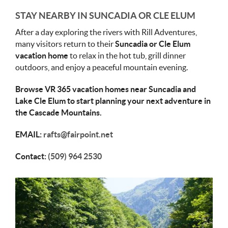
STAY NEARBY IN SUNCADIA OR CLE ELUM
After a day exploring the rivers with Rill Adventures,
many visitors return to their
Suncadia or Cle Elum
vacation home
to relax in the hot tub, grill dinner
outdoors, and enjoy a peaceful mountain evening.
Browse VR 365 vacation homes near Suncadia and
Lake Cle Elum to start planning your next adventure in
the Cascade Mountains.
EMAIL:
rafts@fairpoint.net
Contact:
(509) 964 2530