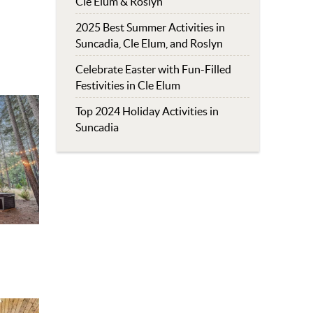
Cle Elum & Roslyn
2025 Best Summer Activities in
Suncadia, Cle Elum, and Roslyn
Celebrate Easter with Fun-Filled
Festivities in Cle Elum
Top 2024 Holiday Activities in
Suncadia