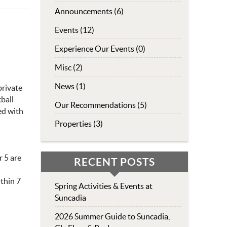
Announcements (6)
Events (12)
Experience Our Events (0)
Misc (2)
News (1)
private
tball
Our Recommendations (5)
ed with
Properties (3)
r 5 are
RECENT POSTS
ithin 7
Spring Activities & Events at
Suncadia
2026 Summer Guide to Suncadia,