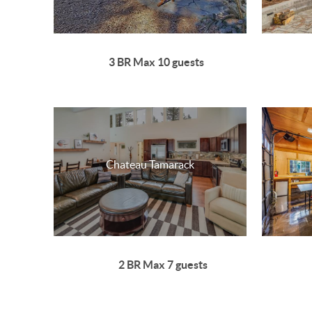
3 BR Max 10 guests
Chateau Tamarack
2 BR Max 7 guests