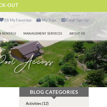
ECK-OUT
0
My Favorites
My Trips
Email Sign Up
N RENTALS
MANAGEMENT SERVICES
ABOUT US
ool Access
BLOG CATEGORIES
Activities (12)