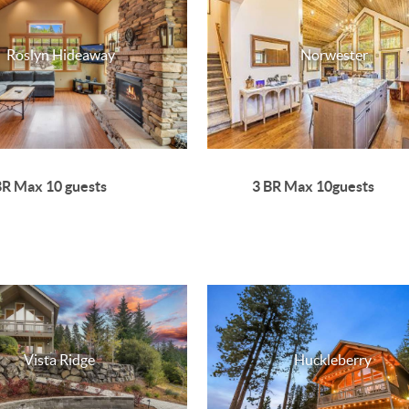
Roslyn Hideaway
Norwester
BR Max 10 guests
3 BR Max 10guests
Vista Ridge
Huckleberry