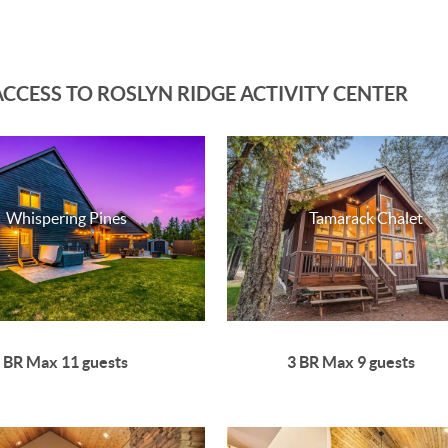
CCESS TO ROSLYN RIDGE ACTIVITY CENTER
Whispering Pines
Tamarack Chalet
 BR Max 11 guests
3 BR Max 9 guests