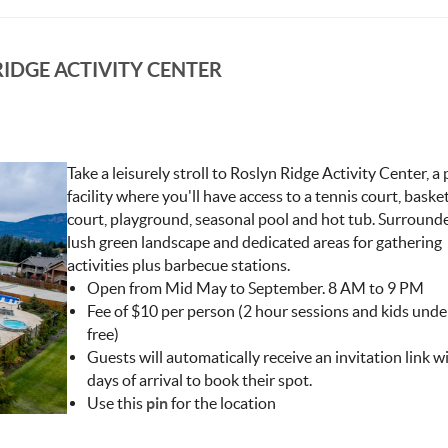
IDGE ACTIVITY CENTER
Take a leisurely stroll to Roslyn Ridge Activity Center, a 
facility where you'll have access to a tennis court, baske
Y_CENTER.JPG
court, playground, seasonal pool and hot tub. Surround
lush green landscape and dedicated areas for gathering
activities plus barbecue stations.
Open from Mid May to September. 8 AM to 9 PM
Fee of $10 per person (2 hour sessions and kids unde
free)
Guests will automatically receive an invitation link w
days of arrival to book their spot.
Use this
pin
for the location