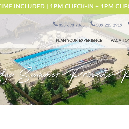
IME INCLUDED | 1PM CHECK-IN + 1PM CH
855-698-7365
509-215-2919
PLAN YOUR EXPERIENCE
VACATIO
dge Summer Private P