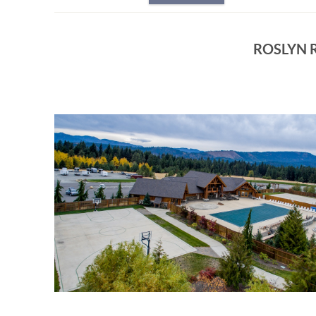
ROSLYN R
ROSLYN_RIDGE_ACTIVIT