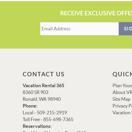
RECEIVE EXCLUSIVE OFFE
SI
CONTACT US
QUIC
Vacation Rental 365
Plan Your
8360 SR 903
About VR
Ronald, WA 98940
Site Map
Phone:
Privacy P
Local - 509-215-2919
Vacation
Toll Free - 855-698-7365
Reservations: