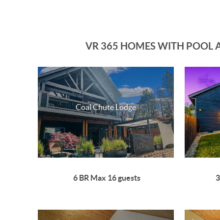
VR 365 HOMES WITH POOL A
Coal Chute Lodge
6 BR Max 16 guests
3