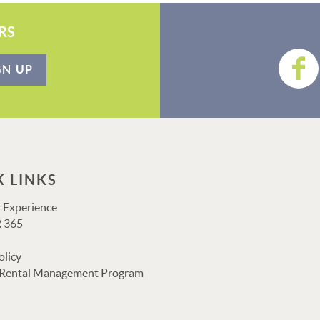
RS
GN UP
K LINKS
 Experience
 365
olicy
 Rental Management Program