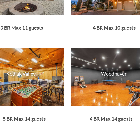
3 BR Max 11 guests
4 BR Max 10 guests
Kodiak Valley
Woodhaven
5 BR Max 14 guests
4 BR Max 14 guests