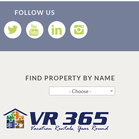
Thank you for your interest in Vacation Rental 365! Please
enter your details, and our team will be in touch via text
FOLLOW US
shortly.
FIND PROPERTY BY NAME
Send
- Choose -
By entering your phone number, you agree to receive SMS
messages from Vacation Rental 365 to respond to your questions.
Message & data rates may apply.
Powered by
RueBaRue
. Use is subject to
terms and conditions
.