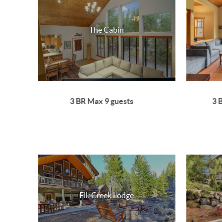
The Cabin
3 BR Max 9 guests
3 
Elk Creek Lodge