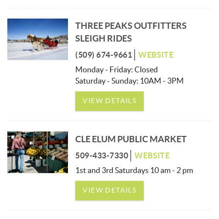
THREE PEAKS OUTFITTERS
SLEIGH RIDES
(509) 674-9661
WEBSITE
Monday - Friday: Closed
Saturday - Sunday: 10AM - 3PM
VIEW DETAILS
CLE ELUM PUBLIC MARKET
509-433-7330
WEBSITE
1st and 3rd Saturdays 10 am - 2 pm
VIEW DETAILS