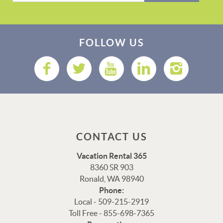
FOLLOW US
CONTACT US
Vacation Rental 365
8360 SR 903
Ronald, WA 98940
Phone:
Local - 509-215-2919
Toll Free - 855-698-7365