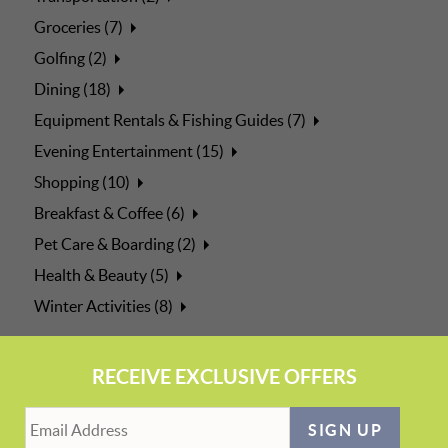
Groceries (7)
Golfing (2)
Dining (18)
Equipment Rentals & Fishing Guides (7)
Evening Entertainment (15)
Shopping (10)
Breakfast & Coffee (6)
Pet Care & Boarding (2)
Health & Beauty (5)
Winter Activities (8)
RECEIVE EXCLUSIVE OFFERS
SIGN UP