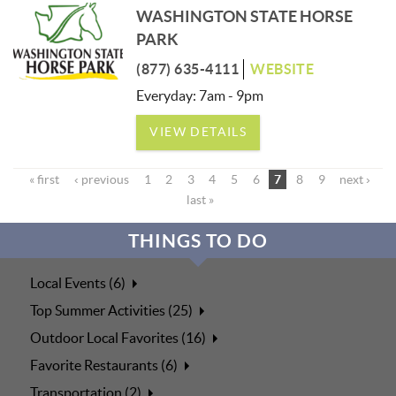
WASHINGTON STATE HORSE
PARK
(877) 635-4111
WEBSITE
Everyday: 7am - 9pm
VIEW DETAILS
« first
‹ previous
1
2
3
4
5
6
7
8
9
next ›
last »
THINGS TO DO
Local Events (6)
Top Summer Activities (25)
Outdoor Local Favorites (16)
Favorite Restaurants (6)
Transportation (2)