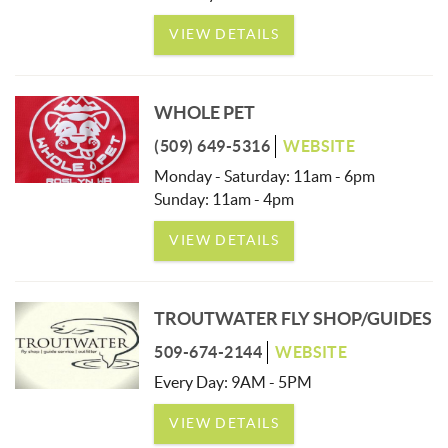
VIEW DETAILS
WHOLE PET
(509) 649-5316
WEBSITE
Monday - Saturday: 11am - 6pm
Sunday: 11am - 4pm
VIEW DETAILS
TROUTWATER FLY SHOP/GUIDES
509-674-2144
WEBSITE
Every Day: 9AM - 5PM
VIEW DETAILS