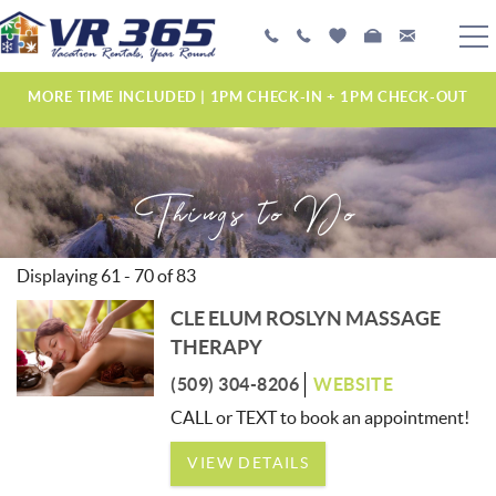
Skip to main content
PLAN YOUR EXPERIENCE
MORE TIME INCLUDED | 1PM CHECK-IN + 1PM CHECK-OUT
VACATION RENTALS
Things to Do
MANAGEMENT SERVICES
ABOUT US
Displaying 61 - 70 of 83
YOU ARE HERE
CLE ELUM ROSLYN MASSAGE
PAGES
THERAPY
(509) 304-8206
WEBSITE
CALL or TEXT to book an appointment!
VIEW DETAILS