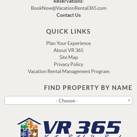
Reservations:
Thank you for your interest in Vacation Rental 365!
BookNow@VacationRental365.com
Please enter your details, and our team will be in touch
Contact Us
via text shortly.
QUICK LINKS
Plan Your Experience
About VR 365
Site Map
Privacy Policy
Vacation Rental Management Program
FIND PROPERTY BY NAME
Send
- Choose -
By entering your phone number, you agree to receive SMS
messages from Vacation Rental 365 to respond to your
questions. Message & data rates may apply.
Powered by
RueBaRue
. Use is subject to
terms and
conditions
.