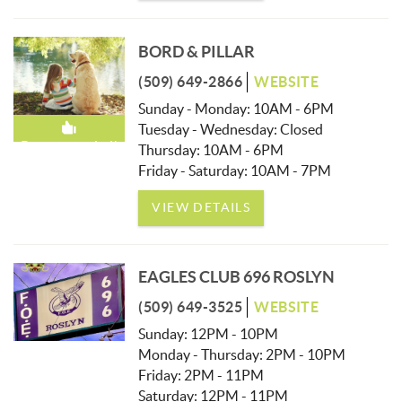
BORD & PILLAR
(509) 649-2866
WEBSITE
Sunday - Monday: 10AM - 6PM
Tuesday - Wednesday: Closed
Recommended!
Thursday: 10AM - 6PM
Friday - Saturday: 10AM - 7PM
VIEW DETAILS
EAGLES CLUB 696 ROSLYN
(509) 649-3525
WEBSITE
Sunday: 12PM - 10PM
Monday - Thursday: 2PM - 10PM
Friday: 2PM - 11PM
Saturday: 12PM - 11PM