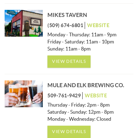
MIKES TAVERN
(509) 674-6801
WEBSITE
Monday - Thursday: 11am - 9pm
Friday - Saturday: 11am - 10pm
Sunday: 11am - 8pm
VIEW DETAILS
MULE AND ELK BREWING CO.
509-761-9429
WEBSITE
Thursday - Friday: 2pm - 8pm
Saturday - Sunday: 12pm - 8pm
Monday - Wednesday: Closed
VIEW DETAILS