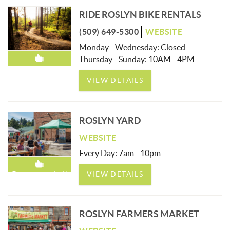
RIDE ROSLYN BIKE RENTALS
(509) 649-5300
WEBSITE
Monday - Wednesday: Closed
Thursday - Sunday: 10AM - 4PM
Recommended!
VIEW DETAILS
ROSLYN YARD
WEBSITE
Every Day: 7am - 10pm
VIEW DETAILS
Recommended!
ROSLYN FARMERS MARKET