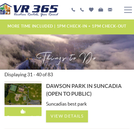
Skip to main content
PLAN YOUR EXPERIENCE
MORE TIME INCLUDED | 1PM CHECK-IN + 1PM CHECK-OUT
VACATION RENTALS
Things to Do
MANAGEMENT SERVICES
ABOUT US
Displaying 31 - 40 of 83
YOU ARE HERE
DAWSON PARK IN SUNCADIA
PAGES
(OPEN TO PUBLIC)
Suncadias best park
VIEW DETAILS
Recommended!