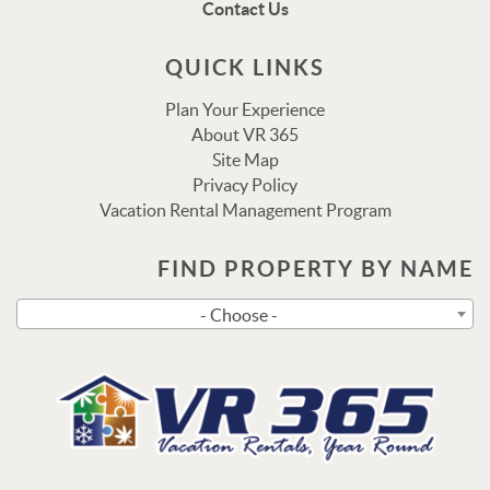
Contact Us
via text shortly.
QUICK LINKS
Plan Your Experience
About VR 365
Site Map
Privacy Policy
Vacation Rental Management Program
FIND PROPERTY BY NAME
Send
- Choose -
By entering your phone number, you agree to receive SMS
messages from Vacation Rental 365 to respond to your
questions. Message & data rates may apply.
Powered by
RueBaRue
. Use is subject to
terms and
conditions
.