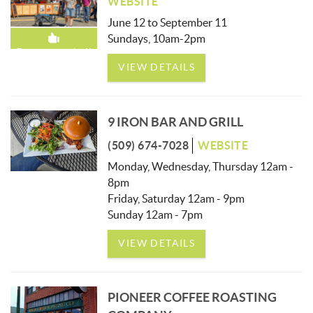
WEBSITE
June 12 to September 11
Sundays, 10am-2pm
Recommended!
VIEW DETAILS
9 IRON BAR AND GRILL
(509) 674-7028
WEBSITE
Monday, Wednesday, Thursday 12am -
8pm
Friday, Saturday 12am - 9pm
Sunday 12am - 7pm
VIEW DETAILS
PIONEER COFFEE ROASTING