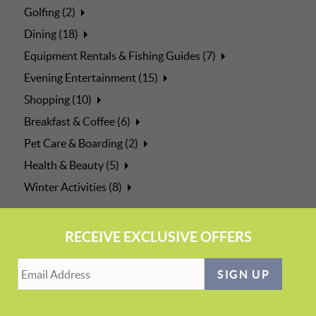
Golfing (2)
Dining (18)
Equipment Rentals & Fishing Guides (7)
Evening Entertainment (15)
Shopping (10)
Breakfast & Coffee (6)
Pet Care & Boarding (2)
Health & Beauty (5)
Winter Activities (8)
RECEIVE EXCLUSIVE OFFERS
SIGN UP