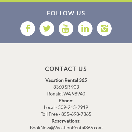
FOLLOW US
CONTACT US
Vacation Rental 365
8360 SR 903
Ronald, WA 98940
Phone:
Local - 509-215-2919
Toll Free - 855-698-7365
Reservations:
Thank you for your interest in Vacation Rental 365!
BookNow@VacationRental365.com
Please enter your details, and our team will be in touch