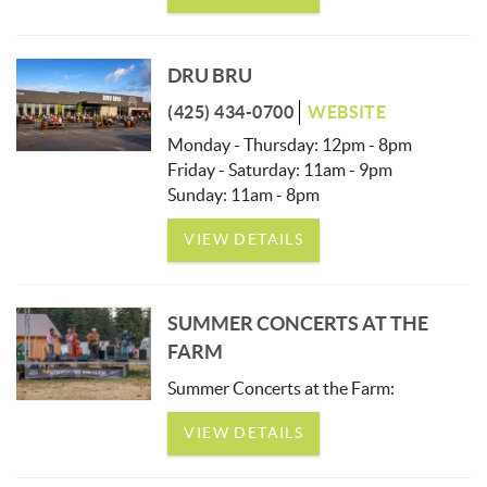
DRU BRU
(425) 434-0700
WEBSITE
Monday - Thursday: 12pm - 8pm
Friday - Saturday: 11am - 9pm
Sunday: 11am - 8pm
VIEW DETAILS
SUMMER CONCERTS AT THE
FARM
Summer Concerts at the Farm:
VIEW DETAILS