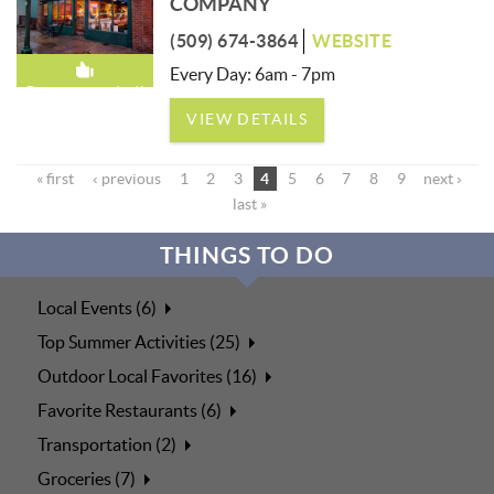
COMPANY
(509) 674-3864
WEBSITE
Every Day: 6am - 7pm
Recommended!
VIEW DETAILS
« first
‹ previous
1
2
3
4
5
6
7
8
9
next ›
last »
THINGS TO DO
Local Events (6)
Top Summer Activities (25)
Outdoor Local Favorites (16)
Favorite Restaurants (6)
Transportation (2)
Groceries (7)