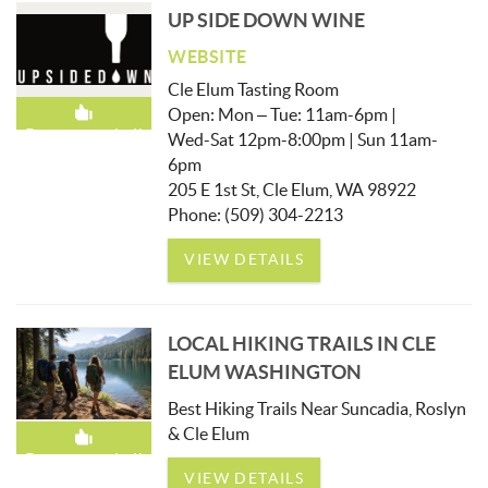
UP SIDE DOWN WINE
WEBSITE
Cle Elum Tasting Room
Open: Mon – Tue: 11am-6pm |
Recommended!
Wed-Sat 12pm-8:00pm | Sun 11am-
6pm
205 E 1st St, Cle Elum, WA 98922
Phone: (509) 304-2213
VIEW DETAILS
LOCAL HIKING TRAILS IN CLE
ELUM WASHINGTON
Best Hiking Trails Near Suncadia, Roslyn
& Cle Elum
Recommended!
VIEW DETAILS