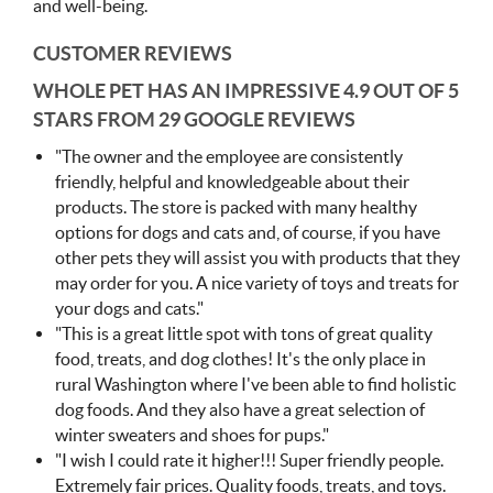
and well-being.
CUSTOMER REVIEWS
WHOLE PET HAS AN IMPRESSIVE
4.9 OUT OF 5
STARS FROM 29 GOOGLE REVIEWS
"
The owner and the employee are consistently
friendly, helpful and knowledgeable about their
products. The store is packed with many healthy
options for dogs and cats and, of course, if you have
other pets they will assist you with products that they
may order for you. A nice variety of toys and treats for
your dogs and cats."
"
This is a great little spot with tons of great quality
food, treats, and dog clothes! It's the only place in
rural Washington where I've been able to find holistic
dog foods. And they also have a great selection of
winter sweaters and shoes for pups."
"
I wish I could rate it higher!!!
Super friendly people.
Extremely fair prices. Quality foods, treats, and toys.