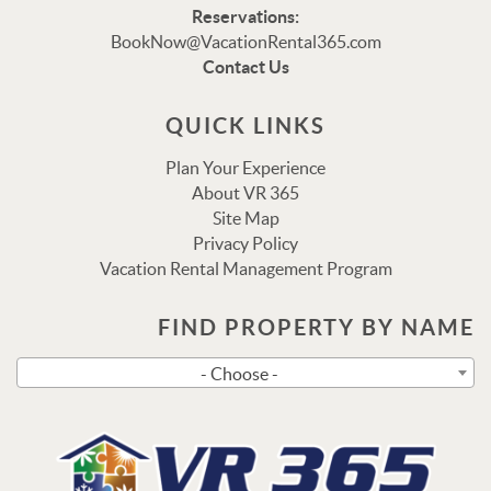
Reservations:
Thank you for your interest in Vacation Rental 365!
BookNow@VacationRental365.com
Please enter your details, and our team will be in touch
Contact Us
via text shortly.
QUICK LINKS
Plan Your Experience
About VR 365
Site Map
Privacy Policy
Vacation Rental Management Program
FIND PROPERTY BY NAME
Send
- Choose -
By entering your phone number, you agree to receive SMS
messages from Vacation Rental 365 to respond to your
questions. Message & data rates may apply.
Powered by
RueBaRue
. Use is subject to
terms and