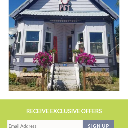
RECEIVE EXCLUSIVE OFFERS
SIGN UP