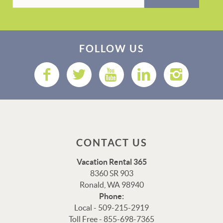
FOLLOW US
CONTACT US
Vacation Rental 365
8360 SR 903
Ronald, WA 98940
Phone:
Local - 509-215-2919
Toll Free - 855-698-7365