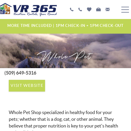
Skip to main content
PLAN YOUR EXPERIENCE
MORE TIME INCLUDED | 1PM CHECK-IN + 1PM CHECK-OUT
VACATION RENTALS
Whole Pet
MANAGEMENT SERVICES
ABOUT US
(509) 649-5316
YOU ARE HERE
VISIT WEBSITE
Whole Pet Shop specialized in healthy food for your
pets; whether that is a dog, cat, or other animal. They
believe that proper nutrition is key to your pet's health