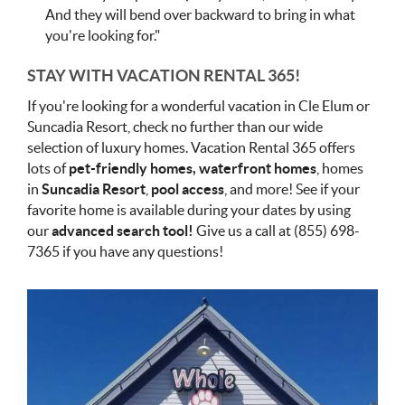
And they will bend over backward to bring in what
you're looking for."
STAY WITH VACATION RENTAL 365!
If you're looking for a wonderful vacation in Cle Elum or
Suncadia Resort, check no further than our wide
selection of luxury homes. Vacation Rental 365 offers
lots of
pet-friendly homes, waterfront homes
, homes
in
Suncadia Resort
,
pool access
, and more! See if your
favorite home is available during your dates by using
our
advanced search tool!
Give us a call at (855) 698-
7365 if you have any questions!