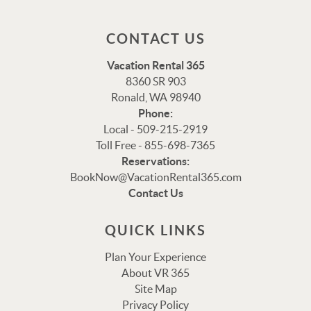
CONTACT US
Vacation Rental 365
8360 SR 903
Ronald, WA 98940
Phone:
Local - 509-215-2919
Toll Free - 855-698-7365
Reservations:
Thank you for your interest in Vacation Rental 365!
BookNow@VacationRental365.com
Please enter your details, and our team will be in touch
Contact Us
via text shortly.
QUICK LINKS
Plan Your Experience
About VR 365
Site Map
Privacy Policy