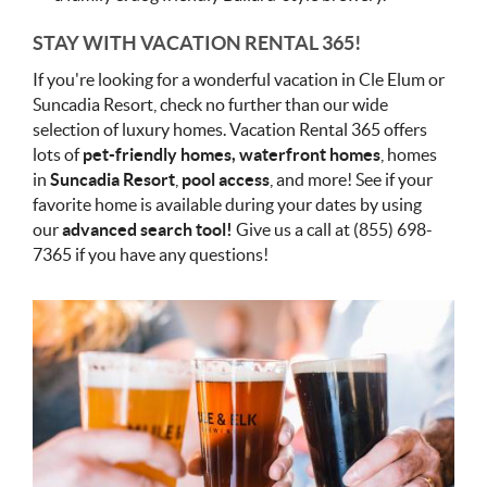
STAY WITH VACATION RENTAL 365!
If you're looking for a wonderful vacation in Cle Elum or
Suncadia Resort, check no further than our wide
selection of luxury homes. Vacation Rental 365 offers
lots of
pet-friendly homes, waterfront homes
, homes
in
Suncadia Resort
,
pool access
, and more! See if your
favorite home is available during your dates by using
our
advanced search tool!
Give us a call at (855) 698-
7365 if you have any questions!