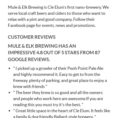
Mule & Elk Brewing is Cle Elum's first nano-brewery. We
serve local craft beers and ciders to those who want to
relax with a pint and good company. Follow their
Facebook page for events, news and promotions.
CUSTOMER REVIEWS
MULE & ELK BREWING HAS AN
IMPRESSIVE
4.8 OUT OF 5 STARS FROM 87
GOOGLE REVIEWS.
" I picked up a growler of their Peoh Point Pale Ale
and highly recommend it. Easy to get to from the
freeway, plenty of parking, and great place to enjoy a
brew with friends "
" The beer they brew is so good and all the owners
and people who work here are awesome.If you are
reading this you must try it's the best. "
" Great little space in the heart of Cle Elum. It feels like
a family & dog friendly Ballard-style brewery. "