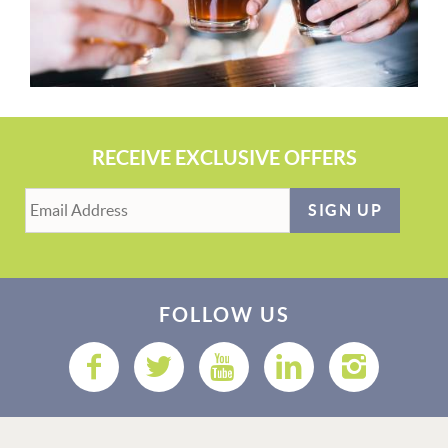
RECEIVE EXCLUSIVE OFFERS
SIGN UP
FOLLOW US