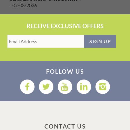
-
07/03/2026
RECEIVE EXCLUSIVE OFFERS
SIGN UP
FOLLOW US
CONTACT US