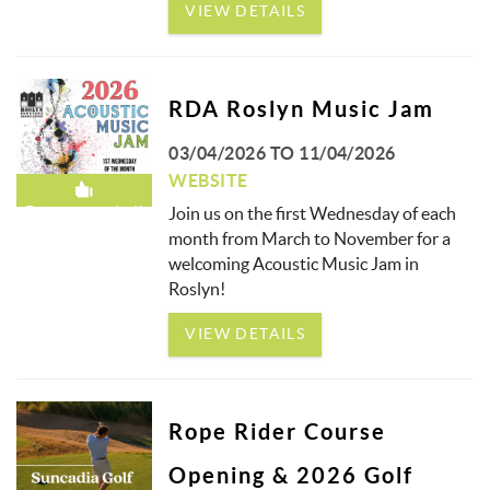
VIEW DETAILS
RDA Roslyn Music Jam
03/04/2026
TO
11/04/2026
WEBSITE
Recommended!
Join us on the first Wednesday of each
month from March to November for a
welcoming Acoustic Music Jam in
Roslyn!
VIEW DETAILS
Rope Rider Course
Opening & 2026 Golf