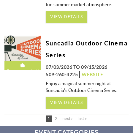
fun summer market atmosphere.
VIEW DETAILS
Suncadia Outdoor Cinema
Series
07/03/2026
TO
09/15/2026
Recommended!
509-260-4225
WEBSITE
Enjoy a magical summer night at
Suncadia’s Outdoor Cinema Series!
VIEW DETAILS
1
2
next ›
last »
EVENT CATEGORIES