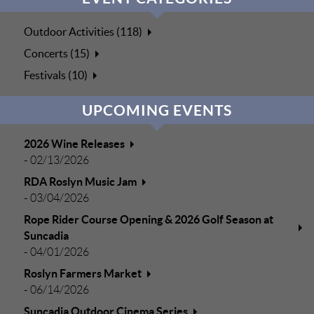
Outdoor Activities (118)
Concerts (15)
Festivals (10)
UPCOMING EVENTS
2026 Wine Releases
-
02/13/2026
RDA Roslyn Music Jam
-
03/04/2026
Rope Rider Course Opening & 2026 Golf Season at
Suncadia
-
04/01/2026
Roslyn Farmers Market
-
06/14/2026
Suncadia Outdoor Cinema Series