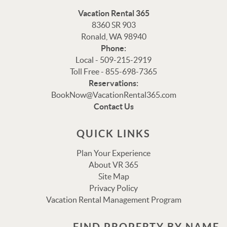
Vacation Rental 365
8360 SR 903
Ronald, WA 98940
Phone:
Local - 509-215-2919
Toll Free - 855-698-7365
Reservations:
Thank you for your interest in Vacation Rental 365!
BookNow@VacationRental365.com
Please enter your details, and our team will be in touch
Contact Us
via text shortly.
QUICK LINKS
Plan Your Experience
About VR 365
Site Map
Privacy Policy
Vacation Rental Management Program
FIND PROPERTY BY NAME