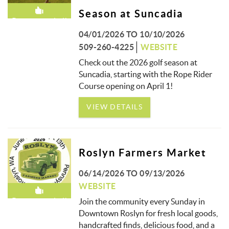
Season at Suncadia
Recommended!
04/01/2026
TO
10/10/2026
509-260-4225
WEBSITE
Check out the 2026 golf season at
Suncadia, starting with the Rope Rider
Course opening on April 1!
VIEW DETAILS
Roslyn Farmers Market
06/14/2026
TO
09/13/2026
WEBSITE
Recommended!
Join the community every Sunday in
Downtown Roslyn for fresh local goods,
handcrafted finds, delicious food, and a