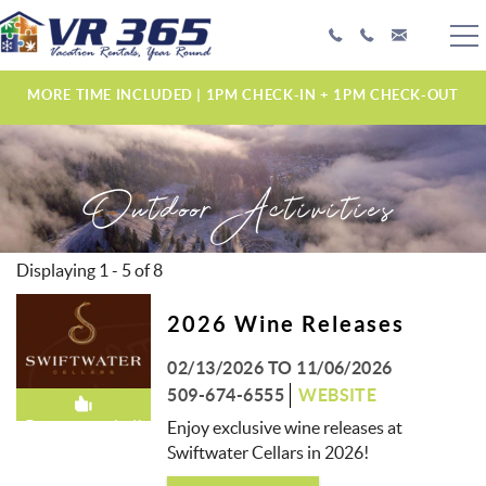
Skip to main content
PLAN YOUR EXPERIENCE
MORE TIME INCLUDED | 1PM CHECK-IN + 1PM CHECK-OUT
VACATION RENTALS
Outdoor Activities
MANAGEMENT SERVICES
ABOUT US
Displaying 1 - 5 of 8
PAGES
2026 Wine Releases
02/13/2026
TO
11/06/2026
509-674-6555
WEBSITE
Recommended!
Enjoy exclusive wine releases at
Swiftwater Cellars in 2026!