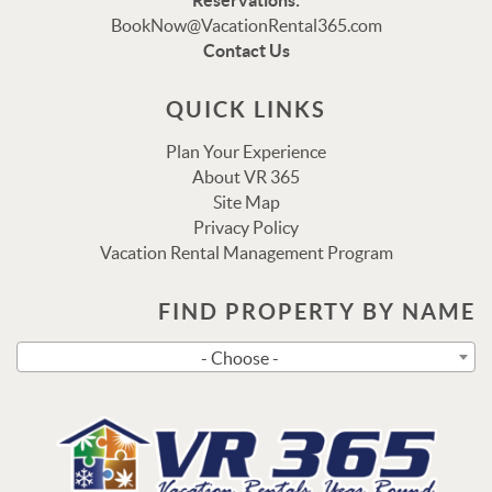
Reservations:
Thank you for your interest in Vacation Rental 365!
BookNow@VacationRental365.com
Please enter your details, and our team will be in touch
Contact Us
via text shortly.
QUICK LINKS
Plan Your Experience
About VR 365
Site Map
Privacy Policy
Vacation Rental Management Program
FIND PROPERTY BY NAME
Send
- Choose -
By entering your phone number, you agree to receive SMS
messages from Vacation Rental 365 to respond to your
questions. Message & data rates may apply.
Powered by
RueBaRue
. Use is subject to
terms and
conditions
.