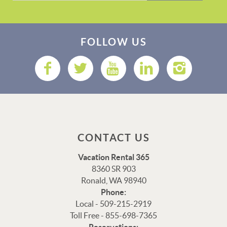
FOLLOW US
CONTACT US
Vacation Rental 365
8360 SR 903
Ronald, WA 98940
Phone:
Local - 509-215-2919
Toll Free - 855-698-7365