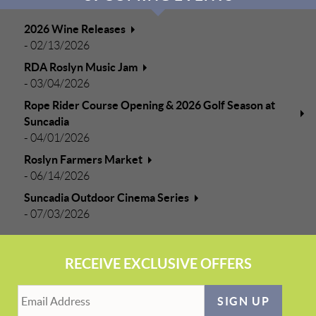
2026 Wine Releases
-
02/13/2026
RDA Roslyn Music Jam
-
03/04/2026
Rope Rider Course Opening & 2026 Golf Season at
Suncadia
-
04/01/2026
Roslyn Farmers Market
-
06/14/2026
Suncadia Outdoor Cinema Series
-
07/03/2026
RECEIVE EXCLUSIVE OFFERS
SIGN UP