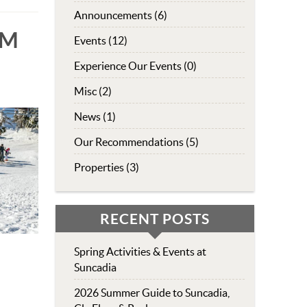
Announcements (6)
UM
Events (12)
Experience Our Events (0)
Misc (2)
News (1)
Our Recommendations (5)
Properties (3)
RECENT POSTS
Spring Activities & Events at
Suncadia
2026 Summer Guide to Suncadia,