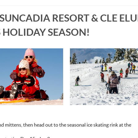
 SUNCADIA RESORT & CLE EL
S HOLIDAY SEASON!
d mittens, then head out to the seasonal ice skating rink at the