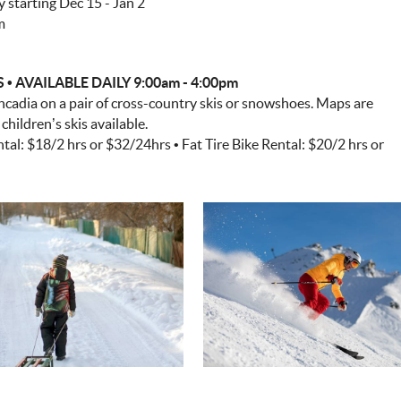
starting Dec 15 - Jan 2
m
AVAILABLE DAILY 9:00am - 4:00pm
ncadia on a pair of cross-country skis or snowshoes. Maps are
hildren’s skis available.
al: $18/2 hrs or $32/24hrs • Fat Tire Bike Rental: $20/2 hrs or