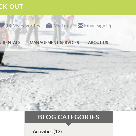
ECK-OUT
0
My Favorites
My Trips
Email Sign Up
N RENTALS
MANAGEMENT SERVICES
ABOUT US
ort
BLOG CATEGORIES
Activities (12)