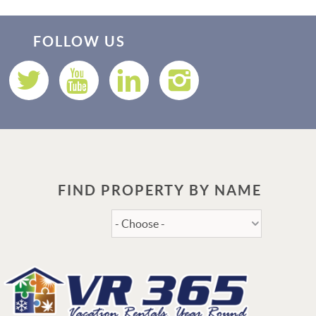
Thank you for your interest in Vacation Rental 365! Please
enter your details, and our team will be in touch via text
FOLLOW US
shortly.
FIND PROPERTY BY NAME
Send
By entering your phone number, you agree to receive SMS
messages from Vacation Rental 365 to respond to your questions.
Message & data rates may apply.
Powered by
RueBaRue
. Use is subject to
terms and conditions
.