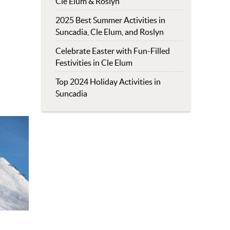
Cle Elum & Roslyn
2025 Best Summer Activities in
Suncadia, Cle Elum, and Roslyn
Celebrate Easter with Fun-Filled
Festivities in Cle Elum
Top 2024 Holiday Activities in
Suncadia