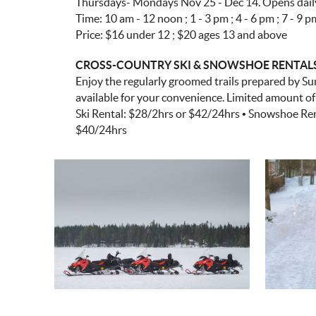
Thursdays- Mondays Nov 25 - Dec 14. Opens daily 
Time: 10 am - 12 noon ; 1 - 3 pm ; 4 - 6 pm ; 7 - 9 p
Price: $16 under 12 ; $20 ages 13 and above
CROSS-COUNTRY SKI & SNOWSHOE RENTALS • 
Enjoy the regularly groomed trails prepared by Su
available for your convenience. Limited amount of c
Ski Rental: $28/2hrs or $42/24hrs • Snowshoe Rent
$40/24hrs