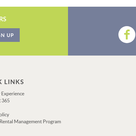
RS
GN UP
K LINKS
 Experience
 365
olicy
 Rental Management Program