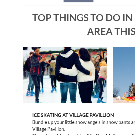
TOP THINGS TO DO IN
AREA THI
ICE SKATING AT VILLAGE PAVILLION
Bundle up your little snow angels in snow pants an
Village Pavilion.