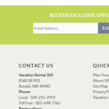
RECEIVE EXCLUSIVE OFFE
SI
CONTACT US
QUIC
Vacation Rental 365
Plan Your
8360 SR 903
About VR
Ronald, WA 98940
Site Map
Phone:
Privacy P
Local - 509-215-2919
Vacation
Toll Free - 855-698-7365
Reservations: