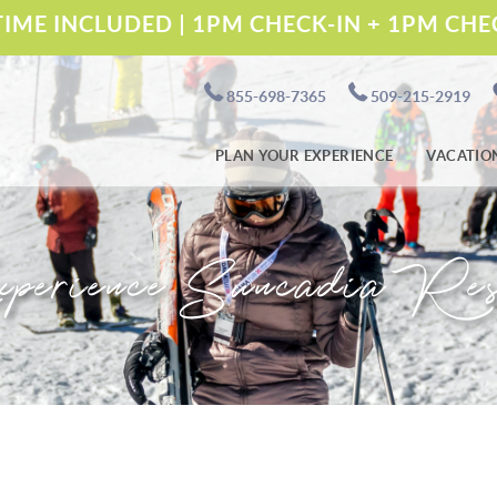
IME INCLUDED | 1PM CHECK-IN + 1PM CH
855-698-7365
509-215-2919
PLAN YOUR EXPERIENCE
VACATIO
perience Suncadia Res