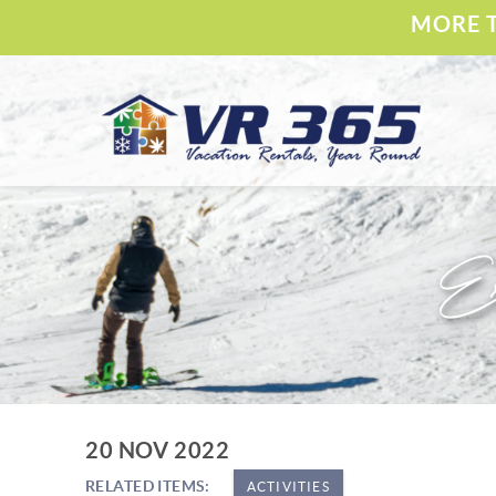
Skip to main content
MORE T
Vacation Rental 365
Ex
YOU ARE HERE
20 NOV 2022
RELATED ITEMS:
ACTIVITIES