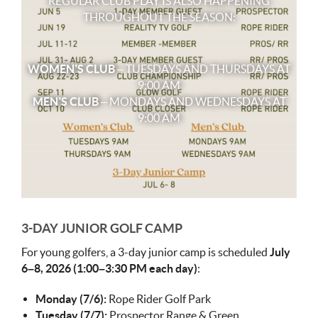
REGULAR CLUB PLAY IS ALSO HAPPENING
THROUGHOUT THE SEASON:
WOMEN’S CLUB
– TUESDAYS AND THURSDAYS AT
9:00 AM
MEN’S CLUB
– MONDAYS AND WEDNESDAYS AT
9:00 AM
3-DAY JUNIOR GOLF CAMP
For young golfers, a 3-day junior camp is scheduled
July
6–8, 2026 (1:00–3:30 PM each day)
:
Monday (7/6):
Rope Rider Golf Park
Tuesday (7/7):
Prospector Range & Green