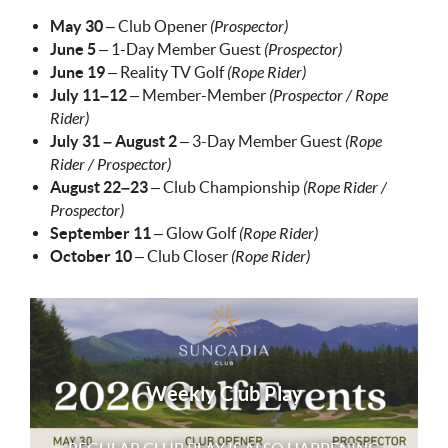
May 30
– Club Opener
(Prospector)
June 5
– 1-Day Member Guest
(Prospector)
June 19
– Reality TV Golf
(Rope Rider)
July 11–12
– Member-Member
(Prospector / Rope
Rider)
July 31 – August 2
– 3-Day Member Guest
(Rope
Rider / Prospector)
August 22–23
– Club Championship
(Rope Rider /
Prospector)
September 11
– Glow Golf
(Rope Rider)
October 10
– Club Closer
(Rope Rider)
Weekly Club Play