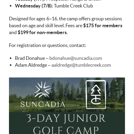
Wednesday (7/8):
Tumble Creek Club
Designed for ages 6–16, the camp offers group sessions
based on age and skill level. Fees are
$175 for members
and
$199 for non-members
.
For registration or questions, contact:
Brad Donahue –
bdonahue@suncadia.com
Adam Aldredge –
aaldredge@tumblecreek.com