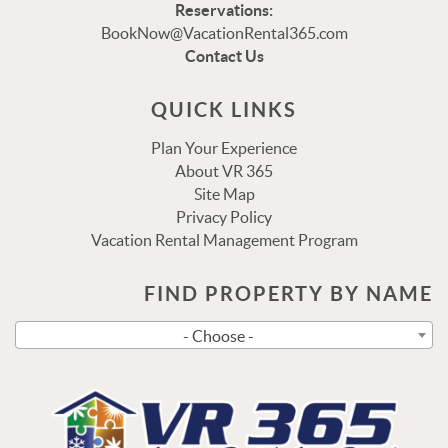
Reservations:
Thank you for your interest in Vacation Rental 365!
BookNow@VacationRental365.com
Please enter your details, and our team will be in touch
Contact Us
via text shortly.
QUICK LINKS
Plan Your Experience
About VR 365
Site Map
Privacy Policy
Vacation Rental Management Program
FIND PROPERTY BY NAME
Send
- Choose -
By entering your phone number, you agree to receive SMS
messages from Vacation Rental 365 to respond to your
questions. Message & data rates may apply.
Powered by
RueBaRue
. Use is subject to
terms and