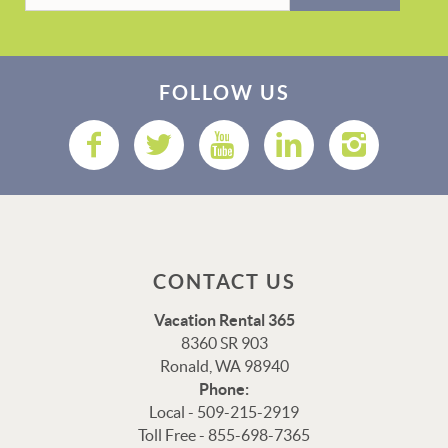
FOLLOW US
CONTACT US
Vacation Rental 365
8360 SR 903
Ronald, WA 98940
Phone:
Local - 509-215-2919
Toll Free - 855-698-7365