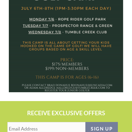
RECEIVE EXCLUSIVE OFFERS
SIGN UP