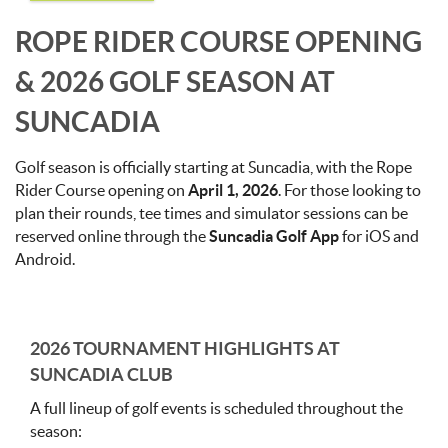
ROPE RIDER COURSE OPENING
& 2026 GOLF SEASON AT
SUNCADIA
Golf season is officially starting at Suncadia, with the Rope
Rider Course opening on
April 1, 2026
. For those looking to
plan their rounds, tee times and simulator sessions can be
reserved online through the
Suncadia Golf App
for iOS and
Android.
2026 TOURNAMENT HIGHLIGHTS AT
SUNCADIA CLUB
A full lineup of golf events is scheduled throughout the
season: