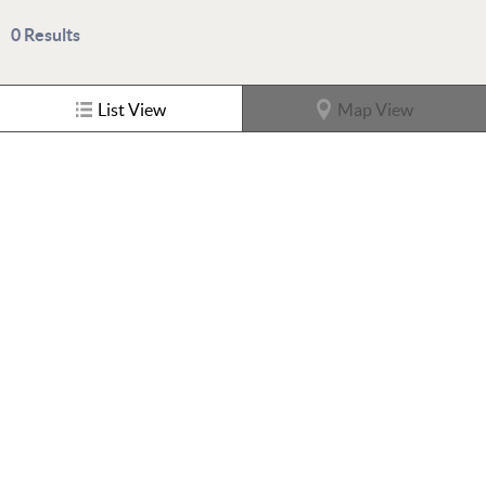
0
Results
List View
Map View