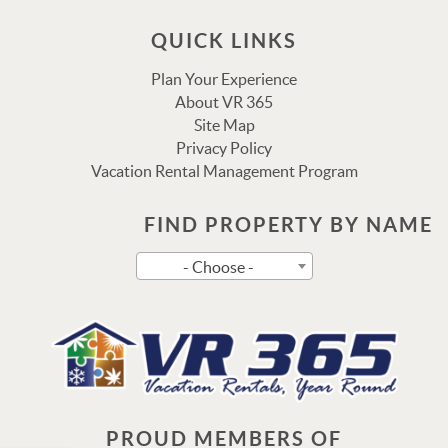
QUICK LINKS
Plan Your Experience
About VR 365
Site Map
Privacy Policy
Vacation Rental Management Program
FIND PROPERTY BY NAME
Send
- Choose -
By entering your phone number, you agree to receive SMS
messages from Vacation Rental 365 to respond to your
questions. Message & data rates may apply.
Powered by
RueBaRue
. Use is subject to
terms and
conditions
.
PROUD MEMBERS OF