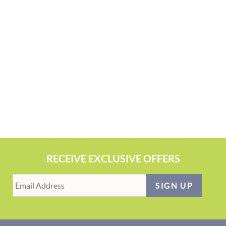
RECEIVE EXCLUSIVE OFFERS
SIGN UP