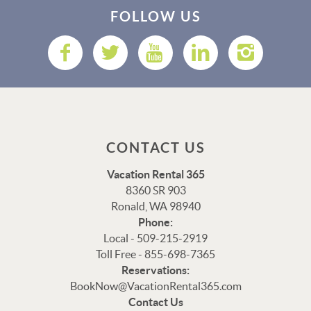
FOLLOW US
CONTACT US
Vacation Rental 365
8360 SR 903
Ronald, WA 98940
Phone:
Local - 509-215-2919
Toll Free - 855-698-7365
Reservations:
Thank you for your interest in Vacation Rental 365!
BookNow@VacationRental365.com
Please enter your details, and our team will be in touch
Contact Us
via text shortly.