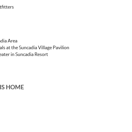
fitters
adia Area
ls at the Suncadia Village Pavilion
ater in Suncadia Resort
IS HOME