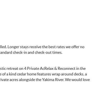
ed. Longer stays receive the best rates we offer no
standard check-in and check-out times.
tic retreat on 4 Private AcRelax & Reconnect in the
ne of a kind cedar home features wrap around decks, a
ivate acres alongside the Yakima River. We would love