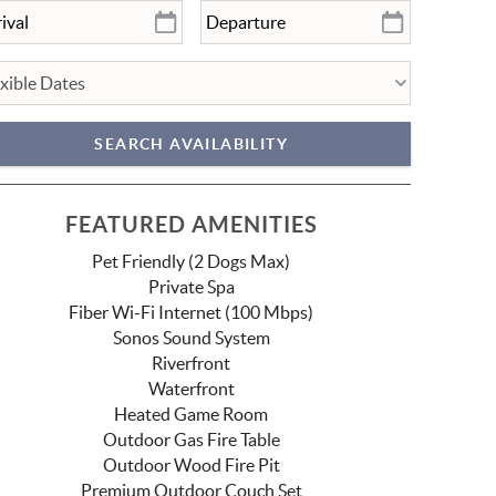
FEATURED AMENITIES
Pet Friendly (2 Dogs Max)
Private Spa
Fiber Wi-Fi Internet (100 Mbps)
Sonos Sound System
Riverfront
Waterfront
Heated Game Room
Outdoor Gas Fire Table
Outdoor Wood Fire Pit
Premium Outdoor Couch Set