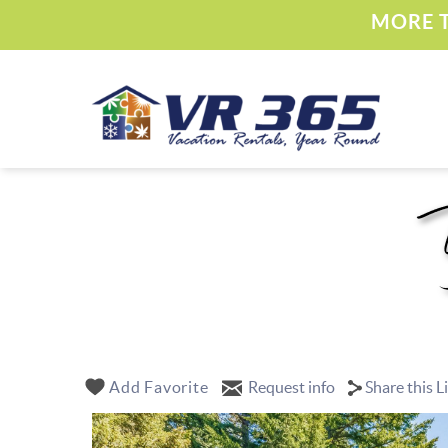
Skip to main content
MORE T
Vacation Rental 365
YOU ARE HERE
Add Favorite
Request info
Share this L