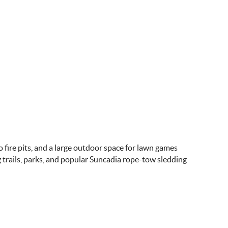
 fire pits, and a large outdoor space for lawn games
g trails, parks, and popular Suncadia rope-tow sledding