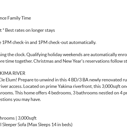
nce Family Time
 Best rates on longer stays
ve 1PM check-in and 1PM check-out automatically.
ng the clock. Qualifying holiday weekends are automatically enroll
more time together. Christmas and New Year's reservations follow 
KIMA RIVER
Cle Elum! Prepare to unwind in this 4 BD/3 BA newly renovated rus
river access. Located on prime Yakima riverfront, this 3,000sqft o
rooms. This home offers 4 bedrooms, 3 bathrooms nestled on 4 pr
estions you may have.
throoms | 3,000sqft
l Sleeper Sofa (Max Sleeps 14 in beds)