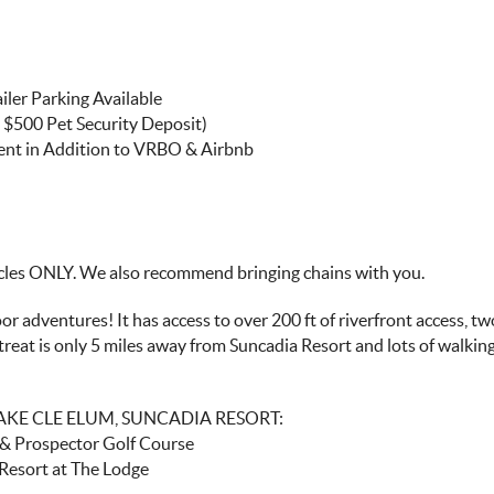
iler Parking Available
 $500 Pet Security Deposit)
ment in Addition to VRBO & Airbnb
es ONLY. We also recommend bringing chains with you.
 adventures! It has access to over 200 ft of riverfront access, two
treat is only 5 miles away from Suncadia Resort and lots of walkin
LAKE CLE ELUM, SUNCADIA RESORT:
r & Prospector Golf Course
 Resort at The Lodge