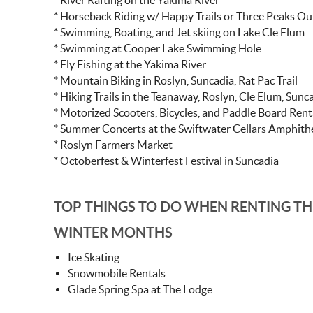
* River Rafting on the Yakima River
* Horseback Riding w/ Happy Trails or Three Peaks Out
* Swimming, Boating, and Jet skiing on Lake Cle Elum
* Swimming at Cooper Lake Swimming Hole
* Fly Fishing at the Yakima River
* Mountain Biking in Roslyn, Suncadia, Rat Pac Trail
* Hiking Trails in the Teanaway, Roslyn, Cle Elum, Sunc
* Motorized Scooters, Bicycles, and Paddle Board Renta
* Summer Concerts at the Swiftwater Cellars Amphithe
* Roslyn Farmers Market
* Octoberfest & Winterfest Festival in Suncadia
TOP THINGS TO DO WHEN RENTING TH
WINTER MONTHS
Ice Skating
Snowmobile Rentals
Glade Spring Spa at The Lodge