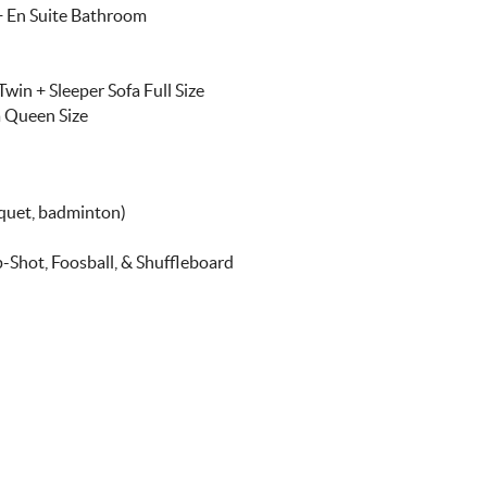
 + En Suite Bathroom
win + Sleeper Sofa Full Size
a Queen Size
oquet, badminton)
-Shot, Foosball, & Shuffleboard