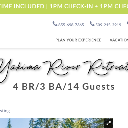
IME INCLUDED | 1PM CHECK-IN + 1PM CH
855-698-7365
509-215-2919
PLAN YOUR EXPERIENCE
VACATIO
Yakima River Retrea
4 BR
3 BA
14 Guests
isting