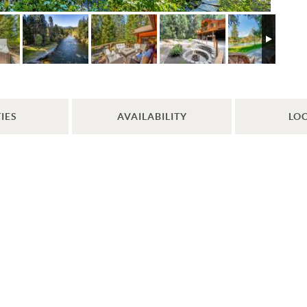
IES
AVAILABILITY
LO