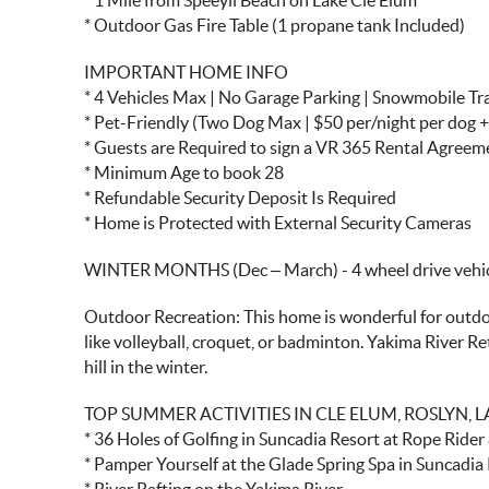
* 1 Mile from Speeyli Beach on Lake Cle Elum
* Outdoor Gas Fire Table (1 propane tank Included)
IMPORTANT HOME INFO
* 4 Vehicles Max | No Garage Parking | Snowmobile Tra
* Pet-Friendly (Two Dog Max | $50 per/night per dog +
* Guests are Required to sign a VR 365 Rental Agree
* Minimum Age to book 28
* Refundable Security Deposit Is Required
* Home is Protected with External Security Cameras
WINTER MONTHS (Dec – March) - 4 wheel drive vehicl
Outdoor Recreation: This home is wonderful for outdoor
like volleyball, croquet, or badminton. Yakima River Re
hill in the winter.
TOP SUMMER ACTIVITIES IN CLE ELUM, ROSLYN, 
* 36 Holes of Golfing in Suncadia Resort at Rope Ride
* Pamper Yourself at the Glade Spring Spa in Suncadia