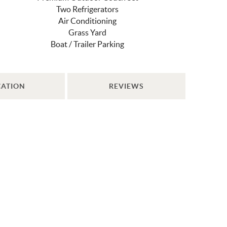
Two Refrigerators
Air Conditioning
Grass Yard
Boat / Trailer Parking
CATION
REVIEWS