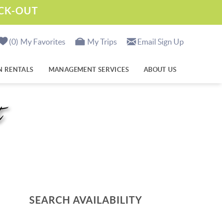
ECK-OUT
0
My Favorites
My Trips
Email Sign Up
N RENTALS
MANAGEMENT SERVICES
ABOUT US
t
SEARCH AVAILABILITY