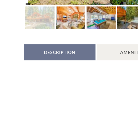
DESCRIPTION
AMENIT