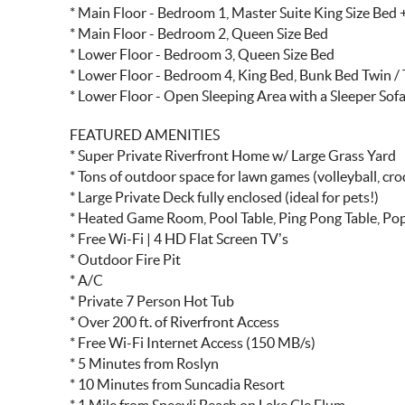
* Main Floor - Bedroom 1, Master Suite King Size Bed
* Main Floor - Bedroom 2, Queen Size Bed
* Lower Floor - Bedroom 3, Queen Size Bed
* Lower Floor - Bedroom 4, King Bed, Bunk Bed Twin / T
* Lower Floor - Open Sleeping Area with a Sleeper Sof
FEATURED AMENITIES
* Super Private Riverfront Home w/ Large Grass Yard
* Tons of outdoor space for lawn games (volleyball, cr
* Large Private Deck fully enclosed (ideal for pets!)
* Heated Game Room, Pool Table, Ping Pong Table, Pop
* Free Wi-Fi | 4 HD Flat Screen TV’s
* Outdoor Fire Pit
* A/C
* Private 7 Person Hot Tub
* Over 200 ft. of Riverfront Access
* Free Wi-Fi Internet Access (150 MB/s)
* 5 Minutes from Roslyn
* 10 Minutes from Suncadia Resort