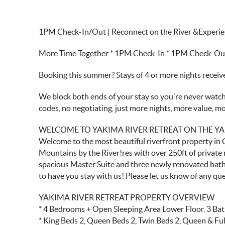
1PM Check-In/Out | Reconnect on the River &Experie
More Time Together * 1PM Check-In * 1PM Check-Out *
Booking this summer? Stays of 4 or more nights recei
We block both ends of your stay so you're never watchi
codes, no negotiating, just more nights, more value, 
WELCOME TO YAKIMA RIVER RETREAT ON THE YA
Welcome to the most beautiful riverfront property in 
Mountains by the River!res with over 250ft of private 
spacious Master Suite and three newly renovated bath
to have you stay with us! Please let us know of any qu
YAKIMA RIVER RETREAT PROPERTY OVERVIEW
* 4 Bedrooms + Open Sleeping Area Lower Floor, 3 Ba
* King Beds 2, Queen Beds 2, Twin Beds 2, Queen & Ful