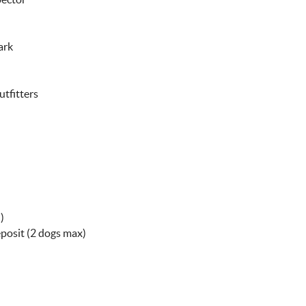
ark
utfitters
)
eposit (2 dogs max)