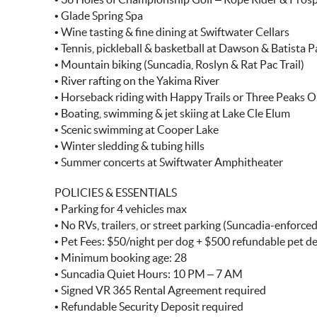
• Glade Spring Spa
• Wine tasting & fine dining at Swiftwater Cellars
• Tennis, pickleball & basketball at Dawson & Batista P
• Mountain biking (Suncadia, Roslyn & Rat Pac Trail)
• River rafting on the Yakima River
• Horseback riding with Happy Trails or Three Peaks O
• Boating, swimming & jet skiing at Lake Cle Elum
• Scenic swimming at Cooper Lake
• Winter sledding & tubing hills
• Summer concerts at Swiftwater Amphitheater
POLICIES & ESSENTIALS
• Parking for 4 vehicles max
• No RVs, trailers, or street parking (Suncadia-enforced
• Pet Fees: $50/night per dog + $500 refundable pet d
• Minimum booking age: 28
• Suncadia Quiet Hours: 10 PM – 7 AM
• Signed VR 365 Rental Agreement required
• Refundable Security Deposit required