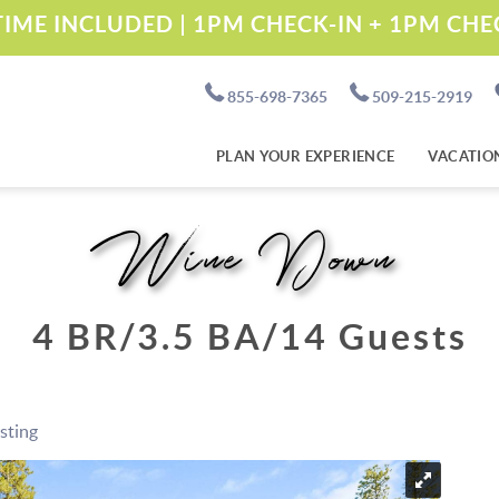
IME INCLUDED | 1PM CHECK-IN + 1PM CH
855-698-7365
509-215-2919
PLAN YOUR EXPERIENCE
VACATIO
Wine Down
4 BR
3.5 BA
14 Guests
isting