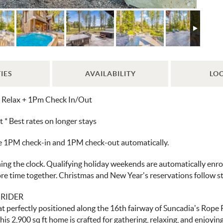
IES
AVAILABILITY
LO
d Relax + 1Pm Check In/Out
 Best rates on longer stays
ve 1PM check-in and 1PM check-out automatically.
ng the clock. Qualifying holiday weekends are automatically enroll
more time together. Christmas and New Year's reservations follow 
 RIDER
perfectly positioned along the 16th fairway of Suncadia’s Rope Ri
his 2,900 sq ft home is crafted for gathering, relaxing, and enjoyin