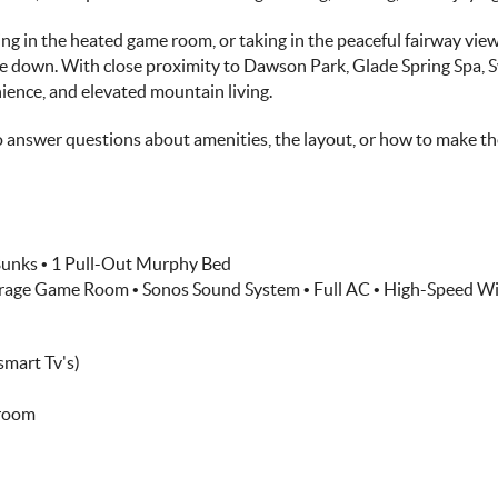
ng in the heated game room, or taking in the peaceful fairway vie
e down. With close proximity to Dawson Park, Glade Spring Spa, Sw
nience, and elevated mountain living.
o answer questions about amenities, the layout, or how to make the
 Bunks • 1 Pull-Out Murphy Bed
Garage Game Room • Sonos Sound System • Full AC • High-Speed Wi
smart Tv's)
hroom