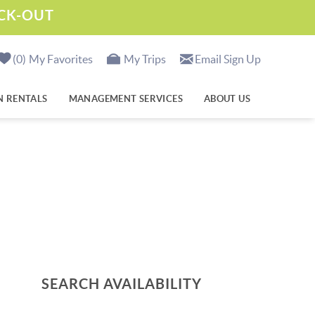
ECK-OUT
0
My Favorites
My Trips
Email Sign Up
N RENTALS
MANAGEMENT SERVICES
ABOUT US
SEARCH AVAILABILITY