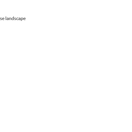
rse landscape