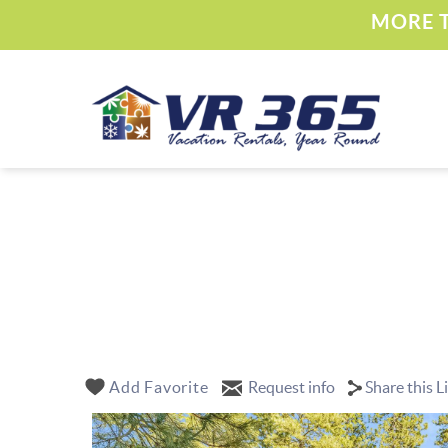
Skip to main content
MORE T
Vacation Rental 365
YOU ARE HERE
Add Favorite
Request info
Share this L