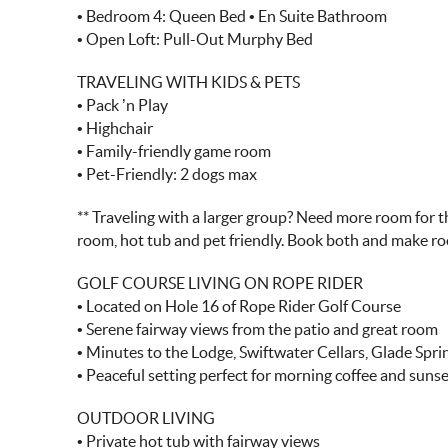
• Bedroom 4: Queen Bed • En Suite Bathroom
• Open Loft: Pull-Out Murphy Bed
TRAVELING WITH KIDS & PETS
• Pack ’n Play
• Highchair
• Family-friendly game room
• Pet-Friendly: 2 dogs max
** Traveling with a larger group? Need more room for th
room, hot tub and pet friendly. Book both and make r
GOLF COURSE LIVING ON ROPE RIDER
• Located on Hole 16 of Rope Rider Golf Course
• Serene fairway views from the patio and great room
• Minutes to the Lodge, Swiftwater Cellars, Glade Spr
• Peaceful setting perfect for morning coffee and suns
OUTDOOR LIVING
• Private hot tub with fairway views