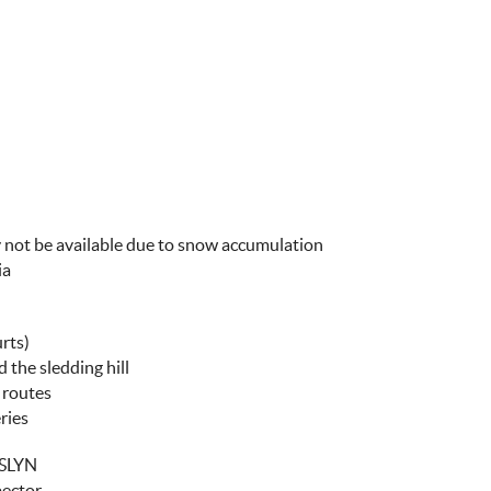
y not be available due to snow accumulation
ia
rts)
 the sledding hill
g routes
ries
SLYN
pector