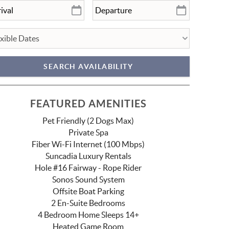
FEATURED AMENITIES
Pet Friendly (2 Dogs Max)
Private Spa
Fiber Wi-Fi Internet (100 Mbps)
Suncadia Luxury Rentals
Hole #16 Fairway - Rope Rider
Sonos Sound System
Offsite Boat Parking
2 En-Suite Bedrooms
4 Bedroom Home Sleeps 14+
Heated Game Room