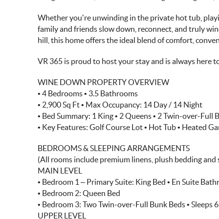
Whether you’re unwinding in the private hot tub, playi
family and friends slow down, reconnect, and truly win
hill, this home offers the ideal blend of comfort, conve
VR 365 is proud to host your stay and is always here t
WINE DOWN PROPERTY OVERVIEW
• 4 Bedrooms • 3.5 Bathrooms
• 2,900 Sq Ft • Max Occupancy: 14 Day / 14 Night
• Bed Summary: 1 King • 2 Queens • 2 Twin-over-Full
• Key Features: Golf Course Lot • Hot Tub • Heated 
BEDROOMS & SLEEPING ARRANGEMENTS
(All rooms include premium linens, plush bedding and 
MAIN LEVEL
• Bedroom 1 – Primary Suite: King Bed • En Suite Bat
• Bedroom 2: Queen Bed
• Bedroom 3: Two Twin-over-Full Bunk Beds • Sleeps 6
UPPER LEVEL