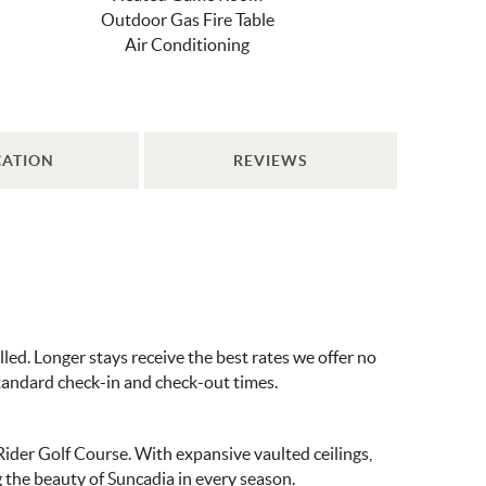
Outdoor Gas Fire Table
Air Conditioning
CATION
REVIEWS
ed. Longer stays receive the best rates we offer no
standard check-in and check-out times.
der Golf Course. With expansive vaulted ceilings,
g the beauty of Suncadia in every season.