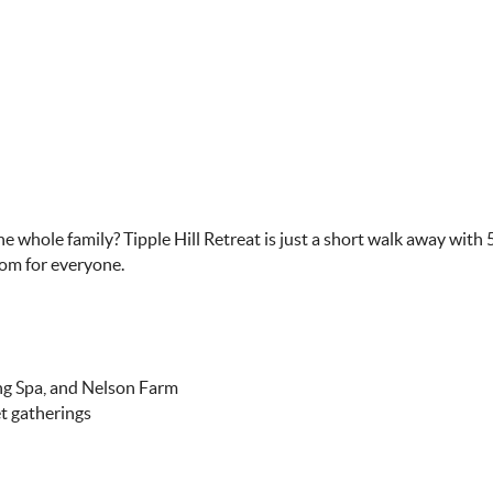
e whole family? Tipple Hill Retreat is just a short walk away with
oom for everyone.
ing Spa, and Nelson Farm
et gatherings