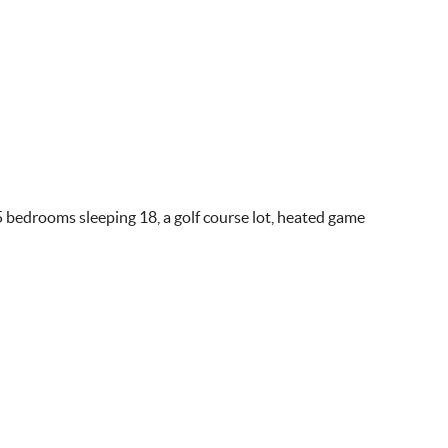
 5 bedrooms sleeping 18, a golf course lot, heated game