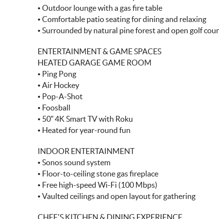
• Outdoor lounge with a gas fire table
• Comfortable patio seating for dining and relaxing
• Surrounded by natural pine forest and open golf cou
ENTERTAINMENT & GAME SPACES
HEATED GARAGE GAME ROOM
• Ping Pong
• Air Hockey
• Pop-A-Shot
• Foosball
• 50” 4K Smart TV with Roku
• Heated for year-round fun
INDOOR ENTERTAINMENT
• Sonos sound system
• Floor-to-ceiling stone gas fireplace
• Free high-speed Wi-Fi (100 Mbps)
• Vaulted ceilings and open layout for gathering
CHEF’S KITCHEN & DINING EXPERIENCE