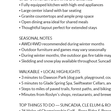
• Fully equipped kitchen with high-end appliances
• Large center island with bar seating
• Granite countertops and ample prep space
• Open dining area ideal for shared meals
• Thoughtful layout perfect for extended stays
SEASONAL NOTES
• AWD/4WD recommended during winter months
• Outdoor furniture and games may vary seasonally
• During winter months, the outdoor gas fire table ma
• Sledding and snow play available throughout Suncad
WALKABLE + LOCAL HIGHLIGHTS
• 3 minutes to Dawson Park (dog park, playground, cou
• 5 minutes to Glade Spring Spa, Swiftwater Cellars, and
• Steps to miles of paved trails, forest paths, and bikin
• Minutes from Roslyn’s shops, restaurants, and brewe
TOP THINGS TO DO — SUNCADIA, CLE ELUM & RO
• 36 Holes of Championship Golf – Rope Rider & Pros