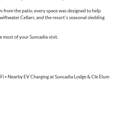
ws from the patio, every space was designed to help
iftwater Cellars, and the resort’s seasonal sledding
 most of your Suncadia visit.
Fi • Nearby EV Charging at Suncadia Lodge & Cle Elum