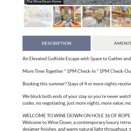
The Wine Down Home
DESCRIPTION
AMENIT
An Elevated Golfside Escape with Space to Gather an
More Time Together * 1PM Check-In * 1PM Check-Out *
Booking this summer? Stays of 4 or more nights recei
We block both ends of your stay so you're never watchi
codes, no negotiating, just more nights, more value, 
WELCOME TO WINE DOWN ON HOLE 16 OF ROPE
Welcome to Wine Down, a contemporary luxury retreat 
designer finishes, and warm natural light throughout, t