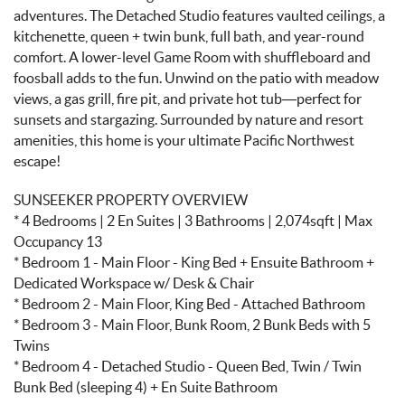
adventures. The Detached Studio features vaulted ceilings, a
kitchenette, queen + twin bunk, full bath, and year-round
comfort. A lower-level Game Room with shuffleboard and
foosball adds to the fun. Unwind on the patio with meadow
views, a gas grill, fire pit, and private hot tub—perfect for
sunsets and stargazing. Surrounded by nature and resort
amenities, this home is your ultimate Pacific Northwest
escape!
SUNSEEKER PROPERTY OVERVIEW
* 4 Bedrooms | 2 En Suites | 3 Bathrooms | 2,074sqft | Max
Occupancy 13
* Bedroom 1 - Main Floor - King Bed + Ensuite Bathroom +
Dedicated Workspace w/ Desk & Chair
* Bedroom 2 - Main Floor, King Bed - Attached Bathroom
* Bedroom 3 - Main Floor, Bunk Room, 2 Bunk Beds with 5
Twins
* Bedroom 4 - Detached Studio - Queen Bed, Twin / Twin
Bunk Bed (sleeping 4) + En Suite Bathroom