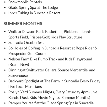
Snowmobile Rentals
Glade Spring Spa at The Lodge
Inner Tubing in Suncadia Resort
SUMMER MONTHS
Walk to Dawson Park, Basketball, Pickleball, Tennis,
Sports Field, Frisbee Golf, Kids Play Structure
Suncadia Octoberfest
36 Holes of Golfing in Suncadia Resort at Rope Rider &
Prospector Golf Course
Nelson Farm Bike Pump Track and Kids Playground
(Brand New)
Dinning at Swiftwater Cellars, Source Mercantile, and
Stovehouse
Backyard Spotlight at The Farm in Suncadia Every Friday
Live Local Musicians
Roslyn Yard Summer Nights, Every Saturday 4pm- Live
Bands, Dusk Kids Movie Nights (Summer Months)
Pamper Yourself at the Glade Spring Spa in Suncadia