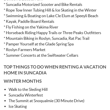
* Suncadia Motorized Scooter and Bike Rentals
* Rope Tow Inner Tubing Hill & Ice Skating in the Winter
* Swimming & Boating on Lake Cle Elum at Speeyli Beach
* Kayak, Paddle Board Rentals
* Fly Fishing on the Yakima River
* Horseback Riding Happy Trails or Three Peaks Outfitters
* Mountain Biking in Roslyn, Suncadia, Rat Pac Trail
* Pamper Yourself at the Glade Spring Spa
* Roslyn Farmers Market
* Summer Concerts at the Swiftwater Cellars
TOP THINGS TO DO WHEN RENTING A VACATION
HOME IN SUNCADIA
WINTER MONTHS
Walk to the Sleding Hill
Suncadia Winterfest
The Summit at Snoqualmie (30 Minute Drive)
Ice Skating