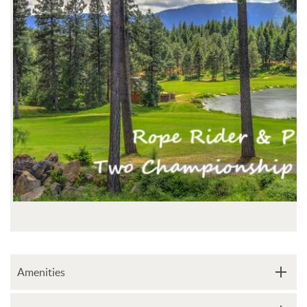
Amenities