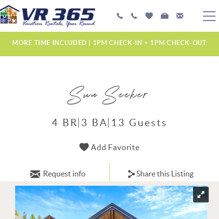
Skip to main content
PLAN YOUR EXPERIENCE
MORE TIME INCLUDED | 1PM CHECK-IN + 1PM CHECK-OUT
VACATION RENTALS
Sun Seeker
MANAGEMENT SERVICES
ABOUT US
4 BR
3 BA
13 Guests
YOU ARE HERE
Add Favorite
Request info
Share this Listing