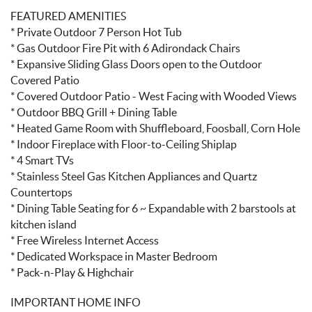
FEATURED AMENITIES
* Private Outdoor 7 Person Hot Tub
* Gas Outdoor Fire Pit with 6 Adirondack Chairs
* Expansive Sliding Glass Doors open to the Outdoor
Covered Patio
* Covered Outdoor Patio - West Facing with Wooded Views
* Outdoor BBQ Grill + Dining Table
* Heated Game Room with Shuffleboard, Foosball, Corn Hole
* Indoor Fireplace with Floor-to-Ceiling Shiplap
* 4 Smart TVs
* Stainless Steel Gas Kitchen Appliances and Quartz
Countertops
* Dining Table Seating for 6 ~ Expandable with 2 barstools at
kitchen island
* Free Wireless Internet Access
* Dedicated Workspace in Master Bedroom
* Pack-n-Play & Highchair
IMPORTANT HOME INFO