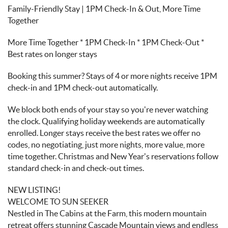
Family-Friendly Stay | 1PM Check-In & Out, More Time
Together
More Time Together * 1PM Check-In * 1PM Check-Out *
Best rates on longer stays
Booking this summer? Stays of 4 or more nights receive 1PM
check-in and 1PM check-out automatically.
We block both ends of your stay so you're never watching
the clock. Qualifying holiday weekends are automatically
enrolled. Longer stays receive the best rates we offer no
codes, no negotiating, just more nights, more value, more
time together. Christmas and New Year's reservations follow
standard check-in and check-out times.
NEW LISTING!
WELCOME TO SUN SEEKER
Nestled in The Cabins at the Farm, this modern mountain
retreat offers stunning Cascade Mountain views and endless