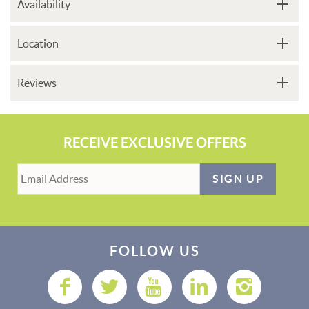
Availability
Location
Reviews
RECEIVE EXCLUSIVE OFFERS
SIGN UP
FOLLOW US