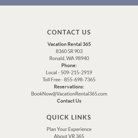
CONTACT US
Vacation Rental 365
8360 SR 903
Ronald, WA 98940
Phone:
Local - 509-215-2919
Toll Free - 855-698-7365
Thank you for your interest in Vacation Rental 365!
Reservations:
Please enter your details, and our team will be in touch
BookNow@VacationRental365.com
via text shortly.
Contact Us
QUICK LINKS
Plan Your Experience
About VR 365