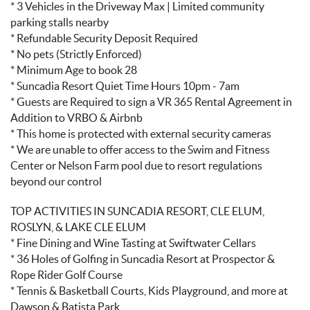
* 3 Vehicles in the Driveway Max | Limited community
parking stalls nearby
* Refundable Security Deposit Required
* No pets (Strictly Enforced)
* Minimum Age to book 28
* Suncadia Resort Quiet Time Hours 10pm - 7am
* Guests are Required to sign a VR 365 Rental Agreement in
Addition to VRBO & Airbnb
* This home is protected with external security cameras
* We are unable to offer access to the Swim and Fitness
Center or Nelson Farm pool due to resort regulations
beyond our control
TOP ACTIVITIES IN SUNCADIA RESORT, CLE ELUM,
ROSLYN, & LAKE CLE ELUM
* Fine Dining and Wine Tasting at Swiftwater Cellars
* 36 Holes of Golfing in Suncadia Resort at Prospector &
Rope Rider Golf Course
* Tennis & Basketball Courts, Kids Playground, and more at
Dawson & Batista Park