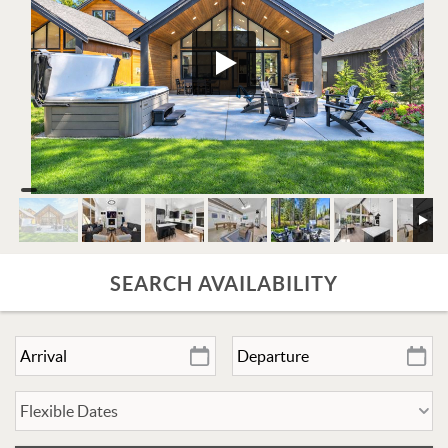
SEARCH AVAILABILITY