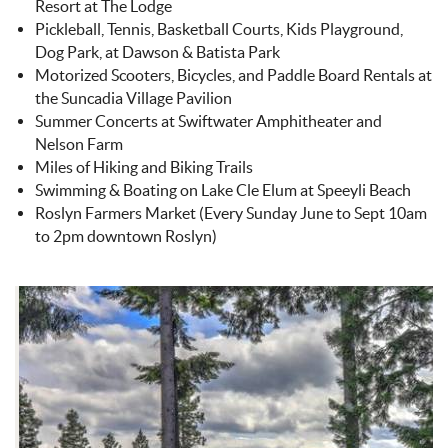
Resort at The Lodge
Pickleball, Tennis, Basketball Courts, Kids Playground,
Dog Park, at Dawson & Batista Park
Motorized Scooters, Bicycles, and Paddle Board Rentals at
the Suncadia Village Pavilion
Summer Concerts at Swiftwater Amphitheater and
Nelson Farm
Miles of Hiking and Biking Trails
Swimming & Boating on Lake Cle Elum at Speeyli Beach
Roslyn Farmers Market (Every Sunday June to Sept 10am
to 2pm downtown Roslyn)