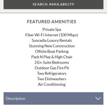
FEATURED AMENITIES
Private Spa
Fiber Wi-Fi Internet (100 Mbps)
Suncadia Luxury Rentals
Stunning New Construction
Offsite Boat Parking
Pack N Play & High Chair
3 En-Suite Bedrooms
Outdoor Gas Fire Pit
Two Refrigerators
Two Dishwashers
Air Conditioning
Description