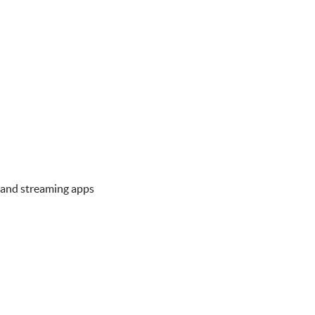
 and streaming apps