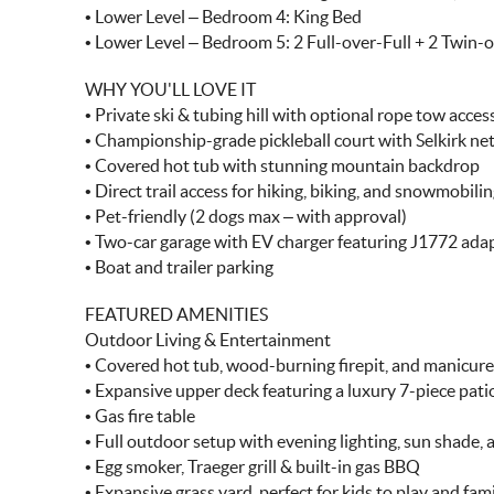
• Lower Level – Bedroom 4: King Bed
• Lower Level – Bedroom 5: 2 Full-over-Full + 2 Twin-
WHY YOU'LL LOVE IT
• Private ski & tubing hill with optional rope tow acces
• Championship-grade pickleball court with Selkirk ne
• Covered hot tub with stunning mountain backdrop
• Direct trail access for hiking, biking, and snowmobili
• Pet-friendly (2 dogs max – with approval)
• Two-car garage with EV charger featuring J1772 ada
• Boat and trailer parking
FEATURED AMENITIES
Outdoor Living & Entertainment
• Covered hot tub, wood-burning firepit, and manicur
• Expansive upper deck featuring a luxury 7-piece pati
• Gas fire table
• Full outdoor setup with evening lighting, sun shade,
• Egg smoker, Traeger grill & built-in gas BBQ
• Expansive grass yard, perfect for kids to play and fami