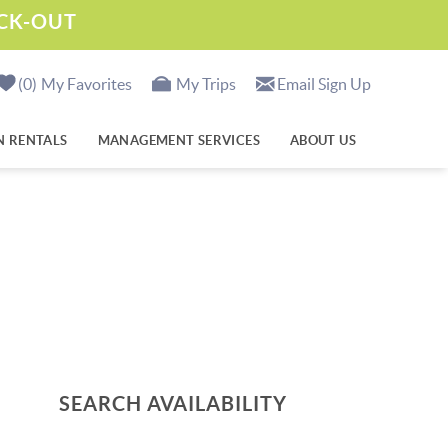
ECK-OUT
0
My Favorites
My Trips
Email Sign Up
N RENTALS
MANAGEMENT SERVICES
ABOUT US
SEARCH AVAILABILITY