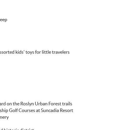
leep
orted kids' toys for little travelers
ard on the Roslyn Urban Forest trails
ship Golf Courses at Suncadia Resort
inery