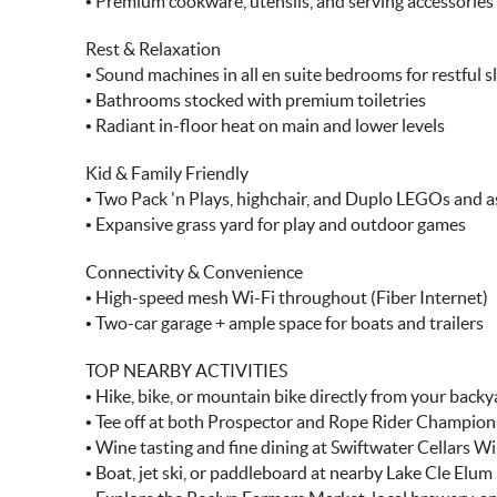
• Premium cookware, utensils, and serving accessories
Rest & Relaxation
• Sound machines in all en suite bedrooms for restful s
• Bathrooms stocked with premium toiletries
• Radiant in-floor heat on main and lower levels
Kid & Family Friendly
• Two Pack 'n Plays, highchair, and Duplo LEGOs and ass
• Expansive grass yard for play and outdoor games
Connectivity & Convenience
• High-speed mesh Wi-Fi throughout (Fiber Internet)
• Two-car garage + ample space for boats and trailers
TOP NEARBY ACTIVITIES
• Hike, bike, or mountain bike directly from your backy
• Tee off at both Prospector and Rope Rider Champion
• Wine tasting and fine dining at Swiftwater Cellars W
• Boat, jet ski, or paddleboard at nearby Lake Cle Elum