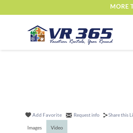
Skip to main content
MORE T
Vacation Rental 365
YOU ARE HERE
Add Favorite
Request info
Share this L
Images
Video