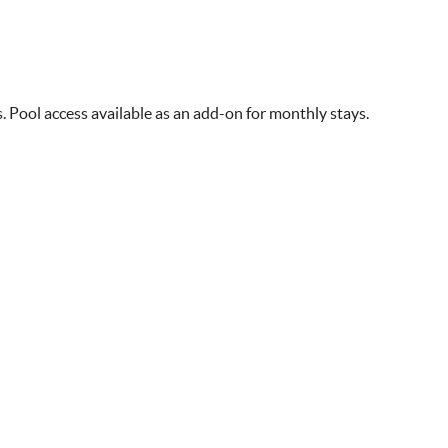
s. Pool access available as an add-on for monthly stays.