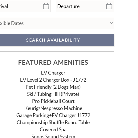
FEATURED AMENITIES
EV Charger
EV Level 2 Charger Box - J1772
Pet Friendly (2 Dogs Max)
Ski / Tubing Hill (Private)
Pro Pickleball Court
Keurig/Nespresso Machine
Garage Parking+EV Charger J1772
Championship Shuffle Board Table
Covered Spa
Sonos Sound System