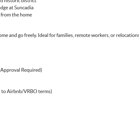
 historic district
Lodge at Suncadia
y from the home
ome and go freely. Ideal for families, remote workers, or relocation
r Approval Required)
on to Airbnb/VRBO terms)