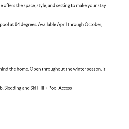
 offers the space, style, and setting to make your stay
 pool at 84 degrees. Available April through October,
 behind the home. Open throughout the winter season, it
 Sledding and Ski Hill + Pool Access