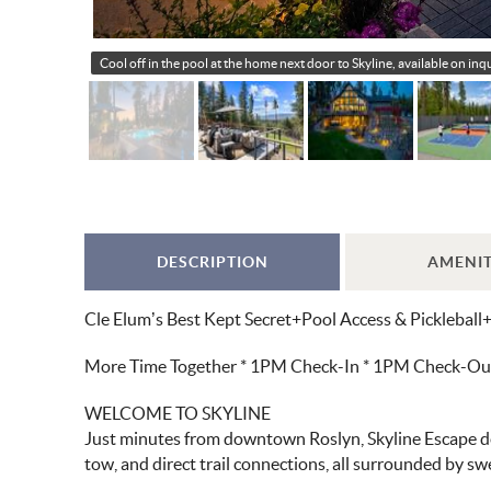
Cool off in the pool at the home next door to Skyline, available on in
DESCRIPTION
AMENIT
Cle Elum’s Best Kept Secret+Pool Access & Pickleball
More Time Together * 1PM Check-In * 1PM Check-Out *
WELCOME TO SKYLINE
Just minutes from downtown Roslyn, Skyline Escape deli
tow, and direct trail connections, all surrounded by s