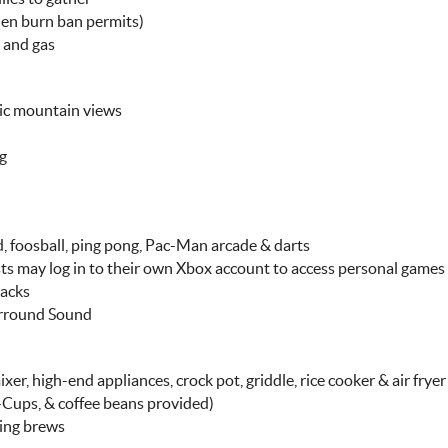
hen burn ban permits)
 and gas
mic mountain views
ng
 foosball, ping pong, Pac-Man arcade & darts
ts may log in to their own Xbox account to access personal games
nacks
urround Sound
er, high-end appliances, crock pot, griddle, rice cooker & air fryer
K-Cups, & coffee beans provided)
ning brews