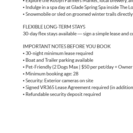
• Explore the Roslyn Farmers Market, local brewery, and
• Indulge in a spa day at Glade Spring Spa inside The 
• Snowmobile or sled on groomed winter trails directl
FLEXIBLE LONG-TERM STAYS
30-day flex stays available — sign a simple lease and c
IMPORTANT NOTES BEFORE YOU BOOK
• 30-night minimum lease required
• Boat and Trailer parking available
• Pet-Friendly (2 Dogs Max | $50 per pet/day + Owne
• Minimum booking age: 28
• Security: Exterior cameras on site
• Signed VR365 Lease Agreement required (in additi
• Refundable security deposit required