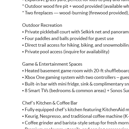
* Outdoor wood fire pit + wood provided (available w
* Two fireplaces — wood-burning (firewood provided),
Outdoor Recreation
• Private pickleball court with Selkirk net and panora
• Four paddles and balls provided for guest use
• Direct trail access for hiking, biking, and snowmobili
• Private pool access (inquire for availability)
Game & Entertainment Spaces
• Heated basement game room with 20-ft shuffleboard,
• Xbox One gaming system with two controllers – gues
• Built-in bar with mini fridge, sink & complimentary s
• 8 Smart TVs (bedrooms & common areas) + Sonos S
Chef's Kitchen & Coffee Bar
• Fully equipped chef's kitchen featuring KitchenAid mix
• Keurig, Nespresso, and traditional coffee machine (
• Coffee grinder and barista-style setup for fresh mor