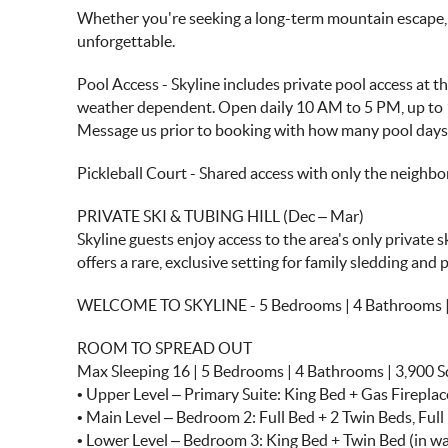
Whether you're seeking a long-term mountain escape, wo
unforgettable.
Pool Access - Skyline includes private pool access at 
weather dependent. Open daily 10 AM to 5 PM, up to 
Message us prior to booking with how many pool days y
Pickleball Court - Shared access with only the neighb
PRIVATE SKI & TUBING HILL (Dec – Mar)
Skyline guests enjoy access to the area's only private 
offers a rare, exclusive setting for family sledding and p
WELCOME TO SKYLINE - 5 Bedrooms | 4 Bathrooms | 3,90
ROOM TO SPREAD OUT
Max Sleeping 16 | 5 Bedrooms | 4 Bathrooms | 3,900 S
• Upper Level – Primary Suite: King Bed + Gas Firepl
• Main Level – Bedroom 2: Full Bed + 2 Twin Beds, Ful
• Lower Level – Bedroom 3: King Bed + Twin Bed (in wa