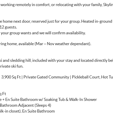
rking remotely in comfort, or relocating with your family, Skyline
the home next door, reserved just for your group. Heated in-ground
12 guests.
our group wants and we will confirm availability.
oring home, available (Mar – Nov weather dependant).
ski and sledding hill, included with your stay and located directly
rivate ski fun.
0 Sq Ft | Private Gated Community | Pickleball Court, Hot Tub,
q Ft
ace + En Suite Bathroom w/ Soaking Tub & Walk-In Shower
l Bathroom Adjacent (Sleeps 4)
lk-in closet), En Suite Bathroom