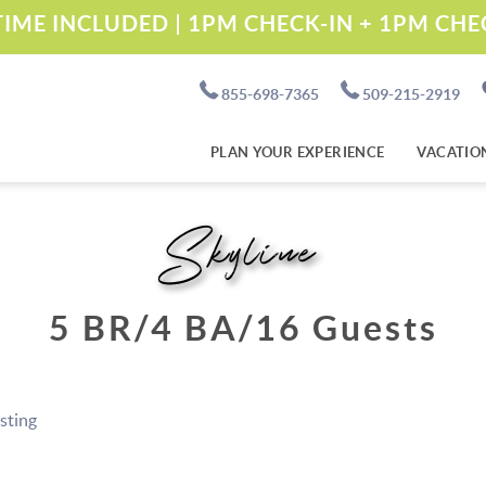
IME INCLUDED | 1PM CHECK-IN + 1PM CH
855-698-7365
509-215-2919
PLAN YOUR EXPERIENCE
VACATIO
Skyline
5 BR
4 BA
16 Guests
isting