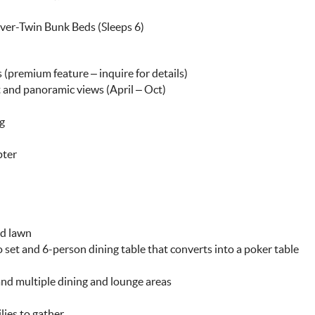
over-Twin Bunk Beds (Sleeps 6)
s (premium feature – inquire for details)
t and panoramic views (April – Oct)
ng
pter
ed lawn
o set and 6-person dining table that converts into a poker table
 and multiple dining and lounge areas
lies to gather