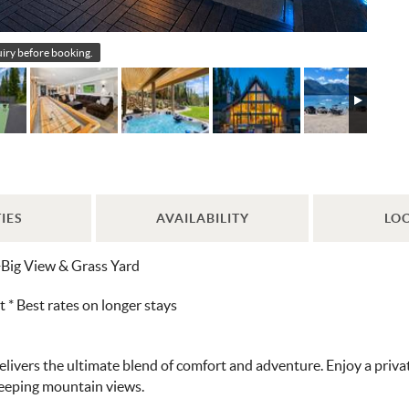
quiry before booking.
IES
AVAILABILITY
LO
+Big View & Grass Yard
 Best rates on longer stays
vers the ultimate blend of comfort and adventure. Enjoy a private p
weeping mountain views.