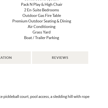
Pack N Play & High Chair
2 En-Suite Bedrooms
Outdoor Gas Fire Table
Premium Outdoor Seating & Dining
Air Conditioning
Grass Yard
Boat / Trailer Parking
CATION
REVIEWS
ickleball court, pool access, a sledding hill with rope