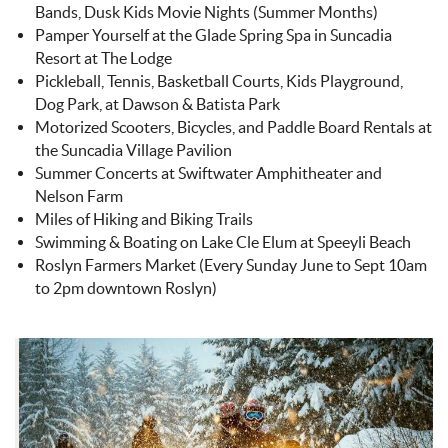
Bands, Dusk Kids Movie Nights (Summer Months)
Pamper Yourself at the Glade Spring Spa in Suncadia
Resort at The Lodge
Pickleball, Tennis, Basketball Courts, Kids Playground,
Dog Park, at Dawson & Batista Park
Motorized Scooters, Bicycles, and Paddle Board Rentals at
the Suncadia Village Pavilion
Summer Concerts at Swiftwater Amphitheater and
Nelson Farm
Miles of Hiking and Biking Trails
Swimming & Boating on Lake Cle Elum at Speeyli Beach
Roslyn Farmers Market (Every Sunday June to Sept 10am
to 2pm downtown Roslyn)