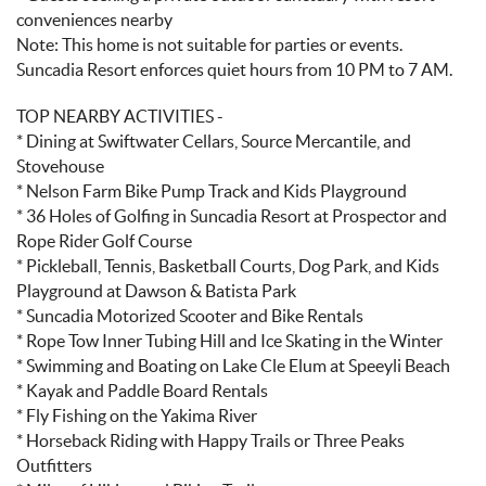
conveniences nearby
Note: This home is not suitable for parties or events.
Suncadia Resort enforces quiet hours from 10 PM to 7 AM.
TOP NEARBY ACTIVITIES -
* Dining at Swiftwater Cellars, Source Mercantile, and
Stovehouse
* Nelson Farm Bike Pump Track and Kids Playground
* 36 Holes of Golfing in Suncadia Resort at Prospector and
Rope Rider Golf Course
* Pickleball, Tennis, Basketball Courts, Dog Park, and Kids
Playground at Dawson & Batista Park
* Suncadia Motorized Scooter and Bike Rentals
* Rope Tow Inner Tubing Hill and Ice Skating in the Winter
* Swimming and Boating on Lake Cle Elum at Speeyli Beach
* Kayak and Paddle Board Rentals
* Fly Fishing on the Yakima River
* Horseback Riding with Happy Trails or Three Peaks
Outfitters