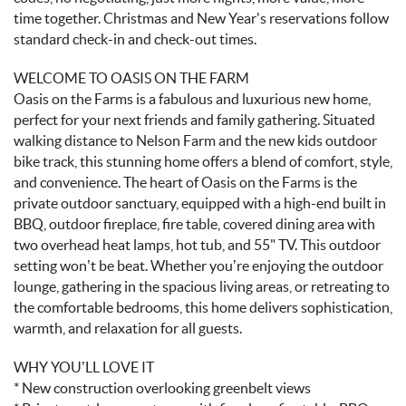
time together. Christmas and New Year's reservations follow
standard check-in and check-out times.
WELCOME TO OASIS ON THE FARM
Oasis on the Farms is a fabulous and luxurious new home,
perfect for your next friends and family gathering. Situated
walking distance to Nelson Farm and the new kids outdoor
bike track, this stunning home offers a blend of comfort, style,
and convenience. The heart of Oasis on the Farms is the
private outdoor sanctuary, equipped with a high-end built in
BBQ, outdoor fireplace, fire table, covered dining area with
two overhead heat lamps, hot tub, and 55" TV. This outdoor
setting won’t be beat. Whether you’re enjoying the outdoor
lounge, gathering in the spacious living areas, or retreating to
the comfortable bedrooms, this home delivers sophistication,
warmth, and relaxation for all guests.
WHY YOU’LL LOVE IT
* New construction overlooking greenbelt views