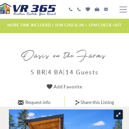
Skip to main content
PLAN YOUR EXPERIENCE
MORE TIME INCLUDED | 1PM CHECK-IN + 1PM CHECK-OUT
VACATION RENTALS
Oasis on the Farms
MANAGEMENT SERVICES
ABOUT US
5 BR
4 BA
14 Guests
YOU ARE HERE
Add Favorite
Request info
Share this Listing