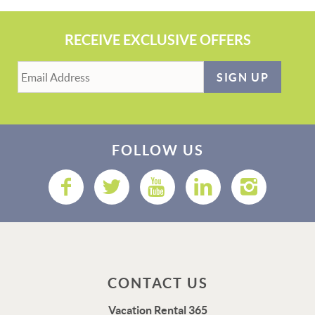
RECEIVE EXCLUSIVE OFFERS
SIGN UP
FOLLOW US
CONTACT US
Vacation Rental 365