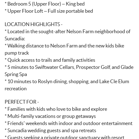
* Bedroom 5 (Upper Floor) – King bed
* Upper Floor Loft – Full size portable bed
LOCATION HIGHLIGHTS -
* Located in the sought-after Nelson Farm neighborhood of
Suncadia:
* Walking distance to Nelson Farm and the new kids bike
pump track
* Quick access to trails and family activities
* 5 minutes to Swiftwater Cellars, Prospector Golf, and Glade
Spring Spa
* 10 minutes to Roslyn dining, shopping, and Lake Cle Elum
recreation
PERFECT FOR -
* Families with kids who love to bike and explore
* Multi-family vacations or group getaways
* Friends’ weekends with indoor and outdoor entertainment
* Suncadia wedding guests and spa retreats
* Guests seeking a private outdoor sanctuary with resort