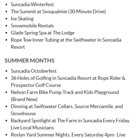
Suncadia Winterfest
The Summit at Snoqualmie (30 Minute Drive)
Ice Skating
Snowmobile Rentals
Glade Spring Spa at The Lodge
Rope Tow Inner Tubing at the Swiftwater in Suncadia
Resort
SUMMER MONTHS
Suncadia Octoberfest
36 Holes of Golfing in Suncadia Resort at Rope Rider &
Prospector Golf Course
Nelson Farm Bike Pump Track and Kids Playground
(Brand New)
Dinning at Swiftwater Cellars, Source Mercantile, and
Stovehouse
Backyard Spotlight at The Farm in Suncadia Every Friday
Live Local Musicians
Roslyn Yard Summer Nights, Every Saturday 4pm- Live