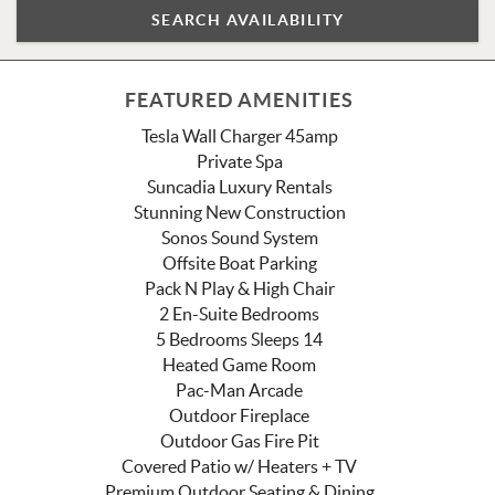
FEATURED AMENITIES
Tesla Wall Charger 45amp
Private Spa
Suncadia Luxury Rentals
Stunning New Construction
Sonos Sound System
Offsite Boat Parking
Pack N Play & High Chair
2 En-Suite Bedrooms
5 Bedrooms Sleeps 14
Heated Game Room
Pac-Man Arcade
Outdoor Fireplace
Outdoor Gas Fire Pit
Covered Patio w/ Heaters + TV
Premium Outdoor Seating & Dining