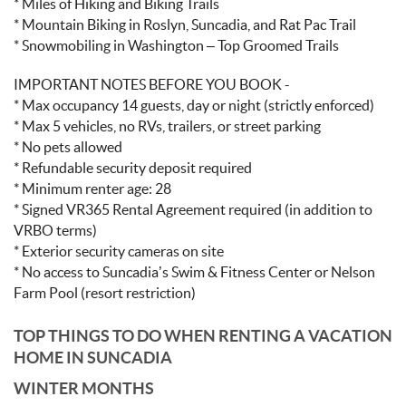
* Miles of Hiking and Biking Trails
* Mountain Biking in Roslyn, Suncadia, and Rat Pac Trail
* Snowmobiling in Washington – Top Groomed Trails
IMPORTANT NOTES BEFORE YOU BOOK -
* Max occupancy 14 guests, day or night (strictly enforced)
* Max 5 vehicles, no RVs, trailers, or street parking
* No pets allowed
* Refundable security deposit required
* Minimum renter age: 28
* Signed VR365 Rental Agreement required (in addition to
VRBO terms)
* Exterior security cameras on site
* No access to Suncadia’s Swim & Fitness Center or Nelson
Farm Pool (resort restriction)
TOP THINGS TO DO WHEN RENTING A VACATION
HOME IN SUNCADIA
WINTER MONTHS