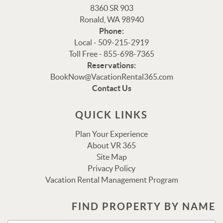
8360 SR 903
Ronald, WA 98940
Phone:
Local - 509-215-2919
Toll Free - 855-698-7365
Reservations:
Thank you for your interest in Vacation Rental 365!
BookNow@VacationRental365.com
Please enter your details, and our team will be in touch
Contact Us
via text shortly.
QUICK LINKS
Plan Your Experience
About VR 365
Site Map
Privacy Policy
Vacation Rental Management Program
FIND PROPERTY BY NAME
Send