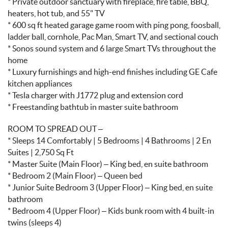
* Private outdoor sanctuary with fireplace, fire table, BBQ,
heaters, hot tub, and 55" TV
* 600 sq ft heated garage game room with ping pong, foosball,
ladder ball, cornhole, Pac Man, Smart TV, and sectional couch
* Sonos sound system and 6 large Smart TVs throughout the
home
* Luxury furnishings and high-end finishes including GE Cafe
kitchen appliances
* Tesla charger with J1772 plug and extension cord
* Freestanding bathtub in master suite bathroom
ROOM TO SPREAD OUT –
* Sleeps 14 Comfortably | 5 Bedrooms | 4 Bathrooms | 2 En
Suites | 2,750 Sq Ft
* Master Suite (Main Floor) – King bed, en suite bathroom
* Bedroom 2 (Main Floor) – Queen bed
* Junior Suite Bedroom 3 (Upper Floor) – King bed, en suite
bathroom
* Bedroom 4 (Upper Floor) – Kids bunk room with 4 built-in
twins (sleeps 4)