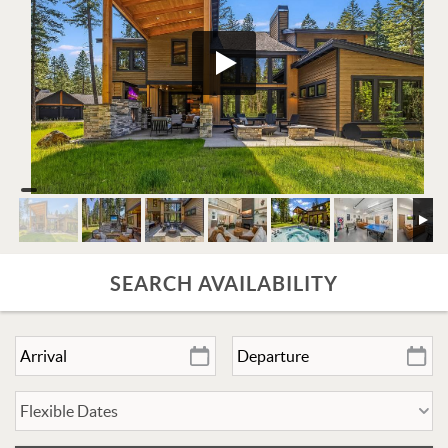
SEARCH AVAILABILITY