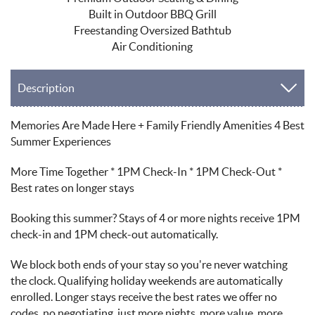
Built in Outdoor BBQ Grill
Freestanding Oversized Bathtub
Air Conditioning
Description
Memories Are Made Here + Family Friendly Amenities 4 Best
Summer Experiences
More Time Together * 1PM Check-In * 1PM Check-Out *
Best rates on longer stays
Booking this summer? Stays of 4 or more nights receive 1PM
check-in and 1PM check-out automatically.
We block both ends of your stay so you're never watching
the clock. Qualifying holiday weekends are automatically
enrolled. Longer stays receive the best rates we offer no
codes, no negotiating, just more nights, more value, more