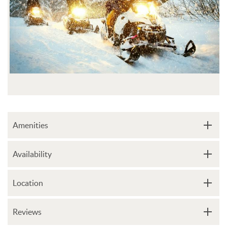
Amenities
Availability
Location
Reviews