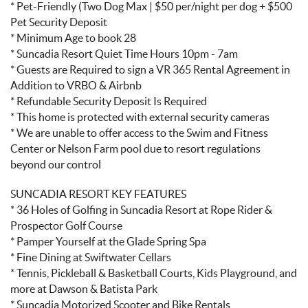
* Pet-Friendly (Two Dog Max | $50 per/night per dog + $500
Pet Security Deposit
* Minimum Age to book 28
* Suncadia Resort Quiet Time Hours 10pm - 7am
* Guests are Required to sign a VR 365 Rental Agreement in
Addition to VRBO & Airbnb
* Refundable Security Deposit Is Required
* This home is protected with external security cameras
* We are unable to offer access to the Swim and Fitness
Center or Nelson Farm pool due to resort regulations
beyond our control
SUNCADIA RESORT KEY FEATURES
* 36 Holes of Golfing in Suncadia Resort at Rope Rider &
Prospector Golf Course
* Pamper Yourself at the Glade Spring Spa
* Fine Dining at Swiftwater Cellars
* Tennis, Pickleball & Basketball Courts, Kids Playground, and
more at Dawson & Batista Park
* Suncadia Motorized Scooter and Bike Rentals