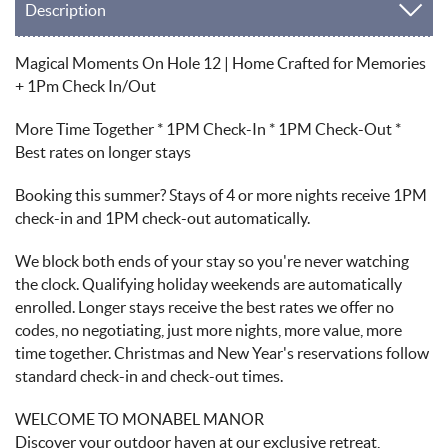
Description
Magical Moments On Hole 12 | Home Crafted for Memories
+ 1Pm Check In/Out
More Time Together * 1PM Check-In * 1PM Check-Out *
Best rates on longer stays
Booking this summer? Stays of 4 or more nights receive 1PM
check-in and 1PM check-out automatically.
We block both ends of your stay so you're never watching
the clock. Qualifying holiday weekends are automatically
enrolled. Longer stays receive the best rates we offer no
codes, no negotiating, just more nights, more value, more
time together. Christmas and New Year's reservations follow
standard check-in and check-out times.
WELCOME TO MONABEL MANOR
Discover your outdoor haven at our exclusive retreat,