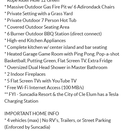
* Massive Outdoor Gas Fire Pit w/ 6 Adirondack Chairs
* Private Setting with a Grass Yard
* Private Outdoor 7 Person Hot Tub
* Covered Outdoor Seating Area
* 6 Burner Outdoor BBQ Station (direct connect)
* High-end Kitchen Appliances
* Complete kitchen w/ center island and bar seating
* Heated Garage Game Room with Ping Pong, Pop-a-shot
Basketball, Putting Green, Flat Screen TV, Extra Fridge
* Oversized Dual Head Shower in Master Bathroom
* 2 Indoor Fireplaces
* 5 Flat Screen TVs with YouTube TV
* Free Wi-Fi Internet Access (100 MB/s)
** FYI - Suncadia Resort & the City of Cle Elum has a Tesla
Charging Station
IMPORTANT HOME INFO
* 4 vehicles (max) | No RV's, Trailers, or Street Parking
(Enforced by Suncadia)