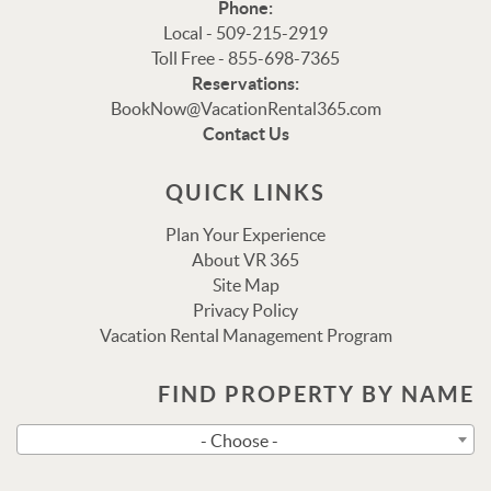
Phone:
Local - 509-215-2919
Toll Free - 855-698-7365
Reservations:
Thank you for your interest in Vacation Rental 365!
BookNow@VacationRental365.com
Please enter your details, and our team will be in touch
Contact Us
via text shortly.
QUICK LINKS
Plan Your Experience
About VR 365
Site Map
Privacy Policy
Vacation Rental Management Program
FIND PROPERTY BY NAME
Send
- Choose -
By entering your phone number, you agree to receive SMS
messages from Vacation Rental 365 to respond to your