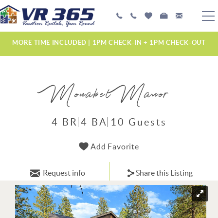
Skip to main content
PLAN YOUR EXPERIENCE
MORE TIME INCLUDED | 1PM CHECK-IN + 1PM CHECK-OUT
VACATION RENTALS
Monabel Manor
MANAGEMENT SERVICES
ABOUT US
4 BR
4 BA
10 Guests
YOU ARE HERE
Add Favorite
Request info
Share this Listing