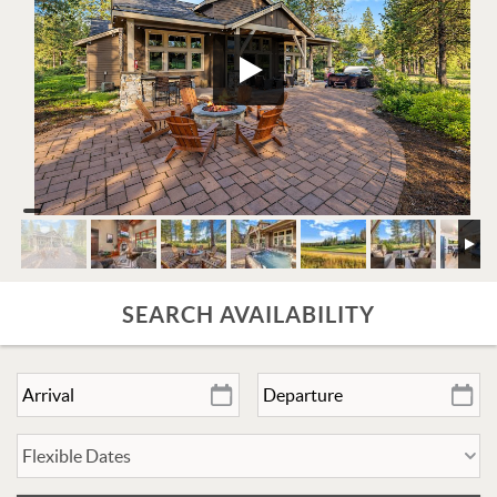
SEARCH AVAILABILITY