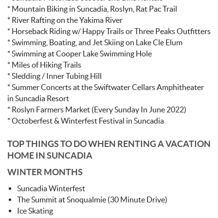
* Mountain Biking in Suncadia, Roslyn, Rat Pac Trail
* River Rafting on the Yakima River
* Horseback Riding w/ Happy Trails or Three Peaks Outfitters
* Swimming, Boating, and Jet Skiing on Lake Cle Elum
* Swimming at Cooper Lake Swimming Hole
* Miles of Hiking Trails
* Sledding / Inner Tubing Hill
* Summer Concerts at the Swiftwater Cellars Amphitheater
in Suncadia Resort
* Roslyn Farmers Market (Every Sunday In June 2022)
* Octoberfest & Winterfest Festival in Suncadia
TOP THINGS TO DO WHEN RENTING A VACATION
HOME IN SUNCADIA
WINTER MONTHS
Suncadia Winterfest
The Summit at Snoqualmie (30 Minute Drive)
Ice Skating