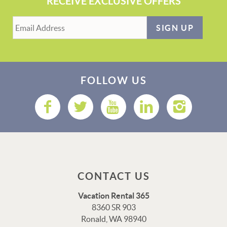
RECEIVE EXCLUSIVE OFFERS
SIGN UP
FOLLOW US
CONTACT US
Vacation Rental 365
8360 SR 903
Ronald, WA 98940