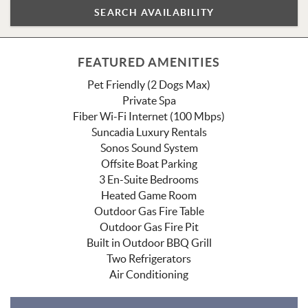
FEATURED AMENITIES
Pet Friendly (2 Dogs Max)
Private Spa
Fiber Wi-Fi Internet (100 Mbps)
Suncadia Luxury Rentals
Sonos Sound System
Offsite Boat Parking
3 En-Suite Bedrooms
Heated Game Room
Outdoor Gas Fire Table
Outdoor Gas Fire Pit
Built in Outdoor BBQ Grill
Two Refrigerators
Air Conditioning