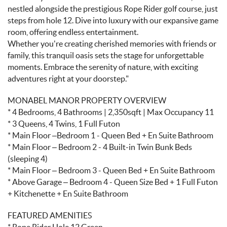
nestled alongside the prestigious Rope Rider golf course, just
steps from hole 12. Dive into luxury with our expansive game
room, offering endless entertainment.
Whether you're creating cherished memories with friends or
family, this tranquil oasis sets the stage for unforgettable
moments. Embrace the serenity of nature, with exciting
adventures right at your doorstep."
MONABEL MANOR PROPERTY OVERVIEW
* 4 Bedrooms, 4 Bathrooms | 2,350sqft | Max Occupancy 11
* 3 Queens, 4 Twins, 1 Full Futon
* Main Floor –Bedroom 1 - Queen Bed + En Suite Bathroom
* Main Floor – Bedroom 2 - 4 Built-in Twin Bunk Beds
(sleeping 4)
* Main Floor – Bedroom 3 - Queen Bed + En Suite Bathroom
* Above Garage – Bedroom 4 - Queen Size Bed + 1 Full Futon
+ Kitchenette + En Suite Bathroom
FEATURED AMENITIES
* Rope Rider Hole 12 Green