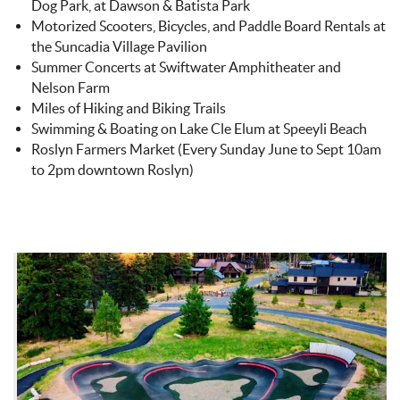
Dog Park, at Dawson & Batista Park
Motorized Scooters, Bicycles, and Paddle Board Rentals at
the Suncadia Village Pavilion
Summer Concerts at Swiftwater Amphitheater and
Nelson Farm
Miles of Hiking and Biking Trails
Swimming & Boating on Lake Cle Elum at Speeyli Beach
Roslyn Farmers Market (Every Sunday June to Sept 10am
to 2pm downtown Roslyn)