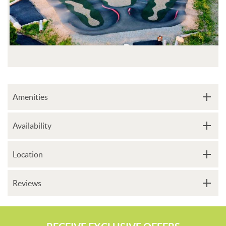
Amenities
Availability
Location
Reviews