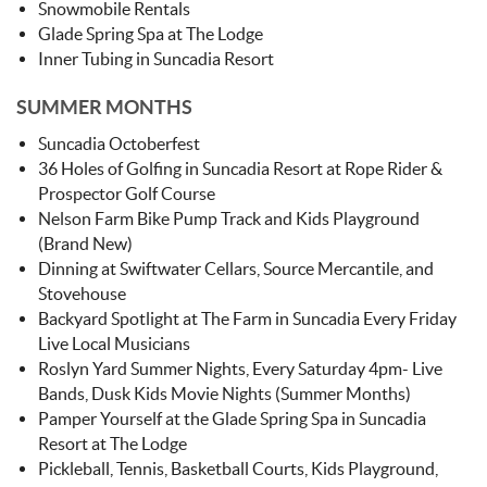
Snowmobile Rentals
Glade Spring Spa at The Lodge
Inner Tubing in Suncadia Resort
SUMMER MONTHS
Suncadia Octoberfest
36 Holes of Golfing in Suncadia Resort at Rope Rider &
Prospector Golf Course
Nelson Farm Bike Pump Track and Kids Playground
(Brand New)
Dinning at Swiftwater Cellars, Source Mercantile, and
Stovehouse
Backyard Spotlight at The Farm in Suncadia Every Friday
Live Local Musicians
Roslyn Yard Summer Nights, Every Saturday 4pm- Live
Bands, Dusk Kids Movie Nights (Summer Months)
Pamper Yourself at the Glade Spring Spa in Suncadia
Resort at The Lodge
Pickleball, Tennis, Basketball Courts, Kids Playground,