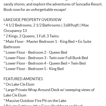
sandy shores, and explore the adventures of Suncadia Resort.
Book now for an unforgettable escape!
LAKESIDE PROPERTY OVERVIEW
* 4 1/2 Bedrooms, 2 1/2 Bathrooms | 3,689sqft | Max
Occupancy 13
* 2 Kings, 2 Queens, 1 Full, 3 Twins
* Main Floor - Master Bedroom 1 - King Bed + En Suite
Bathroom
* Lower Floor - Bedroom 2 - Queen Bed
* Lower Floor - Bedroom 3 - Twin over Full Bunk Bed
* Lower Floor - Bedroom 4 - Queen Bed + Twin Bed
* Lower Floor - Bedroom 5 - King Bed
FEATURED AMENITIES
* On Lake Cle Elum
* Large Private Wrap Around Deck w/ sweeping views of
Lake Cle Elum
* Massive Outdoor Fire Pit on the Lake
* Private Setting with a Grass Yard front and back