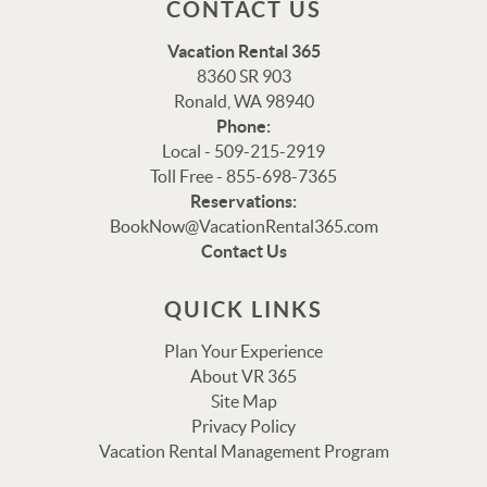
CONTACT US
Vacation Rental 365
8360 SR 903
Ronald, WA 98940
Phone:
Local - 509-215-2919
Toll Free - 855-698-7365
Thank you for your interest in Vacation Rental 365!
Reservations:
Please enter your details, and our team will be in touch
BookNow@VacationRental365.com
via text shortly.
Contact Us
QUICK LINKS
Plan Your Experience
About VR 365
Site Map
Privacy Policy
Vacation Rental Management Program