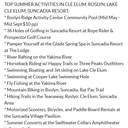
TOP SUMMER ACTIVITIES IN CLE ELUM, ROSLYN, LAKE
CLE ELUM, SUNCADIA RESORT:
* Roslyn Ridge Activity Center Community Pool (Mid May -
Mid Sept $10 pp)
* 36 Holes of Golfing in Suncadia Resort at Rope Rider &
Prospector Golf Course
* Pamper Yourself at the Glade Spring Spa in Suncadia Resort
at The Lodge
* River Rafting on the Yakima River
* Horseback Riding w/ Happy Trails or Three Peaks Outfitters
* Swimming, Boating, and Jet skiing on Lake Cle Elum
* Swimming at Cooper Lake Swimming Hole
* Fly Fishing at the Yakima River
* Mountain Biking in Roslyn, Suncadia, Rat Pac Trail
* Hiking Trails in the Teanaway, Roslyn, Cle Elum, Suncadia
Area
* Motorized Scooters, Bicycles, and Paddle Board Rentals at
the Suncadia Village Pavilion
* Summer Concerts at the Swiftwater Cellars Amphitheater