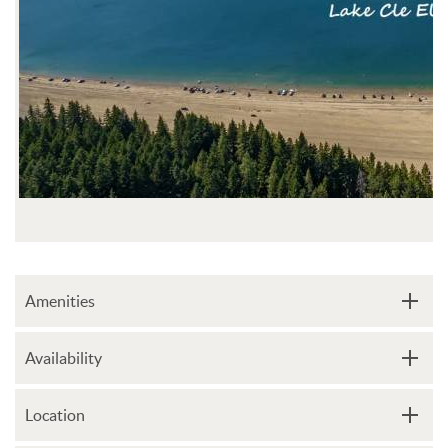
Amenities
Availability
Location