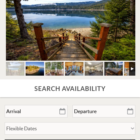
SEARCH AVAILABILITY