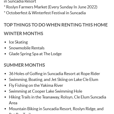
in Suncadia Resort
* Roslyn Farmers Market (Every Sunday In June 2022)
* Octoberfest & Winterfest Festival in Suncadia
TOP THINGS TO DO WHEN RENTING THIS HOME
WINTER MONTHS
Ice Skating
Snowmobile Rentals
Glade Spring Spa at The Lodge
SUMMER MONTHS
36 Holes of Golfing in Suncadia Resort at Rope Rider
Swimming, Boating, and Jet Skiing on Lake Cle Elum
Fly Fishing on the Yakima River
Swimming at Cooper Lake Swimming Hole
Hiking Trails in the Teanaway, Rolsyn, Cle Elum Suncadia
Area
Mountain Biking in Suncadia Resort, Roslyn Ridge, and