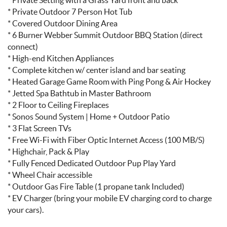
* Private Outdoor 7 Person Hot Tub
* Covered Outdoor Dining Area
* 6 Burner Webber Summit Outdoor BBQ Station (direct
connect)
* High-end Kitchen Appliances
* Complete kitchen w/ center island and bar seating
* Heated Garage Game Room with Ping Pong & Air Hockey
* Jetted Spa Bathtub in Master Bathroom
* 2 Floor to Ceiling Fireplaces
* Sonos Sound System | Home + Outdoor Patio
* 3 Flat Screen TVs
* Free Wi-Fi with Fiber Optic Internet Access (100 MB/S)
* Highchair, Pack & Play
* Fully Fenced Dedicated Outdoor Pup Play Yard
* Wheel Chair accessible
* Outdoor Gas Fire Table (1 propane tank Included)
* EV Charger (bring your mobile EV charging cord to charge
your cars).