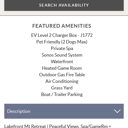
FEATURED AMENITIES
EV Level 2 Charger Box - J1772
Pet Friendly (2 Dogs Max)
Private Spa
Sonos Sound System
Waterfront
Heated Game Room
Outdoor Gas Fire Table
Air Conditioning
Grass Yard
Boat / Trailer Parking
Description
Lakefront Mt Retreat | Peaceful Views, Spa/GameRm +