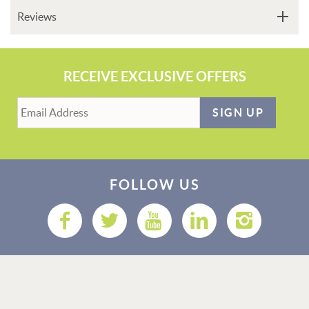
Reviews
RECEIVE EXCLUSIVE OFFERS
SIGN UP
FOLLOW US