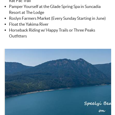
Rat Pac Trail
Pamper Yourself at the Glade Spring Spa in Suncadia
Resort at The Lodge
Roslyn Farmers Market (Every Sunday Starting in June)
Float the Yakima River
Horseback Riding w/ Happy Trails or Three Peaks
Outfitters