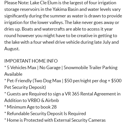
Please Note: Lake Cle Elum is the largest of four irrigation
storage reservoirs in the Yakima Basin and water levels vary
significantly during the summer as water is drawn to provide
irrigation for the lower valleys. The lake never goes away or
dries up. Boats and watercrafts are able to access it year
round however you might have to be creative in getting to
the lake with a four wheel drive vehicle during late July and
August.
IMPORTANT HOME INFO
* 5 Vehicles Max | No Garage | Snowmobile Trailer Parking
Available
* Pet-Friendly (Two Dog Max | $50 per/night per dog + $500
Pet Security Deposit)
* Guests are Required to sign a VR 365 Rental Agreement in
Addition to VRBO & Airbnb
* Minimum Age to book 28
* Refundable Security Deposit Is Required
* Home is Protected with External Security Cameras