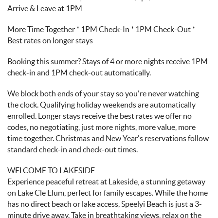
Arrive & Leave at 1PM
More Time Together * 1PM Check-In * 1PM Check-Out *
Best rates on longer stays
Booking this summer? Stays of 4 or more nights receive 1PM
check-in and 1PM check-out automatically.
We block both ends of your stay so you're never watching
the clock. Qualifying holiday weekends are automatically
enrolled. Longer stays receive the best rates we offer no
codes, no negotiating, just more nights, more value, more
time together. Christmas and New Year's reservations follow
standard check-in and check-out times.
WELCOME TO LAKESIDE
Experience peaceful retreat at Lakeside, a stunning getaway
on Lake Cle Elum, perfect for family escapes. While the home
has no direct beach or lake access, Speelyi Beach is just a 3-
minute drive away. Take in breathtaking views, relax on the