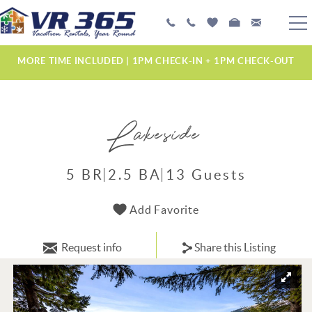
Skip to main content
PLAN YOUR EXPERIENCE
MORE TIME INCLUDED | 1PM CHECK-IN + 1PM CHECK-OUT
VACATION RENTALS
Lakeside
MANAGEMENT SERVICES
ABOUT US
5 BR
2.5 BA
13 Guests
YOU ARE HERE
Add Favorite
Request info
Share this Listing