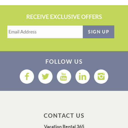
RECEIVE EXCLUSIVE OFFERS
SIGN UP
FOLLOW US
CONTACT US
Vacation Rental 365