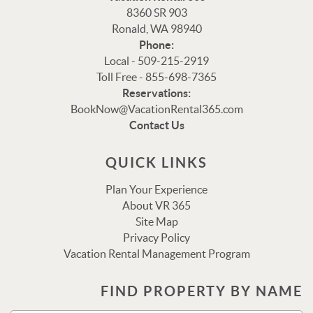
8360 SR 903
Ronald, WA 98940
Phone:
Local - 509-215-2919
Toll Free - 855-698-7365
Thank you for your interest in Vacation Rental 365!
Reservations:
Please enter your details, and our team will be in touch
BookNow@VacationRental365.com
via text shortly.
Contact Us
QUICK LINKS
Plan Your Experience
About VR 365
Site Map
Privacy Policy
Vacation Rental Management Program
Send
FIND PROPERTY BY NAME