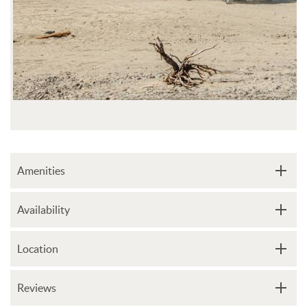
Amenities
Availability
Location
Reviews