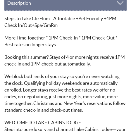
Description
Steps to Lake Cle Elum - Affordable +Pet Friendly +1PM
Check In/Out+Spa/GmRm
More Time Together * 1PM Check-In * 1PM Check-Out *
Best rates on longer stays
Booking this summer? Stays of 4 or more nights receive 1PM
check-in and 1PM check-out automatically.
We block both ends of your stay so you're never watching
the clock. Qualifying holiday weekends are automatically
enrolled. Longer stays receive the best rates we offer no
codes, no negotiating, just more nights, more value, more
time together. Christmas and New Year's reservations follow
standard check-in and check-out times.
WELCOME TO LAKE CABINS LODGE
Step into pure luxury and charm at Lake Cabins Lodge—your