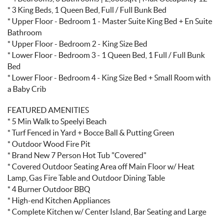
* 3 King Beds, 1 Queen Bed, Full / Full Bunk Bed
* Upper Floor - Bedroom 1 - Master Suite King Bed + En Suite
Bathroom
* Upper Floor - Bedroom 2 - King Size Bed
* Lower Floor - Bedroom 3 - 1 Queen Bed, 1 Full / Full Bunk
Bed
* Lower Floor - Bedroom 4 - King Size Bed + Small Room with
a Baby Crib
FEATURED AMENITIES
* 5 Min Walk to Speelyi Beach
* Turf Fenced in Yard + Bocce Ball & Putting Green
* Outdoor Wood Fire Pit
* Brand New 7 Person Hot Tub "Covered"
* Covered Outdoor Seating Area off Main Floor w/ Heat
Lamp, Gas Fire Table and Outdoor Dining Table
* 4 Burner Outdoor BBQ
* High-end Kitchen Appliances
* Complete Kitchen w/ Center Island, Bar Seating and Large