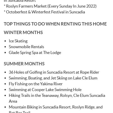
in Suncadia Resort
* Roslyn Farmers Market (Every Sunday In June 2022)
* Octoberfest & Winterfest Festival in Suncadia
TOP THINGS TO DO WHEN RENTING THIS HOME
WINTER MONTHS
Ice Skating
Snowmobile Rentals
Glade Spring Spa at The Lodge
SUMMER MONTHS
36 Holes of Golfing in Suncadia Resort at Rope Rider
Swimming, Boating, and Jet Skiing on Lake Cle Elum
Fly Fishing on the Yakima River
Swimming at Cooper Lake Swimming Hole
Hiking Trails in the Teanaway, Rolsyn, Cle Elum Suncadia
Area
Mountain Biking in Suncadia Resort, Roslyn Ridge, and
Rat Pac Trail