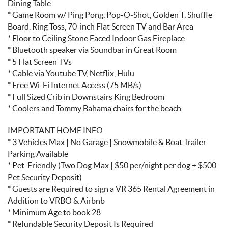
Dining Table
* Game Room w/ Ping Pong, Pop-O-Shot, Golden T, Shuffle
Board, Ring Toss, 70-inch Flat Screen TV and Bar Area
* Floor to Ceiling Stone Faced Indoor Gas Fireplace
* Bluetooth speaker via Soundbar in Great Room
* 5 Flat Screen TVs
* Cable via Youtube TV, Netflix, Hulu
* Free Wi-Fi Internet Access (75 MB/s)
* Full Sized Crib in Downstairs King Bedroom
* Coolers and Tommy Bahama chairs for the beach
IMPORTANT HOME INFO
* 3 Vehicles Max | No Garage | Snowmobile & Boat Trailer
Parking Available
* Pet-Friendly (Two Dog Max | $50 per/night per dog + $500
Pet Security Deposit)
* Guests are Required to sign a VR 365 Rental Agreement in
Addition to VRBO & Airbnb
* Minimum Age to book 28
* Refundable Security Deposit Is Required