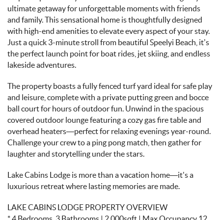
ultimate getaway for unforgettable moments with friends
and family. This sensational home is thoughtfully designed
with high-end amenities to elevate every aspect of your stay.
Just a quick 3-minute stroll from beautiful Speelyi Beach, it’s
the perfect launch point for boat rides, jet skiing, and endless
lakeside adventures.
The property boasts a fully fenced turf yard ideal for safe play
and leisure, complete with a private putting green and bocce
ball court for hours of outdoor fun. Unwind in the spacious
covered outdoor lounge featuring a cozy gas fire table and
overhead heaters—perfect for relaxing evenings year-round.
Challenge your crew to a ping pong match, then gather for
laughter and storytelling under the stars.
Lake Cabins Lodge is more than a vacation home—it's a
luxurious retreat where lasting memories are made.
LAKE CABINS LODGE PROPERTY OVERVIEW
* 4 Bedrooms, 3 Bathrooms | 2,000sqft | Max Occupancy 12