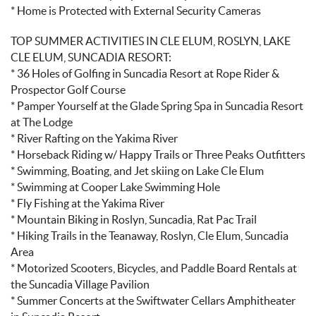
* Home is Protected with External Security Cameras
TOP SUMMER ACTIVITIES IN CLE ELUM, ROSLYN, LAKE
CLE ELUM, SUNCADIA RESORT:
* 36 Holes of Golfing in Suncadia Resort at Rope Rider &
Prospector Golf Course
* Pamper Yourself at the Glade Spring Spa in Suncadia Resort
at The Lodge
* River Rafting on the Yakima River
* Horseback Riding w/ Happy Trails or Three Peaks Outfitters
* Swimming, Boating, and Jet skiing on Lake Cle Elum
* Swimming at Cooper Lake Swimming Hole
* Fly Fishing at the Yakima River
* Mountain Biking in Roslyn, Suncadia, Rat Pac Trail
* Hiking Trails in the Teanaway, Roslyn, Cle Elum, Suncadia
Area
* Motorized Scooters, Bicycles, and Paddle Board Rentals at
the Suncadia Village Pavilion
* Summer Concerts at the Swiftwater Cellars Amphitheater