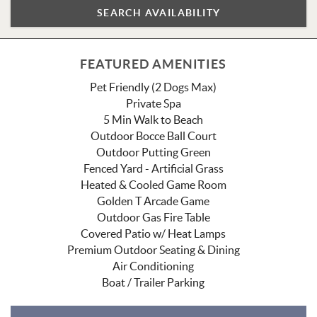
FEATURED AMENITIES
Pet Friendly (2 Dogs Max)
Private Spa
5 Min Walk to Beach
Outdoor Bocce Ball Court
Outdoor Putting Green
Fenced Yard - Artificial Grass
Heated & Cooled Game Room
Golden T Arcade Game
Outdoor Gas Fire Table
Covered Patio w/ Heat Lamps
Premium Outdoor Seating & Dining
Air Conditioning
Boat / Trailer Parking