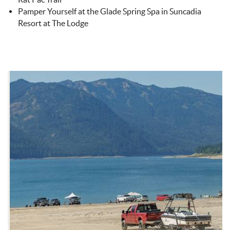
Pamper Yourself at the Glade Spring Spa in Suncadia
Resort at The Lodge