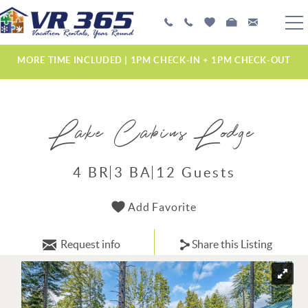
Skip to main content
PLAN YOUR EXPERIENCE
MORE TIME INCLUDED | 1PM CHECK-IN + 1PM CHECK-OUT
VACATION RENTALS
Lake Cabins Lodge
MANAGEMENT SERVICES
ABOUT US
4 BR
3 BA
12 Guests
YOU ARE HERE
Add Favorite
Request info
Share this Listing