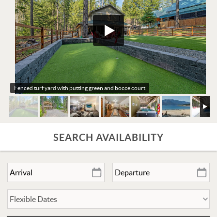
Fenced turf yard with putting green and bocce court
SEARCH AVAILABILITY