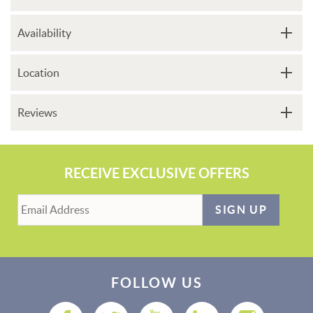
Availability
Location
Reviews
RECEIVE EXCLUSIVE OFFERS
SIGN UP
FOLLOW US