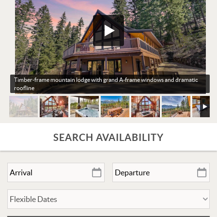
Timber-frame mountain lodge with grand A-frame windows and dramatic
roofline
SEARCH AVAILABILITY