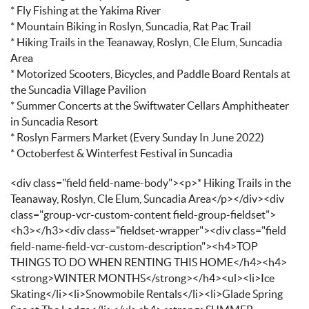
* Fly Fishing at the Yakima River
* Mountain Biking in Roslyn, Suncadia, Rat Pac Trail
* Hiking Trails in the Teanaway, Roslyn, Cle Elum, Suncadia
Area
* Motorized Scooters, Bicycles, and Paddle Board Rentals at
the Suncadia Village Pavilion
* Summer Concerts at the Swiftwater Cellars Amphitheater
in Suncadia Resort
* Roslyn Farmers Market (Every Sunday In June 2022)
* Octoberfest & Winterfest Festival in Suncadia
<div class="field field-name-body"><p>* Hiking Trails in the
Teanaway, Roslyn, Cle Elum, Suncadia Area</p></div><div
class="group-vcr-custom-content field-group-fieldset">
<h3></h3><div class="fieldset-wrapper"><div class="field
field-name-field-vcr-custom-description"><h4>TOP
THINGS TO DO WHEN RENTING THIS HOME</h4><h4>
<strong>WINTER MONTHS</strong></h4><ul><li>Ice
Skating</li><li>Snowmobile Rentals</li><li>Glade Spring