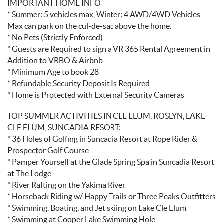
IMPORTANT HOME INFO
* Summer: 5 vehicles max, Winter: 4 AWD/4WD Vehicles
Max can park on the cul-de-sac above the home.
* No Pets (Strictly Enforced)
* Guests are Required to sign a VR 365 Rental Agreement in
Addition to VRBO & Airbnb
* Minimum Age to book 28
* Refundable Security Deposit Is Required
* Home is Protected with External Security Cameras
TOP SUMMER ACTIVITIES IN CLE ELUM, ROSLYN, LAKE
CLE ELUM, SUNCADIA RESORT:
* 36 Holes of Golfing in Suncadia Resort at Rope Rider &
Prospector Golf Course
* Pamper Yourself at the Glade Spring Spa in Suncadia Resort
at The Lodge
* River Rafting on the Yakima River
* Horseback Riding w/ Happy Trails or Three Peaks Outfitters
* Swimming, Boating, and Jet skiing on Lake Cle Elum
* Swimming at Cooper Lake Swimming Hole