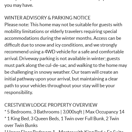
you may have.
WINTER ADVISORY & PARKING NOTICE
Please note: This home may not be suitable for guests with
mobility limitations or elderly travelers requiring special
accommodations during the winter months. Access can be
difficult due to snow and icy conditions, and we strongly
recommend using a 4WD vehicle for a safe and comfortable
arrival. Driveway parking is not available in winter; guests
must park along the cul-de-sac, and walking to the home may
be challenging in snowy weather. Our team will create an
initial pathway upon your arrival, but maintaining a clear
path to your vehicles throughout your stay will be your
responsibility.
CRESTVIEW LODGE PROPERTY OVERVIEW
* 5 Bedrooms, 3 Bathrooms | 3,000sqft | Max Occupancy 14
* 1 King Bed, 3 Queen Beds, 1 Twin over Full Bunk, 2 Twin
over Twin Bunks
* Upper Floor Bedroom 1 - Master with King Bed + En Suite