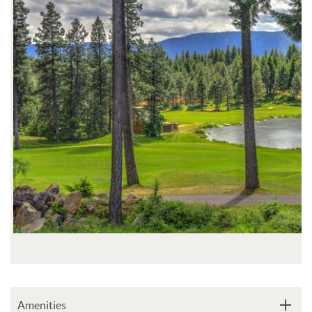
Amenities