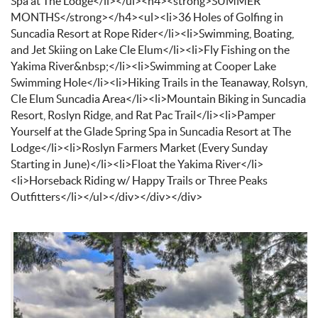
Spa at The Lodge</li></ul><h4><strong>SUMMER
MONTHS</strong></h4><ul><li>36 Holes of Golfing in
Suncadia Resort at Rope Rider</li><li>Swimming, Boating,
and Jet Skiing on Lake Cle Elum</li><li>Fly Fishing on the
Yakima River&nbsp;</li><li>Swimming at Cooper Lake
Swimming Hole</li><li>Hiking Trails in the Teanaway, Rolsyn,
Cle Elum Suncadia Area</li><li>Mountain Biking in Suncadia
Resort, Roslyn Ridge, and Rat Pac Trail</li><li>Pamper
Yourself at the Glade Spring Spa in Suncadia Resort at The
Lodge</li><li>Roslyn Farmers Market (Every Sunday
Starting in June)</li><li>Float the Yakima River</li>
<li>Horseback Riding w/ Happy Trails or Three Peaks
Outfitters</li></ul></div></div></div>