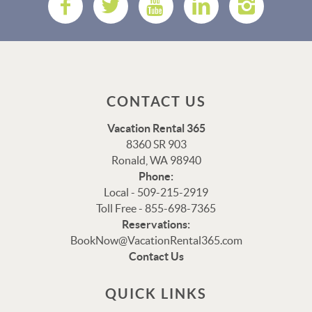
CONTACT US
Vacation Rental 365
8360 SR 903
Ronald, WA 98940
Phone:
Local - 509-215-2919
Toll Free - 855-698-7365
Thank you for your interest in Vacation Rental 365!
Reservations:
Please enter your details, and our team will be in touch
BookNow@VacationRental365.com
via text shortly.
Contact Us
QUICK LINKS