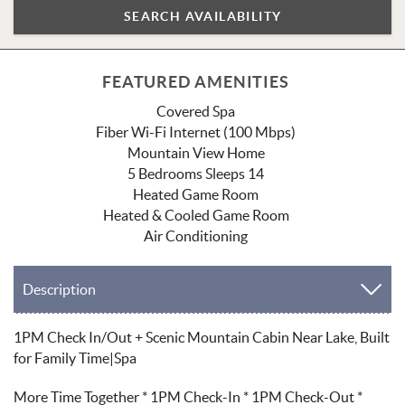
FEATURED AMENITIES
Covered Spa
Fiber Wi-Fi Internet (100 Mbps)
Mountain View Home
5 Bedrooms Sleeps 14
Heated Game Room
Heated & Cooled Game Room
Air Conditioning
Description
1PM Check In/Out + Scenic Mountain Cabin Near Lake, Built
for Family Time|Spa
More Time Together * 1PM Check-In * 1PM Check-Out *