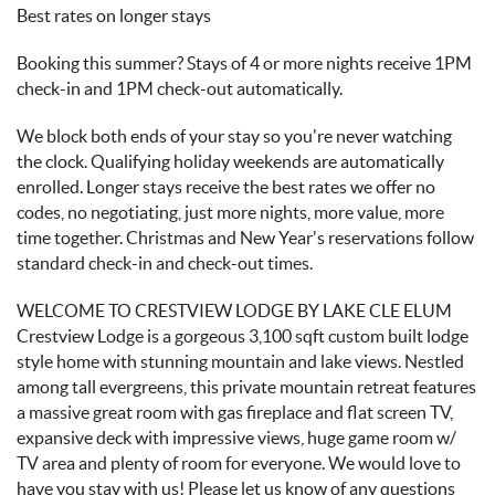
Best rates on longer stays
Booking this summer? Stays of 4 or more nights receive 1PM
check-in and 1PM check-out automatically.
We block both ends of your stay so you're never watching
the clock. Qualifying holiday weekends are automatically
enrolled. Longer stays receive the best rates we offer no
codes, no negotiating, just more nights, more value, more
time together. Christmas and New Year's reservations follow
standard check-in and check-out times.
WELCOME TO CRESTVIEW LODGE BY LAKE CLE ELUM
Crestview Lodge is a gorgeous 3,100 sqft custom built lodge
style home with stunning mountain and lake views. Nestled
among tall evergreens, this private mountain retreat features
a massive great room with gas fireplace and flat screen TV,
expansive deck with impressive views, huge game room w/
TV area and plenty of room for everyone. We would love to
have you stay with us! Please let us know of any questions