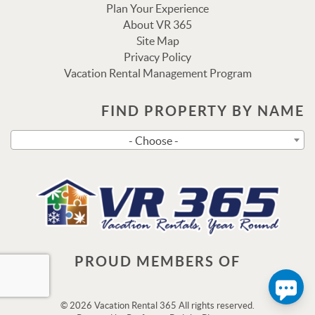
Plan Your Experience
About VR 365
Site Map
Privacy Policy
Vacation Rental Management Program
Send
FIND PROPERTY BY NAME
- Choose -
By entering your phone number, you agree to receive SMS
messages from Vacation Rental 365 to respond to your
questions. Message & data rates may apply.
Powered by
RueBaRue
. Use is subject to
terms and
conditions
.
PROUD MEMBERS OF
© 2026 Vacation Rental 365 All rights reserved.