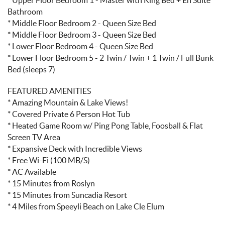
Bathroom
* Middle Floor Bedroom 2 - Queen Size Bed
* Middle Floor Bedroom 3 - Queen Size Bed
* Lower Floor Bedroom 4 - Queen Size Bed
* Lower Floor Bedroom 5 - 2 Twin / Twin + 1 Twin / Full Bunk
Bed (sleeps 7)
FEATURED AMENITIES
* Amazing Mountain & Lake Views!
* Covered Private 6 Person Hot Tub
* Heated Game Room w/ Ping Pong Table, Foosball & Flat
Screen TV Area
* Expansive Deck with Incredible Views
* Free Wi-Fi (100 MB/S)
* AC Available
* 15 Minutes from Roslyn
* 15 Minutes from Suncadia Resort
* 4 Miles from Speeyli Beach on Lake Cle Elum