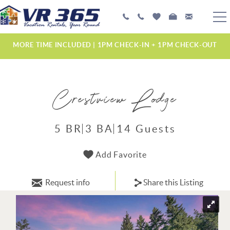
Skip to main content
PLAN YOUR EXPERIENCE
MORE TIME INCLUDED | 1PM CHECK-IN + 1PM CHECK-OUT
VACATION RENTALS
Crestview Lodge
MANAGEMENT SERVICES
ABOUT US
5 BR
3 BA
14 Guests
YOU ARE HERE
Add Favorite
Request info
Share this Listing