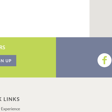
RS
GN UP
K LINKS
 Experience