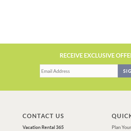
RECEIVE EXCLUSIVE OFFE
SI
CONTACT US
QUIC
Vacation Rental 365
Plan Your