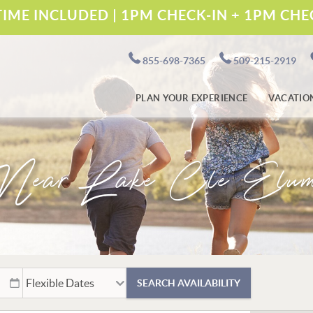
IME INCLUDED | 1PM CHECK-IN + 1PM CH
855-698-7365
509-215-2919
PLAN YOUR EXPERIENCE
VACATIO
Near Lake Cle Elu