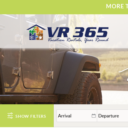
Skip to main content
MORE T
Vacation Rental 365
YOU ARE HERE
SHOW FILTERS