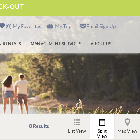
ECK-OUT
0
My Favorites
My Trips
Email Sign Up
N RENTALS
MANAGEMENT SERVICES
ABOUT US
m
0
Results
List View
Split
Map View
View