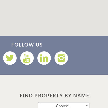
Thank you for your interest in Vacation Rental 365! Please
enter your details, and our team will be in touch via text
FOLLOW US
shortly.
FIND PROPERTY BY NAME
Send
- Choose -