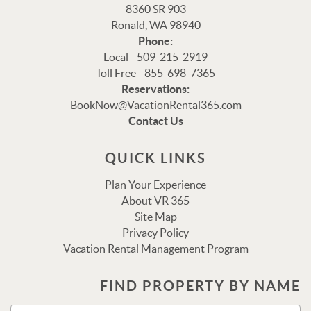
8360 SR 903
Ronald, WA 98940
Phone:
Local - 509-215-2919
Toll Free - 855-698-7365
Reservations:
Thank you for your interest in Vacation Rental 365!
BookNow@VacationRental365.com
Please enter your details, and our team will be in touch
Contact Us
via text shortly.
QUICK LINKS
Plan Your Experience
About VR 365
Site Map
Privacy Policy
Vacation Rental Management Program
FIND PROPERTY BY NAME
Send