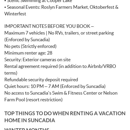
• Scenic Swimming at Cooper Lake
• Seasonal Events: Roslyn Farmers Market, Oktoberfest &
Winterfest
IMPORTANT NOTES BEFORE YOU BOOK –
Maximum 7 vehicles | No RVs, trailers, or street parking
(Enforced by Suncadia)
No pets (Strictly enforced)
Minimum renter age: 28
Security: Exterior cameras on site
Rental agreement required (in addition to Airbnb/VRBO
terms)
Refundable security deposit required
Quiet hours: 10 PM – 7 AM (Enforced by Suncadia)
No access to Suncadia’s Swim & Fitness Center or Nelson
Farm Pool (resort restriction)
TOP THINGS TO DO WHEN RENTING A VACATION
HOME IN SUNCADIA