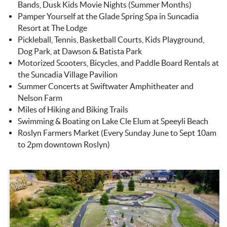
Bands, Dusk Kids Movie Nights (Summer Months)
Pamper Yourself at the Glade Spring Spa in Suncadia
Resort at The Lodge
Pickleball, Tennis, Basketball Courts, Kids Playground,
Dog Park, at Dawson & Batista Park
Motorized Scooters, Bicycles, and Paddle Board Rentals at
the Suncadia Village Pavilion
Summer Concerts at Swiftwater Amphitheater and
Nelson Farm
Miles of Hiking and Biking Trails
Swimming & Boating on Lake Cle Elum at Speeyli Beach
Roslyn Farmers Market (Every Sunday June to Sept 10am
to 2pm downtown Roslyn)