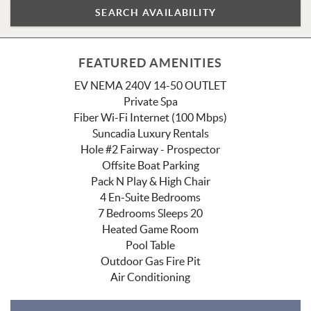
FEATURED AMENITIES
EV NEMA 240V 14-50 OUTLET
Private Spa
Fiber Wi-Fi Internet (100 Mbps)
Suncadia Luxury Rentals
Hole #2 Fairway - Prospector
Offsite Boat Parking
Pack N Play & High Chair
4 En-Suite Bedrooms
7 Bedrooms Sleeps 20
Heated Game Room
Pool Table
Outdoor Gas Fire Pit
Air Conditioning