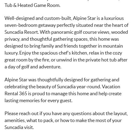
Tub & Heated Game Room.
Well-designed and custom-built, Alpine Star is a luxurious
seven-bedroom getaway perfectly situated near the heart of
Suncadia Resort. With panoramic golf course views, wooded
privacy, and thoughtful gathering spaces, this home was
designed to bring family and friends together in mountain
luxury. Enjoy the spacious chef’s kitchen, relax in the cozy
great room by the fire, or unwind in the private hot tub after
a day of golf and adventure.
Alpine Star was thoughtfully designed for gathering and
celebrating the beauty of Suncadia year-round. Vacation
Rental 365 is proud to manage this home and help create
lasting memories for every guest.
Please reach out if you have any questions about the layout,
amenities, what to pack, or how to make the most of your
Suncadia visit.