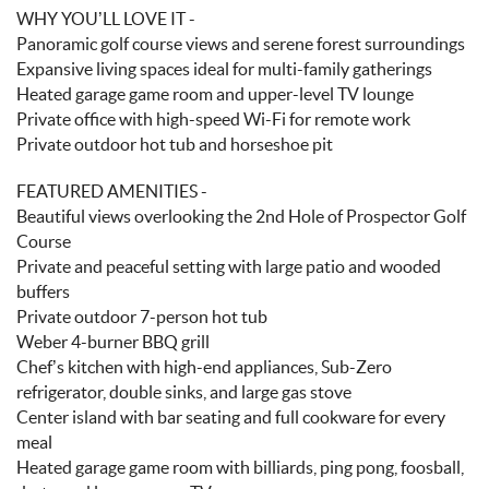
WHY YOU’LL LOVE IT -
Panoramic golf course views and serene forest surroundings
Expansive living spaces ideal for multi-family gatherings
Heated garage game room and upper-level TV lounge
Private office with high-speed Wi-Fi for remote work
Private outdoor hot tub and horseshoe pit
FEATURED AMENITIES -
Beautiful views overlooking the 2nd Hole of Prospector Golf
Course
Private and peaceful setting with large patio and wooded
buffers
Private outdoor 7-person hot tub
Weber 4-burner BBQ grill
Chef’s kitchen with high-end appliances, Sub-Zero
refrigerator, double sinks, and large gas stove
Center island with bar seating and full cookware for every
meal
Heated garage game room with billiards, ping pong, foosball,