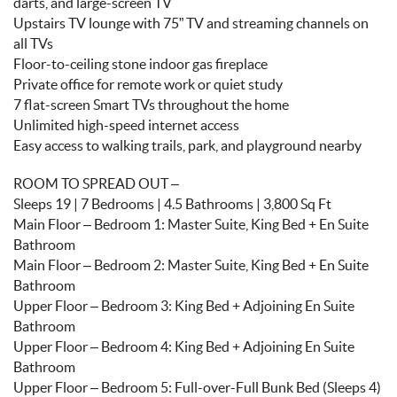
darts, and large-screen TV
Upstairs TV lounge with 75” TV and streaming channels on
all TVs
Floor-to-ceiling stone indoor gas fireplace
Private office for remote work or quiet study
7 flat-screen Smart TVs throughout the home
Unlimited high-speed internet access
Easy access to walking trails, park, and playground nearby
ROOM TO SPREAD OUT –
Sleeps 19 | 7 Bedrooms | 4.5 Bathrooms | 3,800 Sq Ft
Main Floor – Bedroom 1: Master Suite, King Bed + En Suite
Bathroom
Main Floor – Bedroom 2: Master Suite, King Bed + En Suite
Bathroom
Upper Floor – Bedroom 3: King Bed + Adjoining En Suite
Bathroom
Upper Floor – Bedroom 4: King Bed + Adjoining En Suite
Bathroom
Upper Floor – Bedroom 5: Full-over-Full Bunk Bed (Sleeps 4)