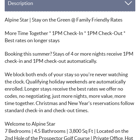
Description
Alpine Star | Stay on the Green @ Family Friendly Rates
More Time Together * 1PM Check-In * 1PM Check-Out *
Best rates on longer stays
Booking this summer? Stays of 4 or more nights receive 1PM
check-in and 1PM check-out automatically.
We block both ends of your stay so you're never watching
the clock. Qualifying holiday weekends are automatically
enrolled. Longer stays receive the best rates we offer no
codes, no negotiating, just more nights, more value, more
time together. Christmas and New Year's reservations follow
standard check-in and check-out times.
Welcome to Alpine Star
7 Bedrooms | 4.5 Bathrooms | 3,800 Sq Ft | Located on the
2nd Hole of the Prospector Golf Course | Private Office, Hot