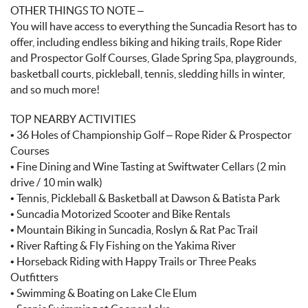
OTHER THINGS TO NOTE –
You will have access to everything the Suncadia Resort has to
offer, including endless biking and hiking trails, Rope Rider
and Prospector Golf Courses, Glade Spring Spa, playgrounds,
basketball courts, pickleball, tennis, sledding hills in winter,
and so much more!
TOP NEARBY ACTIVITIES
• 36 Holes of Championship Golf – Rope Rider & Prospector
Courses
• Fine Dining and Wine Tasting at Swiftwater Cellars (2 min
drive / 10 min walk)
• Tennis, Pickleball & Basketball at Dawson & Batista Park
• Suncadia Motorized Scooter and Bike Rentals
• Mountain Biking in Suncadia, Roslyn & Rat Pac Trail
• River Rafting & Fly Fishing on the Yakima River
• Horseback Riding with Happy Trails or Three Peaks
Outfitters
• Swimming & Boating on Lake Cle Elum