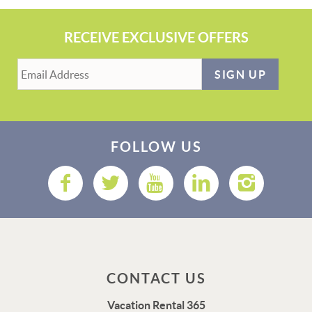
RECEIVE EXCLUSIVE OFFERS
SIGN UP
FOLLOW US
CONTACT US
Vacation Rental 365