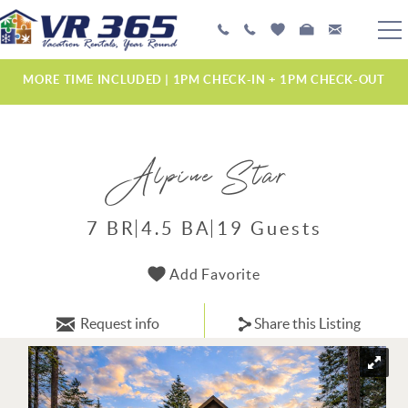
Skip to main content
PLAN YOUR EXPERIENCE
MORE TIME INCLUDED | 1PM CHECK-IN + 1PM CHECK-OUT
VACATION RENTALS
Alpine Star
MANAGEMENT SERVICES
ABOUT US
7 BR
4.5 BA
19 Guests
YOU ARE HERE
Add Favorite
Request info
Share this Listing