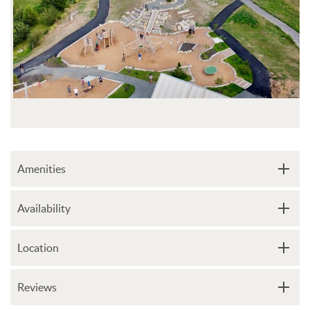
Amenities
Availability
Location
Reviews