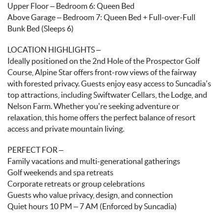
Upper Floor – Bedroom 6: Queen Bed
Above Garage – Bedroom 7: Queen Bed + Full-over-Full
Bunk Bed (Sleeps 6)
LOCATION HIGHLIGHTS –
Ideally positioned on the 2nd Hole of the Prospector Golf
Course, Alpine Star offers front-row views of the fairway
with forested privacy. Guests enjoy easy access to Suncadia’s
top attractions, including Swiftwater Cellars, the Lodge, and
Nelson Farm. Whether you’re seeking adventure or
relaxation, this home offers the perfect balance of resort
access and private mountain living.
PERFECT FOR –
Family vacations and multi-generational gatherings
Golf weekends and spa retreats
Corporate retreats or group celebrations
Guests who value privacy, design, and connection
Quiet hours 10 PM – 7 AM (Enforced by Suncadia)