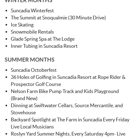
WINTER MONTHS
Suncadia Winterfest
The Summit at Snoqualmie (30 Minute Drive)
Ice Skating
Snowmobile Rentals
Glade Spring Spa at The Lodge
Inner Tubing in Suncadia Resort
SUMMER MONTHS
Suncadia Octoberfest
36 Holes of Golfing in Suncadia Resort at Rope Rider &
Prospector Golf Course
Nelson Farm Bike Pump Track and Kids Playground
(Brand New)
Dinning at Swiftwater Cellars, Source Mercantile, and
Stovehouse
Backyard Spotlight at The Farm in Suncadia Every Friday
Live Local Musicians
Roslyn Yard Summer Nights, Every Saturday 4pm- Live