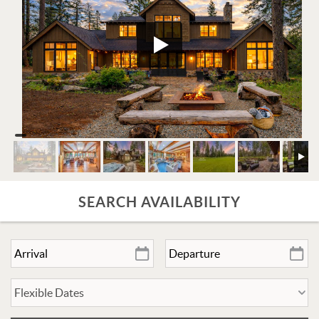
SEARCH AVAILABILITY