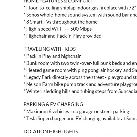
HOME FEATURES & COMFORT
* Floor-to-ceiling shiplap indoor gas fireplace with 72
* Sonos whole-home sound system with sound bar and
* 8 Smart TVs throughout the home
* High-speed Wi-Fi — 500 Mbps
* Highchair and Pack 'n Play provided
TRAVELING WITH KIDS
* Pack 'n Play and highchair
* Bunk room with two twin-over-full bunk beds and e
* Heated game room with ping pong, air hockey, and S
* Legacy Park directly across the street - playground s
* Nelson Farm bike pump track and adventure playgr
* Winter: sledding hills and tubing steps from Suncadi
PARKING & EV CHARGING
* Maximum 6 vehicles - no garage or street parking
* Tesla Supercharger and EV charging available at Sun
LOCATION HIGHLIGHTS