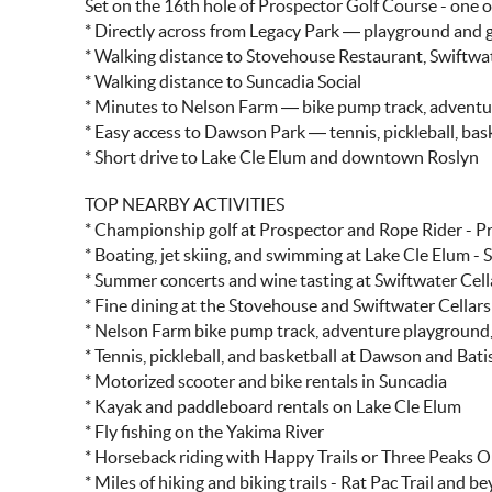
Set on the 16th hole of Prospector Golf Course - one 
* Directly across from Legacy Park — playground and 
* Walking distance to Stovehouse Restaurant, Swiftwat
* Walking distance to Suncadia Social
* Minutes to Nelson Farm — bike pump track, advent
* Easy access to Dawson Park — tennis, pickleball, bask
* Short drive to Lake Cle Elum and downtown Roslyn
TOP NEARBY ACTIVITIES
* Championship golf at Prospector and Rope Rider - P
* Boating, jet skiing, and swimming at Lake Cle Elum - 
* Summer concerts and wine tasting at Swiftwater Cel
* Fine dining at the Stovehouse and Swiftwater Cellars
* Nelson Farm bike pump track, adventure playground,
* Tennis, pickleball, and basketball at Dawson and Bati
* Motorized scooter and bike rentals in Suncadia
* Kayak and paddleboard rentals on Lake Cle Elum
* Fly fishing on the Yakima River
* Horseback riding with Happy Trails or Three Peaks O
* Miles of hiking and biking trails - Rat Pac Trail and b