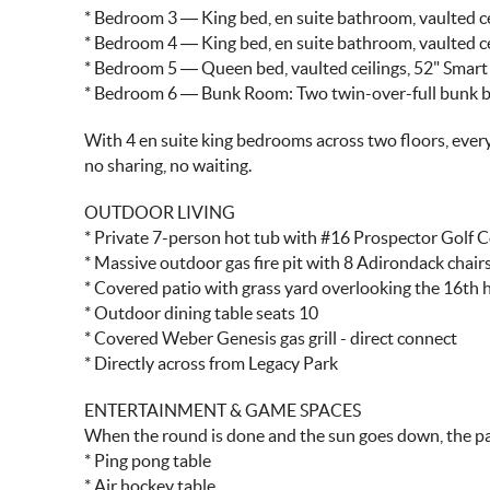
* Bedroom 3 — King bed, en suite bathroom, vaulted ce
* Bedroom 4 — King bed, en suite bathroom, vaulted ce
* Bedroom 5 — Queen bed, vaulted ceilings, 52" Smart
* Bedroom 6 — Bunk Room: Two twin-over-full bunk be
With 4 en suite king bedrooms across two floors, every
no sharing, no waiting.
OUTDOOR LIVING
* Private 7-person hot tub with #16 Prospector Golf 
* Massive outdoor gas fire pit with 8 Adirondack chair
* Covered patio with grass yard overlooking the 16th 
* Outdoor dining table seats 10
* Covered Weber Genesis gas grill - direct connect
* Directly across from Legacy Park
ENTERTAINMENT & GAME SPACES
When the round is done and the sun goes down, the pa
* Ping pong table
* Air hockey table