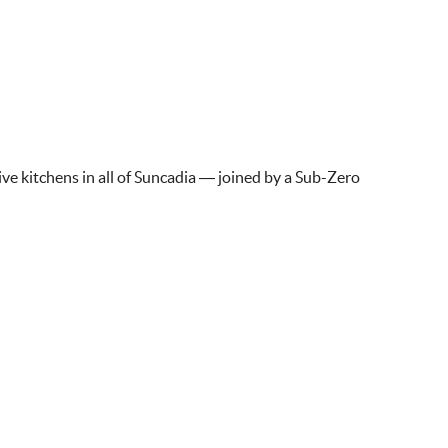
ve kitchens in all of Suncadia — joined by a Sub-Zero