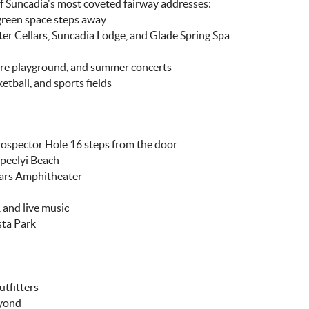
of Suncadia's most coveted fairway addresses:
green space steps away
er Cellars, Suncadia Lodge, and Glade Spring Spa
ure playground, and summer concerts
etball, and sports fields
rospector Hole 16 steps from the door
Speelyi Beach
lars Amphitheater
 and live music
sta Park
utfitters
eyond