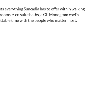
uts everything Suncadia has to offer within walking
drooms, 5 en suite baths, a GE Monogram chef's
ettable time with the people who matter most.