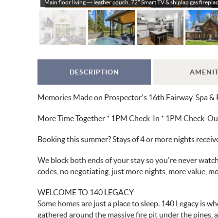
Main floor living — leather couch, 72" Smart TV & shiplap gas fireplac
DESCRIPTION
AMENIT
Memories Made on Prospector's 16th Fairway-Spa & 
More Time Together * 1PM Check-In * 1PM Check-Out *
Booking this summer? Stays of 4 or more nights recei
We block both ends of your stay so you're never watchi
codes, no negotiating, just more nights, more value, 
WELCOME TO 140 LEGACY
Some homes are just a place to sleep. 140 Legacy is wh
gathered around the massive fire pit under the pines, 