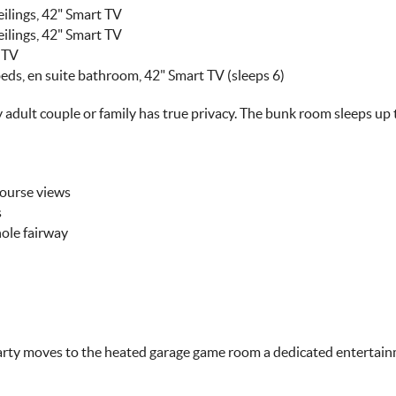
ilings, 42" Smart TV
ilings, 42" Smart TV
 TV
ds, en suite bathroom, 42" Smart TV (sleeps 6)
 adult couple or family has true privacy. The bunk room sleeps up
Course views
s
hole fairway
rty moves to the heated garage game room a dedicated entertain