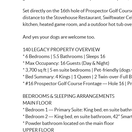
Set directly on the 16th hole of Prospector Golf Course
distance to the Stovehouse Restaurant, Swiftwater Ce
kitchen, heated game room, and a outdoor hot tub over
And yes your dogs are welcome too.
140 LEGACY PROPERTY OVERVIEW
* 6 Bedrooms | 5.5 Bathrooms | Sleeps 16
* Max Occupancy: 16 Guests (Day & Night)
* 3,700 sq ft | 5 en suite bedrooms | Pet-friendly (dog
* Bed Summary: 4 Kings | 1 Queen | 2 Twin-over-Full 
* #16 Prospector Golf Course Frontage — Hole 16 | 
BEDROOMS & SLEEPING ARRANGEMENTS
MAIN FLOOR
* Bedroom 1 — Primary Suite: King bed, en suite bath
* Bedroom 2 — King bed, en suite bathroom, 42" Smar
* Powder bathroom located on the main floor
UPPER FLOOR