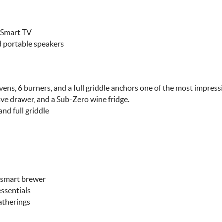
" Smart TV
 portable speakers
s, 6 burners, and a full griddle anchors one of the most impressi
ve drawer, and a Sub-Zero wine fridge.
d full griddle
p smart brewer
essentials
atherings