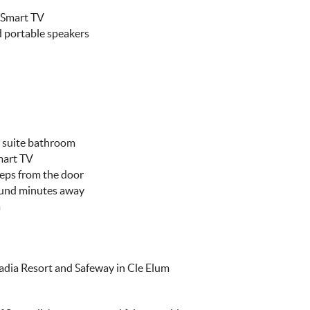
" Smart TV
 portable speakers
n suite bathroom
mart TV
teps from the door
ound minutes away
a
cadia Resort and Safeway in Cle Elum