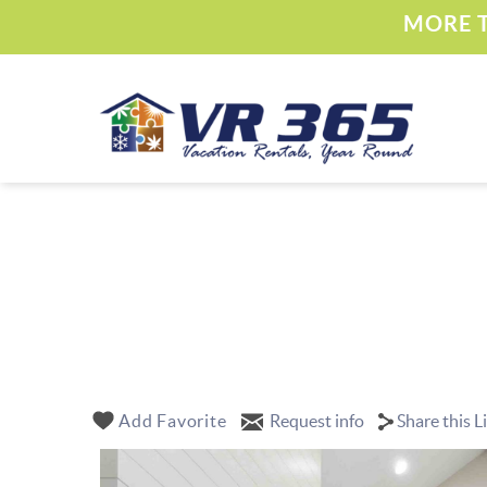
Skip to main content
MORE T
Vacation Rental 365
YOU ARE HERE
Add Favorite
Request info
Share this L