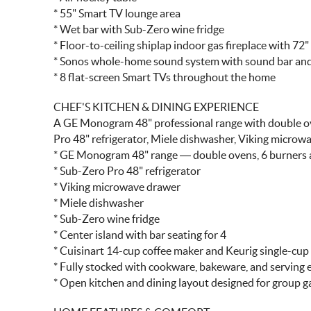
* 55" Smart TV lounge area
* Wet bar with Sub-Zero wine fridge
* Floor-to-ceiling shiplap indoor gas fireplace with 72
* Sonos whole-home sound system with sound bar and
* 8 flat-screen Smart TVs throughout the home
CHEF'S KITCHEN & DINING EXPERIENCE
A GE Monogram 48" professional range with double oven
Pro 48" refrigerator, Miele dishwasher, Viking microwa
* GE Monogram 48" range — double ovens, 6 burners an
* Sub-Zero Pro 48" refrigerator
* Viking microwave drawer
* Miele dishwasher
* Sub-Zero wine fridge
* Center island with bar seating for 4
* Cuisinart 14-cup coffee maker and Keurig single-cu
* Fully stocked with cookware, bakeware, and serving 
* Open kitchen and dining layout designed for group g