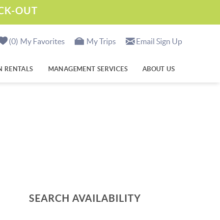
ECK-OUT
0
My Favorites
My Trips
Email Sign Up
N RENTALS
MANAGEMENT SERVICES
ABOUT US
SEARCH AVAILABILITY