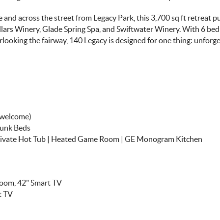
 and across the street from Legacy Park, this 3,700 sq ft retreat p
llars Winery, Glade Spring Spa, and Swiftwater Winery. With 6 be
looking the fairway, 140 Legacy is designed for one thing: unforg
s welcome)
Bunk Beds
Private Hot Tub | Heated Game Room | GE Monogram Kitchen
room, 42" Smart TV
t TV