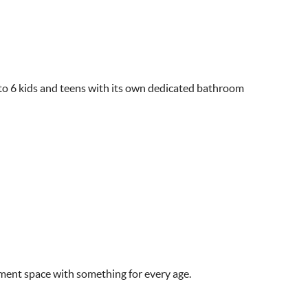
 to 6 kids and teens with its own dedicated bathroom
ment space with something for every age.