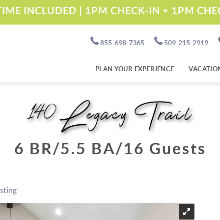
IME INCLUDED | 1PM CHECK-IN + 1PM CH
855-698-7365
509-215-2919
PLAN YOUR EXPERIENCE
VACATIO
140 Legacy Trail
6 BR
5.5 BA
16 Guests
isting