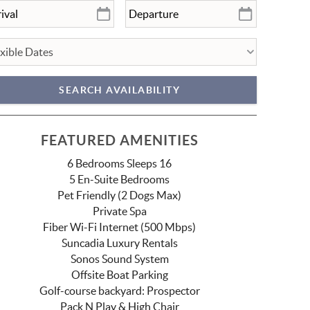
FEATURED AMENITIES
6 Bedrooms Sleeps 16
5 En-Suite Bedrooms
Pet Friendly (2 Dogs Max)
Private Spa
Fiber Wi-Fi Internet (500 Mbps)
Suncadia Luxury Rentals
Sonos Sound System
Offsite Boat Parking
Golf-course backyard: Prospector
Pack N Play & High Chair