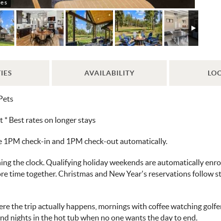
e s
IES
AVAILABILITY
LO
Pets
 Best rates on longer stays
ve 1PM check-in and 1PM check-out automatically.
ng the clock. Qualifying holiday weekends are automatically enroll
more time together. Christmas and New Year's reservations follow 
ere the trip actually happens, mornings with coffee watching golfe
and nights in the hot tub when no one wants the day to end.