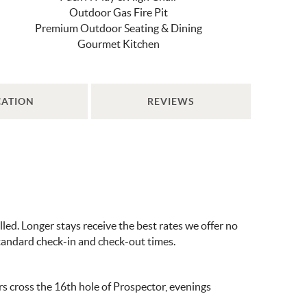
Outdoor Gas Fire Pit
Premium Outdoor Seating & Dining
Gourmet Kitchen
CATION
REVIEWS
ed. Longer stays receive the best rates we offer no
standard check-in and check-out times.
rs cross the 16th hole of Prospector, evenings