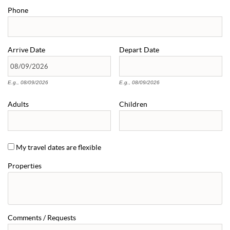
Phone
Arrive
Date
Depart
Date
E.g., 08/09/2026
E.g., 08/09/2026
Adults
Children
My travel dates are flexible
Properties
Comments / Requests