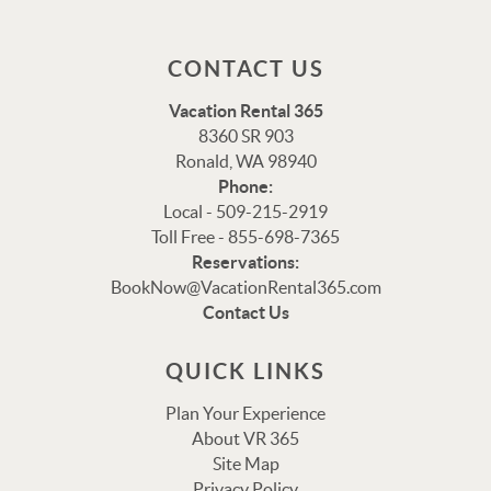
CONTACT US
Vacation Rental 365
8360 SR 903
Ronald, WA 98940
Phone:
Local - 509-215-2919
Toll Free - 855-698-7365
Reservations:
BookNow@VacationRental365.com
Thank you for your interest in Vacation Rental 365!
Contact Us
Please enter your details, and our team will be in touch
via text shortly.
QUICK LINKS
Plan Your Experience
About VR 365
Site Map
Privacy Policy