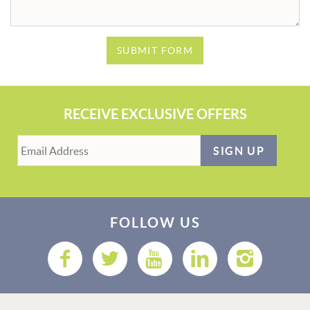
SUBMIT FORM
RECEIVE EXCLUSIVE OFFERS
SIGN UP
FOLLOW US