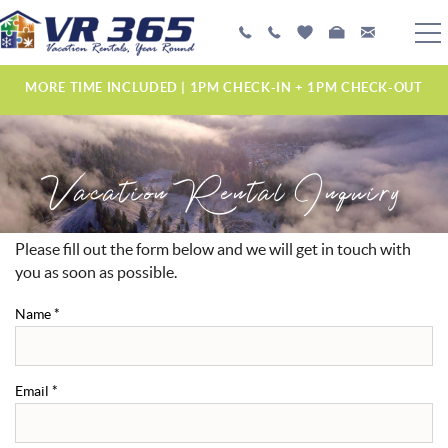
Skip to main content
PLAN YOUR EXPERIENCE
MORE TIME INCLUDED | 1PM CHECK-IN + 1PM CHECK-OUT
VACATION RENTALS
Vacation Rental Inquiry
MANAGEMENT SERVICES
ABOUT US
Please fill out the form below and we will get in touch with
YOU ARE HERE
you as soon as possible.
Name
*
Email
*