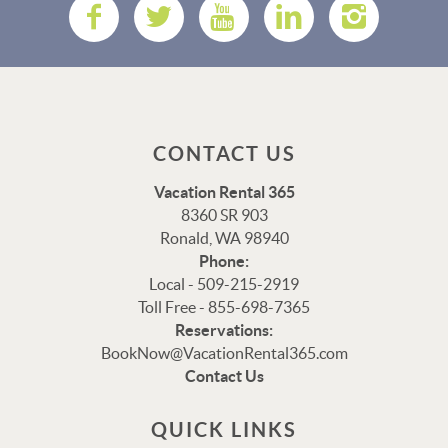
CONTACT US
Vacation Rental 365
8360 SR 903
Ronald, WA 98940
Phone:
Local - 509-215-2919
Toll Free - 855-698-7365
Reservations:
Thank you for your interest in Vacation Rental 365!
BookNow@VacationRental365.com
Please enter your details, and our team will be in touch
Contact Us
via text shortly.
QUICK LINKS