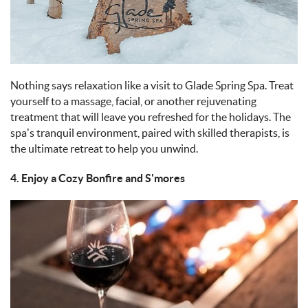
Nothing says relaxation like a visit to Glade Spring Spa. Treat
yourself to a massage, facial, or another rejuvenating
treatment that will leave you refreshed for the holidays. The
spa’s tranquil environment, paired with skilled therapists, is
the ultimate retreat to help you unwind.
4. Enjoy a Cozy Bonfire and S'mores
IMAGE_11-9-
24_AT_5.06_PM_1.JPEG