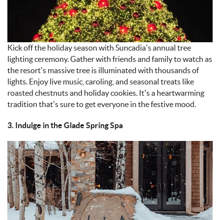
Kick off the holiday season with Suncadia’s annual tree
lighting ceremony. Gather with friends and family to watch as
the resort’s massive tree is illuminated with thousands of
lights. Enjoy live music, caroling, and seasonal treats like
roasted chestnuts and holiday cookies. It’s a heartwarming
tradition that’s sure to get everyone in the festive mood.
3. Indulge in the Glade Spring Spa
IMAGE_11-9-
24_AT_4.58_PM.JPEG