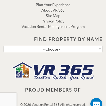
Plan Your Experience
About VR 365
Site Map
Privacy Policy
Vacation Rental Management Program
FIND PROPERTY BY NAME
Send
- Choose -
By entering your phone number, you agree to receive SMS
messages from Vacation Rental 365 to respond to your
questions. Message & data rates may apply.
Powered by
RueBaRue
. Use is subject to
terms and
conditions
.
PROUD MEMBERS OF
© 2026 Vacation Rental 365 All rights reserved.