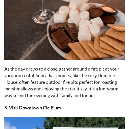
As the day draws to a close, gather around a fire pit at your
vacation rental. Suncadia’s homes, like the cozy Domerie
House, often feature outdoor fire pits perfect for roasting
marshmallows and enjoying the starlit sky. It’s a fun, warm
way to end the evening with family and friends.
5. Visit Downtown Cle Elum
IMAGE_11-9-