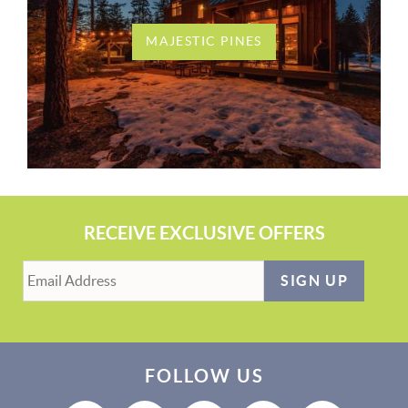
MAJESTIC PINES
RECEIVE EXCLUSIVE OFFERS
SIGN UP
FOLLOW US