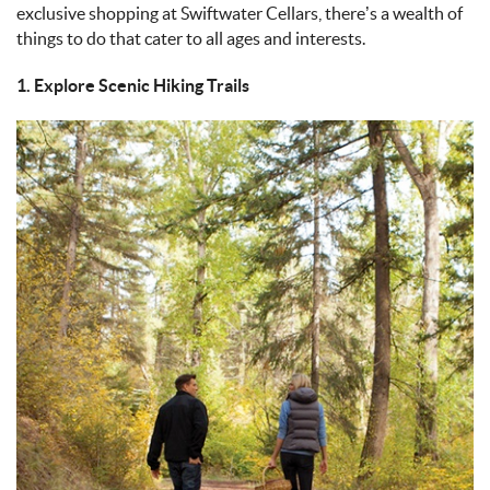
exclusive shopping at Swiftwater Cellars, there’s a wealth of
things to do that cater to all ages and interests.
1. Explore Scenic Hiking Trails
IMAGE_11-9-
24_AT_4.43_PM.JPEG