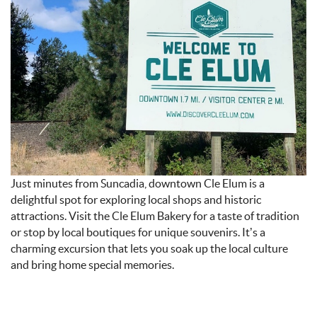
24_AT_5.08_PM.JPEG
Just minutes from Suncadia, downtown Cle Elum is a
delightful spot for exploring local shops and historic
attractions. Visit the Cle Elum Bakery for a taste of tradition
or stop by local boutiques for unique souvenirs. It’s a
charming excursion that lets you soak up the local culture
and bring home special memories.