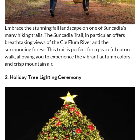
Embrace the stunning fall landscape on one of Suncadia’s
many hiking trails. The Suncadia Trail, in particular, offers
breathtaking views of the Cle Elum River and the
surrounding forest. This trail is perfect for a peaceful nature
walk, allowing you to experience the vibrant autumn colors
and crisp mountain air.
2. Holiday Tree Lighting Ceremony
IMAGE_11-9-
24_AT_4.56_PM.JPEG