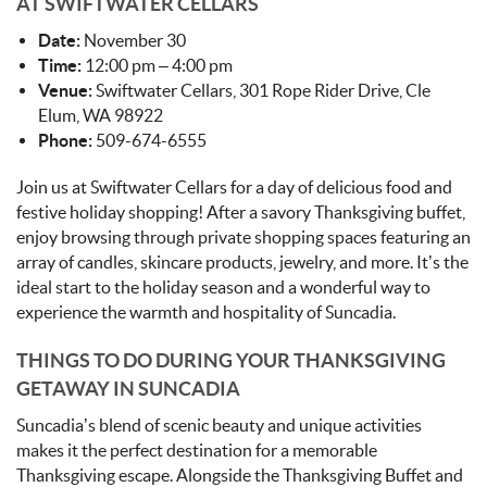
AT SWIFTWATER CELLARS
Date:
November 30
Time:
12:00 pm – 4:00 pm
Venue:
Swiftwater Cellars, 301 Rope Rider Drive, Cle
Elum, WA 98922
Phone:
509-674-6555
Join us at Swiftwater Cellars for a day of delicious food and
festive holiday shopping! After a savory Thanksgiving buffet,
enjoy browsing through private shopping spaces featuring an
array of candles, skincare products, jewelry, and more. It’s the
ideal start to the holiday season and a wonderful way to
experience the warmth and hospitality of Suncadia.
THINGS TO DO DURING YOUR THANKSGIVING
GETAWAY IN SUNCADIA
Suncadia’s blend of scenic beauty and unique activities
makes it the perfect destination for a memorable
Thanksgiving escape. Alongside the Thanksgiving Buffet and