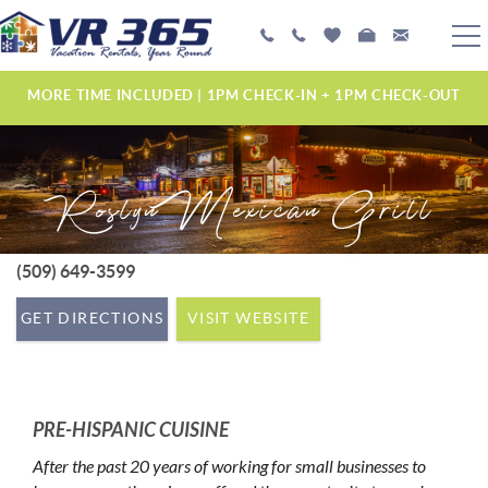
Skip to main content
PLAN YOUR EXPERIENCE
MORE TIME INCLUDED | 1PM CHECK-IN + 1PM CHECK-OUT
VACATION RENTALS
Roslyn Mexican Grill
MANAGEMENT SERVICES
ABOUT US
(509) 649-3599
YOU ARE HERE
GET DIRECTIONS
VISIT WEBSITE
PRE-HISPANIC CUISINE
After the past 20 years of working for small businesses to