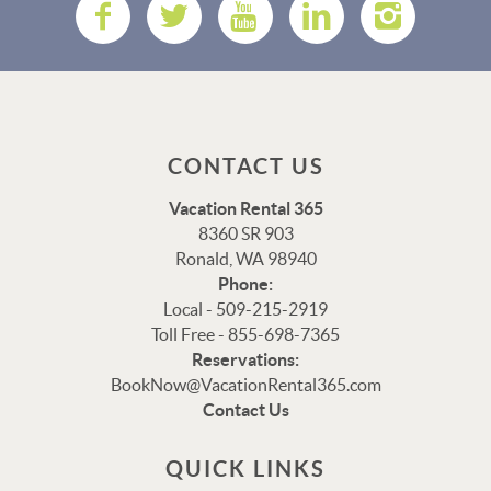
CONTACT US
Vacation Rental 365
8360 SR 903
Ronald, WA 98940
Phone:
Local - 509-215-2919
Toll Free - 855-698-7365
Reservations:
Thank you for your interest in Vacation Rental 365!
BookNow@VacationRental365.com
Please enter your details, and our team will be in touch
Contact Us
via text shortly.
QUICK LINKS