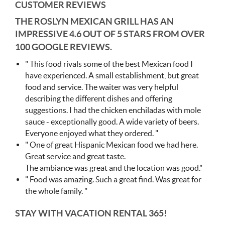
CUSTOMER REVIEWS
THE ROSLYN MEXICAN GRILL HAS AN
IMPRESSIVE
4.6 OUT OF 5 STARS FROM OVER
100 GOOGLE REVIEWS.
" This food rivals some of the best Mexican food I
have experienced. A small establishment, but great
food and service. The waiter was very helpful
describing the different dishes and offering
suggestions. I had the chicken enchiladas with mole
sauce - exceptionally good. A wide variety of beers.
Everyone enjoyed what they ordered. "
" One of great Hispanic Mexican food we had here.
Great service and great taste.
The ambiance was great and the location was good."
" Food was amazing. Such a great find. Was great for
the whole family. "
STAY WITH VACATION RENTAL 365!