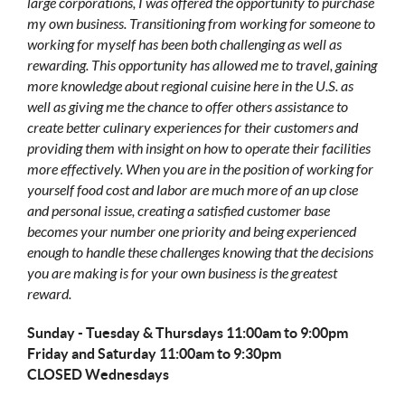
large corporations, I was offered the opportunity to purchase
my own business. Transitioning from working for someone to
working for myself has been both challenging as well as
rewarding. This opportunity has allowed me to travel, gaining
more knowledge about regional cuisine here in the U.S. as
well as giving me the chance to offer others assistance to
create better culinary experiences for their customers and
providing them with insight on how to operate their facilities
more effectively. When you are in the position of working for
yourself food cost and labor are much more of an up close
and personal issue, creating a satisfied customer base
becomes your number one priority and being experienced
enough to handle these challenges knowing that the decisions
you are making is for your own business is the greatest
reward.
Sunday - Tuesday & Thursdays 11:00am to 9:00pm
Friday and Saturday 11:00am to 9:30pm
CLOSED Wednesdays