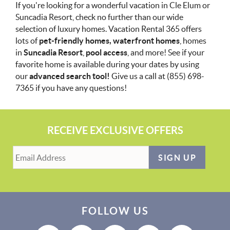
If you're looking for a wonderful vacation in Cle Elum or
Suncadia Resort, check no further than our wide
selection of luxury homes. Vacation Rental 365 offers
lots of
pet-friendly homes, waterfront homes
, homes
in
Suncadia Resort
,
pool access
, and more! See if your
favorite home is available during your dates by using
our
advanced search tool!
Give us a call at (855) 698-
7365 if you have any questions!
RECEIVE EXCLUSIVE OFFERS
SIGN UP
FOLLOW US