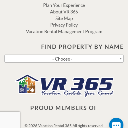
Plan Your Experience
About VR 365
Site Map
Privacy Policy
Vacation Rental Management Program
FIND PROPERTY BY NAME
Send
- Choose -
By entering your phone number, you agree to receive SMS
messages from Vacation Rental 365 to respond to your
questions. Message & data rates may apply.
Powered by
RueBaRue
. Use is subject to
terms and
conditions
.
PROUD MEMBERS OF
© 2026 Vacation Rental 365 All rights reserved.