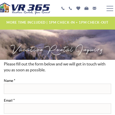
Skip to main content
PLAN YOUR EXPERIENCE
MORE TIME INCLUDED | 1PM CHECK-IN + 1PM CHECK-OUT
VACATION RENTALS
Vacation Rental Inquiry
MANAGEMENT SERVICES
ABOUT US
Please fill out the form below and we will get in touch with
YOU ARE HERE
you as soon as possible.
Name
*
Email
*