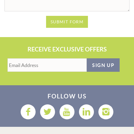
SUBMIT FORM
RECEIVE EXCLUSIVE OFFERS
SIGN UP
FOLLOW US