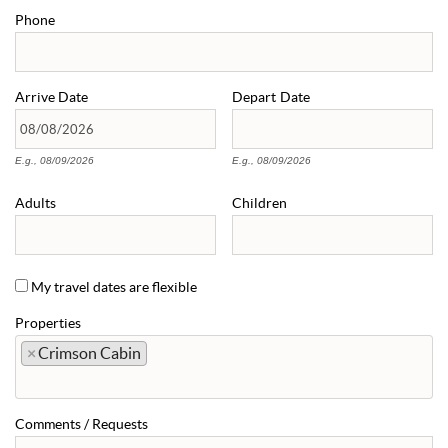
Phone
Arrive
Date
Depart
Date
E.g., 08/09/2026
E.g., 08/09/2026
Adults
Children
My travel dates are flexible
Properties
×
Crimson Cabin
Comments / Requests