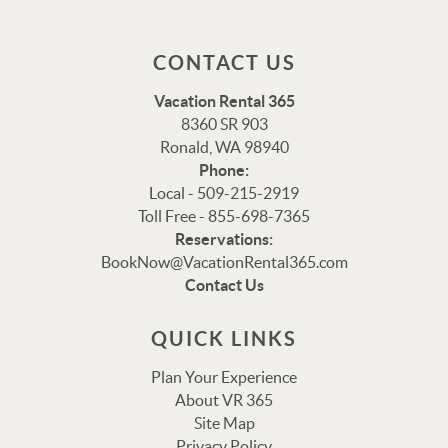
CONTACT US
Vacation Rental 365
8360 SR 903
Ronald, WA 98940
Phone:
Local - 509-215-2919
Toll Free - 855-698-7365
Reservations:
Thank you for your interest in Vacation Rental 365!
BookNow@VacationRental365.com
Please enter your details, and our team will be in touch
Contact Us
via text shortly.
QUICK LINKS
Plan Your Experience
About VR 365
Site Map
Privacy Policy