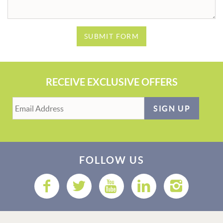
SUBMIT FORM
RECEIVE EXCLUSIVE OFFERS
SIGN UP
FOLLOW US