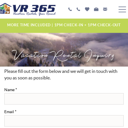
Skip to main content
PLAN YOUR EXPERIENCE
MORE TIME INCLUDED | 1PM CHECK-IN + 1PM CHECK-OUT
VACATION RENTALS
Vacation Rental Inquiry
MANAGEMENT SERVICES
ABOUT US
Please fill out the form below and we will get in touch with
YOU ARE HERE
you as soon as possible.
Name
*
Email
*