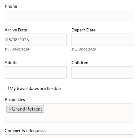
Phone
Arrive
Date
Depart
Date
E.g., 08/09/2026
E.g., 08/09/2026
Adults
Children
My travel dates are flexible
Properties
×
Grand Retreat
Comments / Requests