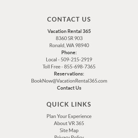
CONTACT US
Vacation Rental 365
8360 SR 903
Ronald, WA 98940
Phone:
Local - 509-215-2919
Toll Free - 855-698-7365
Reservations:
Thank you for your interest in Vacation Rental 365!
BookNow@VacationRental365.com
Please enter your details, and our team will be in touch
Contact Us
via text shortly.
QUICK LINKS
Plan Your Experience
About VR 365
Site Map
Privacy Policy